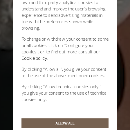
own and third party analytical cookies to
understand and improve the user’s browsing
experience to send advertising materials in
line with the preferences shown while
browsing.
To change or withdraw your consent to some
or all cookies, click on “Configure your
cookies”, or, to find out more, consult our
Cookie policy.
By clicking “Allow all”, you give your consent
to the use of the above-mentioned cookies.
By clicking “Allow technical cookies only”,
you give your consent to the use of technical
cookies only.
ALLOW ALL