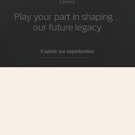
Careers
Play your part in shaping
our future legacy
Explore our opportunities
Our Tagline
For those who pursue excellence
Time is always moving forwards at Vacheron Constantin.
Deep pride in our heritage fuels our passion to trailblaze
an even brighter future. For us, excellence is both a given