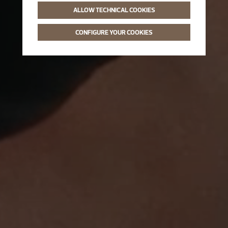
ALLOW TECHNICAL COOKIES
CONFIGURE YOUR COOKIES