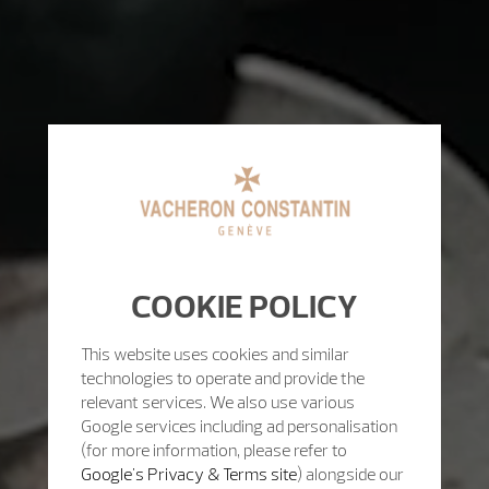
COOKIE POLICY
This website uses cookies and similar
technologies to operate and provide the
relevant services. We also use various
Google services including ad personalisation
(for more information, please refer to
Google's Privacy & Terms site
) alongside our