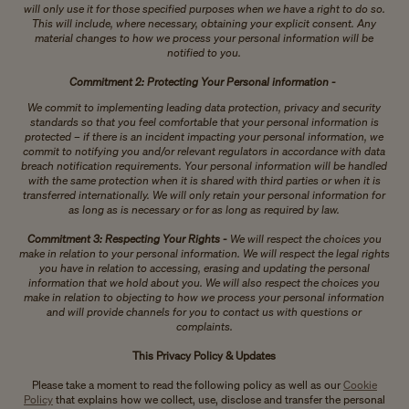
will only use it for those specified purposes when we have a right to do so.
This will include, where necessary, obtaining your explicit consent. Any
material changes to how we process your personal information will be
notified to you.
Commitment 2: Protecting Your Personal information -
We commit to implementing leading data protection, privacy and security
standards so that you feel comfortable that your personal information is
protected – if there is an incident impacting your personal information, we
commit to notifying you and/or relevant regulators in accordance with data
breach notification requirements. Your personal information will be handled
with the same protection when it is shared with third parties or when it is
transferred internationally. We will only retain your personal information for
as long as is necessary or for as long as required by law.
Commitment 3: Respecting Your Rights -
We will respect the choices you
make in relation to your personal information. We will respect the legal rights
you have in relation to accessing, erasing and updating the personal
information that we hold about you. We will also respect the choices you
make in relation to objecting to how we process your personal information
and will provide channels for you to contact us with questions or
complaints.
This Privacy Policy & Updates
Please take a moment to read the following policy as well as our
Cookie
Policy
that explains how we collect, use, disclose and transfer the personal