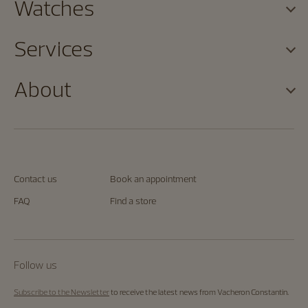
Watches
Services
About
Contact us
Book an appointment
FAQ
Find a store
Follow us
Subscribe to the Newsletter
to receive the latest news from Vacheron Constantin.