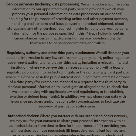
Service providers (including data processors):
We will disclose your personal
information to our appointed third party service providers (which may
process your personal information as data processors on our behalf),
including for the purposes of providing online and other payment services,
handling credit checks and fraud prevention, product shipment, cloud
storage and any other services required in order for us to use your personal
information for the purposes specified in this Privacy Policy. In certain
circumstances, certain fraud-prevention service providers consider
themselves to be independent data controllers.
Regulatory, authority and other third party disclosures:
We will disclose your
personal information to any law enforcement agency, court, police, regulator,
government authority or any other third party, including a relevant financial
institution, where we believe this is necessary to comply with a legal or
regulatory obligation, to protect our rights or the rights of any third party, or
where it is otherwise in the public interest or our legitimate interests or those
of a third party (for example to respond to a request from a third party to
disclose personal information to investigate an alleged crime, to check that
we are complying with applicable law and regulations, or to establish,
exercise or defend legal rights). In addition, we may share your data with
insurance providers and/or lost or stolen organisations to facilitate the
recovery of any lost or stolen items.
Authorised dealers:
Where you interact with our authorised dealer network,
we may ask for your consent to share your personal information with an
authorised dealer from time to time for the purposes of: (i) providing you
with services you have requested; (ii) improving your client journey and
experience within boutiques when interacting with our products and