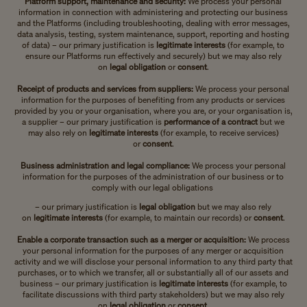
Platform support, maintenance and security:
We process your personal
information in connection with administering and protecting our business
and the Platforms (including troubleshooting, dealing with error messages,
data analysis, testing, system maintenance, support, reporting and hosting
of data) – our primary justification is
legitimate interests
(for example, to
ensure our Platforms run effectively and securely)
but we may also rely
on
legal obligation
or
consent
.
Receipt of products and services from suppliers:
We process your personal
information for the purposes of benefiting from any products or services
provided by you or your organisation, where you are, or your organisation is,
a supplier – our primary justification is
performance of a contract
but we
may also rely on
legitimate interests
(for example, to receive services)
or
consent
.
Business administration and legal compliance:
We process your personal
information for the purposes of
the administration of our business or to
comply with our legal obligations
– our primary justification is
legal obligation
but we may also rely
on
legitimate interests
(for example, to maintain our records)
or
consent
.
Enable a corporate transaction such as a merger or acquisition:
We process
your personal information for the purposes of any merger or acquisition
activity and we will disclose your personal information to any third party that
purchases, or to which we transfer, all or substantially all of our assets and
business – our primary justification is
legitimate interests
(for example, to
facilitate discussions with third party stakeholders)
but we may also rely
on
legal obligation
or
consent
.