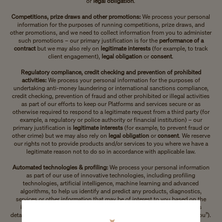
or
legal obligation
.
Competitions, prize draws and other promotions:
We process your personal
information for the purposes of running competitions, prize draws, and
other promotions, and we need to collect information from you to administer
such promotions – our primary justification is for the
performance of a
contract
but we may also rely on
legitimate interests
(for example, to track
client engagement),
legal obligation
or
consent
.
Regulatory compliance, credit checking and prevention of prohibited
activities:
We process your personal information for the purposes of
undertaking anti-money laundering or international sanctions compliance,
credit checking, prevention of fraud and other prohibited or illegal activities
as part of our efforts to keep our Platforms and services secure or as
otherwise required to respond to a legitimate request from a third party (for
example, a regulatory or police authority or financial institution) – our
primary justification is
legitimate interests
(for example, to prevent fraud or
other crime) but we may also rely on
legal obligation
or
consent
. We reserve
our rights not to provide products and/or services to you where we have a
legitimate reason not to do so in accordance with applicable law.
Automated technologies & profiling:
We process your personal information
as part of our use of innovative technologies, including profiling
technologies, artificial intelligence, machine learning and advanced
algorithms, to help us identify and predict any products, diagnostics,
services or other information that may be of interest to you based on the
information that you provide to us or we collect from third parties (as
detailed in the section ”Information we collect from third parties about you”).