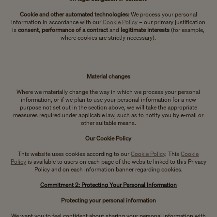
Cookie and other automated technologies:
We process your personal
information in accordance with our
Cookie Policy
– our primary justification
is
consent
,
performance of a contract
and
legitimate interests
(for example,
where cookies are strictly necessary).
Material changes
Where we materially change the way in which we process your personal
information, or if we plan to use your personal information for a new
purpose not set out in the section above, we will take the appropriate
measures required under applicable law, such as to notify you by e-mail or
other suitable means.
Our Cookie Policy
This website uses cookies according to our
Cookie Policy
. This
Cookie
Policy
is available to users on each page of the website linked to this Privacy
Policy and on each information banner regarding cookies.
Commitment 2: Protecting Your Personal Information
Protecting your personal information
We want you to feel confident about sharing your personal information with