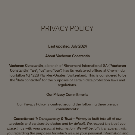
PRIVACY POLICY
Last updated: July 2024
About Vacheron Constantin
Vacheron Constantin
, a branch of Richemont International SA (“
Vacheron
Constantin
”, "
we
", "
us
" and "
our
") has its registered offices at Chemin du
Tourbillon 10, 1228 Plan-les-Ouates, Switzerland. This is considered to be
the “data controller” for the purposes of certain data protection laws and
regulations.
Our Privacy Commitments
Our Privacy Policy is centred around the following three privacy
commitments:
Commitment 1: Transparency & Trust -
Privacy is built into all of our
products and services by design and by default. We respect the trust you
place in us with your personal information. We will be fully transparent with
you regarding the purposes for which we use your personal information and