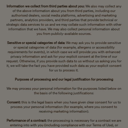
Information we collect from third parties about you:
We also may collect any
of the above information about you from third parties, including our
authorised dealers, social media platforms, advertising and marketing
partners, analytics providers, and third parties that provide technical or
strategic data services to us and we may collate such information with other
information that we have. We may also collect personal information about
you from publicly-available sources.
Sensitive or special categories of data:
We may ask you to provide sensitive
or special categories of data (for example, allergens or accessibility
requirements for events), in which case we will provide you with enhanced
privacy information and ask for your explicit consent at the time of our
request. Otherwise, if you provide such data to us without us asking you for
it, we will take the fact you have provided such data as your explicit consent
for us to process it.
Purposes of processing and our legal justification for processing
We may process your personal information for the purposes listed below on
the basis of the following justifications:
Consent:
this is the legal basis when you have given clear consent for us to
process your personal information (for example, where you consent to
receiving marketing information).
Performance of a contract:
the processing is necessary for a contract we are
entering into with you (including compliance with our Terms of Use), or