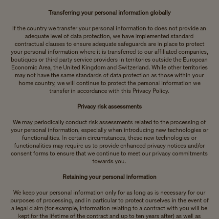
Transferring your personal information globally
If the country we transfer your personal information to does not provide an
adequate level of data protection, we have implemented standard
contractual clauses to ensure adequate safeguards are in place to protect
your personal information where it is transferred to our affiliated companies,
boutiques or third party service providers in territories outside the European
Economic Area, the United Kingdom and Switzerland. While other territories
may not have the same standards of data protection as those within your
home country, we will continue to protect the personal information we
transfer in accordance with this Privacy Policy.
Privacy risk assessments
We may periodically conduct risk assessments related to the processing of
your personal information, especially when introducing new technologies or
functionalities. In certain circumstances, these new technologies or
functionalities may require us to provide enhanced privacy notices and/or
consent forms to ensure that we continue to meet our privacy commitments
towards you.
Retaining your personal information
We keep your personal information only for as long as is necessary for our
purposes of processing, and in particular to protect ourselves in the event of
a legal claim (for example, information relating to a contract with you will be
kept for the lifetime of the contract and up to ten years after) as well as