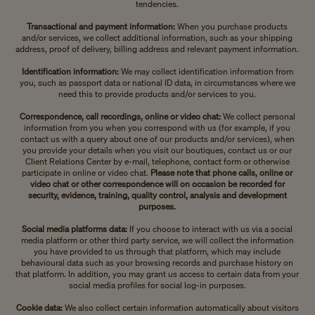
tendencies.
Transactional and payment information:
When you purchase products
and/or services, we collect additional information, such as your shipping
address, proof of delivery, billing address and relevant payment information.
Identification information:
We may collect identification information from
you, such as passport data or national ID data, in circumstances where we
need this to provide products and/or services to you.
Correspondence, call recordings, online or video chat:
We collect personal
information from you when you correspond with us (for example, if you
contact us with a query about one of our products and/or services), when
you provide your details when you visit our boutiques, contact us or our
Client Relations Center by e-mail, telephone, contact form or otherwise
participate in online or video chat.
Please note that phone calls, online or
video chat or other correspondence will on occasion be recorded for
security, evidence, training, quality control, analysis and development
purposes.
Social media platforms data:
If you choose to interact with us via a social
media platform or other third party service, we will collect the information
you have provided to us through that platform, which may include
behavioural data such as your browsing records and purchase history on
that platform. In addition, you may grant us access to certain data from your
social media profiles for social log-in purposes.
Cookie data:
We also collect certain information automatically about visitors