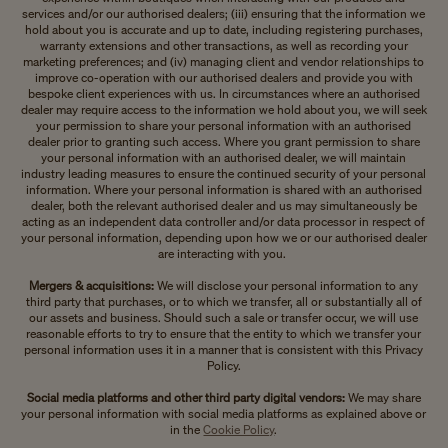
services and/or our authorised dealers; (iii) ensuring that the information we
hold about you is accurate and up to date, including registering purchases,
warranty extensions and other transactions, as well as recording your
marketing preferences; and (iv) managing client and vendor relationships to
improve co-operation with our authorised dealers and provide you with
bespoke client experiences with us. In circumstances where an authorised
dealer may require access to the information we hold about you, we will seek
your permission to share your personal information with an authorised
dealer prior to granting such access. Where you grant permission to share
your personal information with an authorised dealer, we will maintain
industry leading measures to ensure the continued security of your personal
information. Where your personal information is shared with an authorised
dealer, both the relevant authorised dealer and us may simultaneously be
acting as an independent data controller and/or data processor in respect of
your personal information, depending upon how we or our authorised dealer
are interacting with you.
Mergers & acquisitions:
We will disclose your personal information to any
third party that purchases, or to which we transfer, all or substantially all of
our assets and business. Should such a sale or transfer occur, we will use
reasonable efforts to try to ensure that the entity to which we transfer your
personal information uses it in a manner that is consistent with this Privacy
Policy.
Social media platforms and other third party digital vendors:
We may share
your personal information with social media platforms as explained above or
in the
Cookie Policy
.