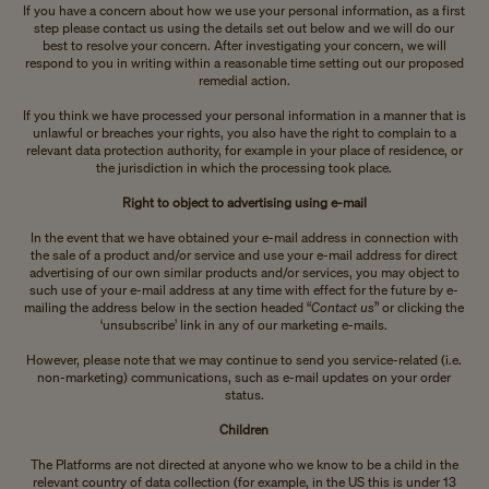
If you have a concern about how we use your personal information, as a first
step please contact us using the details set out below and we will do our
best to resolve your concern. After investigating your concern, we will
respond to you in writing within a reasonable time setting out our proposed
remedial action.
If you think we have processed your personal information in a manner that is
unlawful or breaches your rights, you also have the right to complain to a
relevant data protection authority, for example in your place of residence, or
the jurisdiction in which the processing took place.
Right to object to advertising using e-mail
In the event that we have obtained your e-mail address in connection with
the sale of a product and/or service and use your e-mail address for direct
advertising of our own similar products and/or services, you may object to
such use of your e-mail address at any time with effect for the future by e-
mailing the address below in the section headed “
Contact us
” or clicking the
‘unsubscribe’ link in any of our marketing e-mails.
However, please note that we may continue to send you service-related (i.e.
non-marketing) communications, such as e-mail updates on your order
status.
Children
The Platforms are not directed at anyone who we know to be a child in the
relevant country of data collection (for example, in the US this is under 13