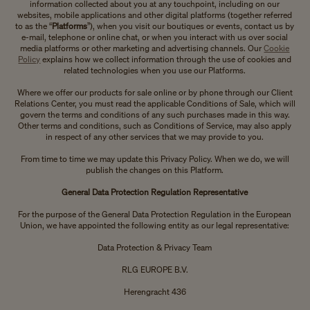
information collected about you at any touchpoint, including on our
websites, mobile applications and other digital platforms (together referred
to as the “
Platforms
”), when you visit our boutiques or events, contact us by
e-mail, telephone or online chat, or when you interact with us over social
media platforms or other marketing and advertising channels. Our
Cookie
Policy
explains how we collect information through the use of cookies and
related technologies when you use our Platforms.
Where we offer our products for sale online or by phone through our Client
Relations Center, you must read the applicable Conditions of Sale, which will
govern the terms and conditions of any such purchases made in this way.
Other terms and conditions, such as Conditions of Service, may also apply
in respect of any other services that we may provide to you.
From time to time we may update this Privacy Policy. When we do, we will
publish the changes on this Platform.
General Data Protection Regulation Representative
For the purpose of the General Data Protection Regulation in the European
Union, we have appointed the following entity as our legal representative:
Data Protection & Privacy Team
RLG EUROPE B.V.
Herengracht 436