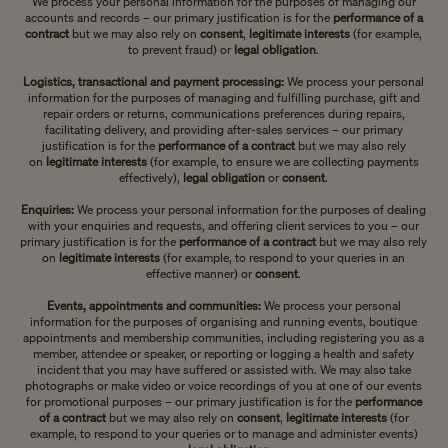
We process your personal information for the purposes of managing our
accounts and records – our primary justification is for the
performance of a
contract
but we may also rely on
consent
,
legitimate interests
(for example,
to prevent fraud) or
legal obligation
.
Logistics, transactional and payment processing:
We process your personal
information for the purposes of managing and fulfilling purchase, gift and
repair orders or returns, communications preferences during repairs,
facilitating delivery, and providing after-sales services – our primary
justification is for the
performance of a contract
but we may also rely
on
legitimate interests
(for example, to ensure we are collecting payments
effectively),
legal obligation
or
consent
.
Enquiries:
We process your personal information for the purposes of dealing
with your enquiries and requests, and offering client services to you – our
primary justification is for the
performance of a contract
but we may also rely
on
legitimate interests
(for example, to respond to your queries in an
effective manner)
or
consent
.
Events, appointments and communities:
We process your personal
information for the purposes of organising and running events, boutique
appointments and membership communities, including registering you as a
member, attendee or speaker, or reporting or logging a health and safety
incident that you may have suffered or assisted with. We may also take
photographs or make video or voice recordings of you at one of our events
for promotional purposes – our primary justification is for the
performance
of a contract
but we may also rely on
consent
,
legitimate interests
(for
example, to respond to your queries or to manage and administer events)