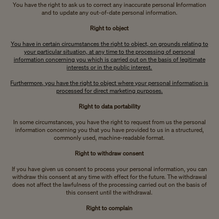
You have the right to ask us to correct any inaccurate personal
i
nformation
and to update any out-of-date personal information.
Right to object
You have in certain circumstances the right to object, on grounds relating to
your particular situation, at any time to the processing of personal
information concerning you which is carried out on the basis of legitimate
interests or in the public interest.
Furthermore, you have the right to object where your personal information is
processed for direct marketing purposes.
Right to data portability
In some circumstances, you have the right to request from us the personal
information concerning you that you have provided to us in a structured,
commonly used, machine-readable format.
Right to withdraw consent
If you have given us consent to process your personal information, you can
withdraw this consent at any time with effect for the future. The withdrawal
does not affect the lawfulness of the processing carried out on the basis of
this consent until the withdrawal.
Right to complain