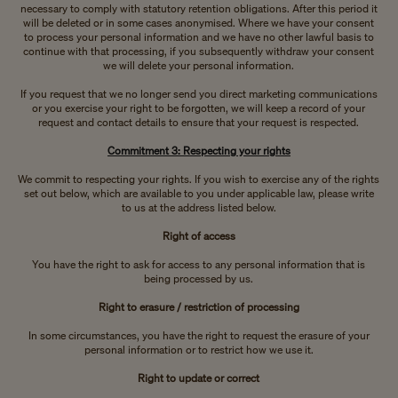
necessary to comply with statutory retention obligations. After this period it
will be deleted or in some cases anonymised. Where we have your consent
to process your personal information and we have no other lawful basis to
continue with that processing, if you subsequently withdraw your consent
we will delete your personal information.
If you request that we no longer send you direct marketing communications
or you exercise your right to be forgotten, we will keep a record of your
request and contact details to ensure that your request is respected.
Commitment 3: Respecting your rights
We commit to respecting your rights. If you wish to exercise any of the rights
set out below, which are available to you under applicable law, please write
to us at the address listed below.
Right of access
You have the right to ask for access to any personal information that is
being processed by us.
Right to erasure / restriction of processing
In some circumstances, you have the right to request the erasure of your
personal information or to restrict how we use it.
Right to update or correct