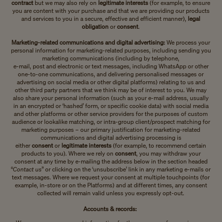
contract
but we may also rely on
legitimate interests
(for example, to ensure
you are content with your purchase and that we are providing our products
and services to you in a secure, effective and efficient manner),
legal
obligation
or
consent
.
Marketing-related communications and digital advertising:
We process your
personal information for marketing-related purposes, including sending you
marketing communications (including by telephone,
e-mail, post and electronic or text messages, including WhatsApp or other
one-to-one communications, and delivering personalised messages or
advertising on social media or other digital platforms) relating to us and
other third party partners that we think may be of interest to you. We may
also share your personal information (such as your e-mail address, usually
in an encrypted or ‘hashed’ form, or specific cookie data) with social media
and other platforms or other service providers for the purposes of custom
audience or lookalike matching, or intra-group client/prospect matching for
marketing purposes – our primary justification for marketing-related
communications and digital advertising processing is
either
consent
or
legitimate interests
(for example, to recommend certain
products to you). Where we rely on
consent
, you may withdraw your
consent at any time by e-mailing the address below in the section headed
“
Contact us
” or clicking on the ‘unsubscribe’ link in any marketing e-mails or
text messages. Where we request your consent at multiple touchpoints (for
example, in-store or on the Platforms) and at different times, any consent
collected will remain valid unless you expressly opt-out.
Accounts & records: