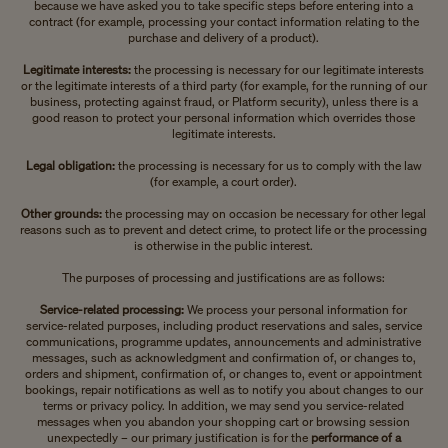
because we have asked you to take specific steps before entering into a
contract (for example, processing your contact information relating to the
purchase and delivery of a product).
Legitimate interests:
the processing is necessary for our legitimate interests
or the legitimate interests of a third party (for example, for the running of our
business, protecting against fraud, or Platform security), unless there is a
good reason to protect your personal information which overrides those
legitimate interests.
Legal obligation:
the processing is necessary for us to comply with the law
(for example, a court order).
Other grounds:
the processing may on occasion be necessary for other legal
reasons such as to prevent and detect crime, to protect life or the processing
is otherwise in the public interest.
The purposes of processing and justifications are as follows:
Service-related processing:
We process your personal information for
service-related purposes, including product reservations and sales, service
communications, programme updates, announcements and administrative
messages, such as acknowledgment and confirmation of, or changes to,
orders and shipment, confirmation of, or changes to, event or appointment
bookings, repair notifications as well as to notify you about changes to our
terms or privacy policy. In addition, we may send you service-related
messages when you abandon your shopping cart or browsing session
unexpectedly – our primary justification is for the
performance of a