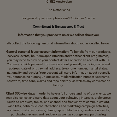
1017BZ Amsterdam
The Netherlands
For general questions, please see “
Contact us
” below.
Commitment 1: Transparency & Trust
Information that you provide to us or we collect about you
We collect the following personal information about you as detailed below:
General personal & user account information:
To benefit from our products,
services, events, boutique appointments and/or other client programmes,
you may need to provide your contact details or create an account with us.
You may provide personal information about yourself, including name and
address, date of birth, e-mail address, telephone number, marital status,
nationality and gender. Your account will store information about yourself,
your purchasing history, unique account identification number, username,
password, time zone, claims and repair history, as well as any conversation
history.
Client 360 view data:
In order to have a full understanding of our clients, we
may also collect and store data about your behaviour, interests, preferences
(such as products, topics, and channel and frequency of communication),
wish lists, hobbies, client interactions and marketing campaign activities,
opinions, customer reviews, demographic data, habits, celebration events,
purchasing reviews and feedback as well as your general purchasing