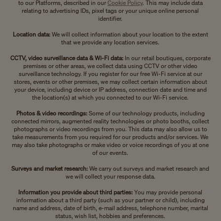
to our Platforms, described in our
Cookie Policy
. This may include data
relating to advertising IDs, pixel tags or your unique online personal
identifier.
Location data:
We will collect information about your location to the extent
that we provide any location services.
CCTV, video surveillance data & Wi-Fi data:
In our retail boutiques, corporate
premises or other areas, we collect data using CCTV or other video
surveillance technology. If you register for our free Wi-Fi service at our
stores, events or other premises, we may collect certain information about
your device, including device or IP address, connection date and time and
the location(s) at which you connected to our Wi-Fi service.
Photos & video recordings:
Some of our technology products, including
connected mirrors, augmented reality technologies or photo booths, collect
photographs or video recordings from you. This data may also allow us to
take measurements from you required for our products and/or services. We
may also take photographs or make video or voice recordings of you at one
of our events.
Surveys and market research:
We carry out surveys and market research and
we will collect your response data.
Information you provide about third parties:
You may provide personal
information about a third party (such as your partner or child), including
name and address, date of birth, e-mail address, telephone number, marital
status, wish list, hobbies and preferences.