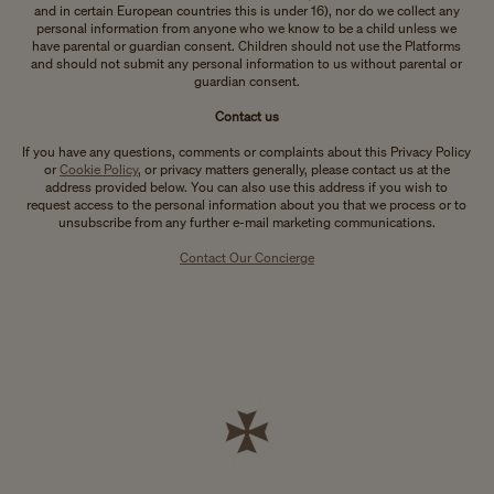
and in certain European countries this is under 16), nor do we collect any
personal information from anyone who we know to be a child unless we
have parental or guardian consent. Children should not use the Platforms
and should not submit any personal information to us without parental or
guardian consent.
Contact us
If you have any questions, comments or complaints about this Privacy Policy
or
Cookie Policy
, or privacy matters generally, please contact us at the
address provided below. You can also use this address if you wish to
request access to the personal information about you that we process or to
unsubscribe from any further e-mail marketing communications.
Contact Our Concierge