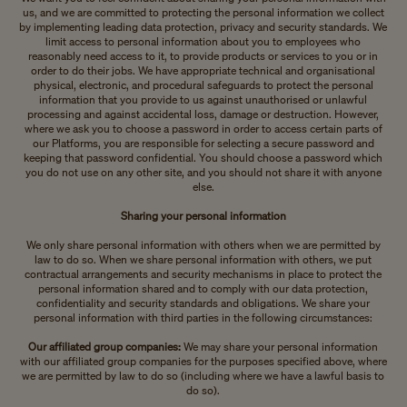
us, and we are committed to protecting the personal information we collect
by implementing leading data protection, privacy and security standards. We
limit access to personal information about you to employees who
reasonably need access to it, to provide products or services to you or in
order to do their jobs. We have appropriate technical and organisational
physical, electronic, and procedural safeguards to protect the personal
information that you provide to us against unauthorised or unlawful
processing and against accidental loss, damage or destruction. However,
where we ask you to choose a password in order to access certain parts of
our Platforms, you are responsible for selecting a secure password and
keeping that password confidential. You should choose a password which
you do not use on any other site, and you should not share it with anyone
else.
Sharing your personal information
We only share personal information with others when we are permitted by
law to do so. When we share personal information with others, we put
contractual arrangements and security mechanisms in place to protect the
personal information shared and to comply with our data protection,
confidentiality and security standards and obligations. We share your
personal information with third parties in the following circumstances:
Our affiliated group companies:
We may share your personal information
with our affiliated group companies for the purposes specified above, where
we are permitted by law to do so (including where we have a lawful basis to
do so).