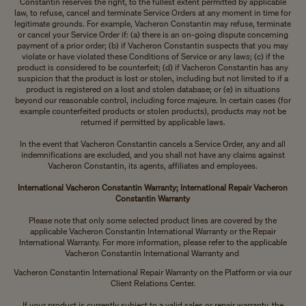
Constantin reserves the right, to the fullest extent permitted by applicable
law, to refuse, cancel and terminate Service Orders at any moment in time for
legitimate grounds. For example, Vacheron Constantin may refuse, terminate
or cancel your Service Order if: (a) there is an on-going dispute concerning
payment of a prior order; (b) if Vacheron Constantin suspects that you may
violate or have violated these Conditions of Service or any laws; (c) if the
product is considered to be counterfeit; (d) if Vacheron Constantin has any
suspicion that the product is lost or stolen, including but not limited to if a
product is registered on a lost and stolen database; or (e) in situations
beyond our reasonable control, including force majeure. In certain cases (for
example counterfeited products or stolen products), products may not be
returned if permitted by applicable laws.
In the event that Vacheron Constantin cancels a Service Order, any and all
indemnifications are excluded, and you shall not have any claims against
Vacheron Constantin, its agents, affiliates and employees.
International Vacheron Constantin
Warranty; International Repair Vacheron
Constantin
Warranty
Please note that only some selected product lines are covered by the
applicable Vacheron Constantin International Warranty or the Repair
International Warranty. For more information, please refer to the applicable
Vacheron Constantin International Warranty and
Vacheron Constantin International Repair Warranty on the Platform or via our
Client Relations Center.
If your product is currently subject to a valid sales or repair warranty, the