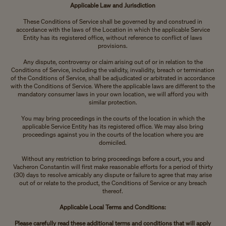
Applicable Law and Jurisdiction
These Conditions of Service shall be governed by and construed in
accordance with the laws of the Location in which the applicable Service
Entity has its registered office, without reference to conflict of laws
provisions.
Any dispute, controversy or claim arising out of or in relation to the
Conditions of Service, including the validity, invalidity, breach or termination
of the Conditions of Service, shall be adjudicated or arbitrated in accordance
with the Conditions of Service. Where the applicable laws are different to the
mandatory consumer laws in your own location, we will afford you with
similar protection.
You may bring proceedings in the courts of the location in which the
applicable Service Entity has its registered office. We may also bring
proceedings against you in the courts of the location where you are
domiciled.
Without any restriction to bring proceedings before a court, you and
Vacheron Constantin will first make reasonable efforts for a period of thirty
(30) days to resolve amicably any dispute or failure to agree that may arise
out of or relate to the product, the Conditions of Service or any breach
thereof.
Applicable Local Terms and Conditions:
Please carefully read these additional terms and conditions that will apply