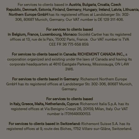
For services to clients based in
Austria
,
Bulgaria
,
Croatia
,
Czech
Republic
,
Denmark
,
Estonia
,
Finland
,
Germany
,
Hungary
,
Ireland
,
Latvia
,
Lithuania
Northern Europe GmbH
has its registered offices at Landsberger Str. 302-
306, 80687 Munich, Germany. Our VAT number is DE 129 311 406.
For services to clients based
in
Belgium, France, Luxembourg, Monaco:
Société Cartier has its registered
offices at 13, rue de la Paix, 75002 Paris, France. Our VAT number is TVA
CEE FR 36 775 658 859.
For services to clients based in Canada: RICHEMONT CANADA INC.,
a
corporation organized and existing under the laws of Canada and having its
corporate headquarters at 4610 Eastgate Parkway, Mississauga, ON L4W
3W6.
For services to clients based in Germany
: Richemont Northern Europe
GmbH has its registered offices at Landsberger Str. 302-306, 80687 Munich,
Germany.
For services to clients based
in Italy, Greece, Malta, Netherlands, Cyprus
: Richemont Italia S.p.A. has its
registered offices at Via Benigno Crespi 26, 20159, Milan, Italy. Our VAT
number is IT01649000153.
For services to clients based in Switzerland:
Richemont Suisse S.A. has its
registered offices at 9, route des Biches, 1752 Villars-sur-Glâne, Switzerland.