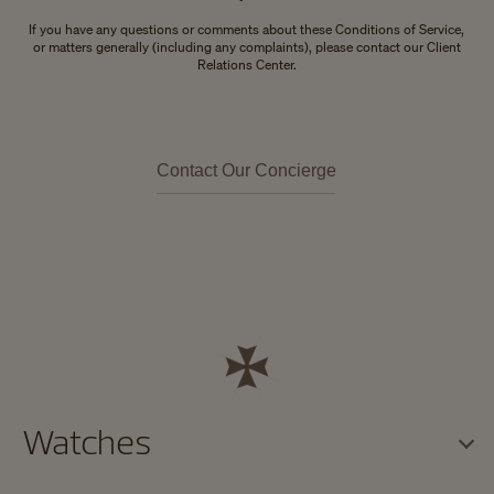
If you have any questions or comments about these Conditions of Service,
or matters generally (including any complaints), please contact our Client
Relations Center.
Contact Our Concierge
Watches