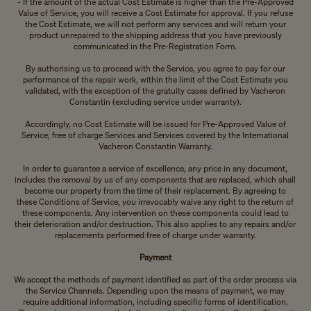
- If the amount of the actual Cost Estimate is higher than the Pre-Approved
Value of Service, you will receive a Cost Estimate for approval. If you refuse
the Cost Estimate, we will not perform any services and will return your
product unrepaired to the shipping address that you have previously
communicated in the Pre-Registration Form.
By authorising us to proceed with the Service, you agree to pay for our
performance of the repair work, within the limit of the Cost Estimate you
validated, with the exception of the gratuity cases defined by Vacheron
Constantin (excluding service under warranty).
Accordingly, no Cost Estimate will be issued for Pre-Approved Value of
Service, free of charge Services and Services covered by the International
Vacheron Constantin Warranty.
In order to guarantee a service of excellence, any price in any document,
includes the removal by us of any components that are replaced, which shall
become our property from the time of their replacement. By agreeing to
these Conditions of Service, you irrevocably waive any right to the return of
these components. Any intervention on these components could lead to
their deterioration and/or destruction. This also applies to any repairs and/or
replacements performed free of charge under warranty.
Payment
We accept the methods of payment identified as part of the order process via
the Service Channels. Depending upon the means of payment, we may
require additional information, including specific forms of identification.