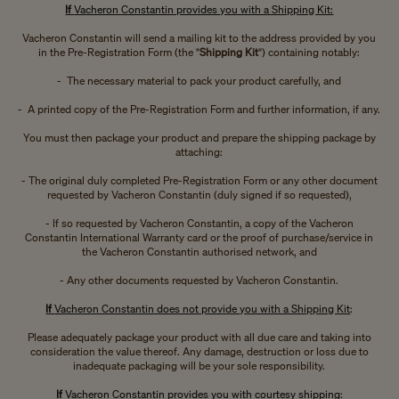
If
Vacheron Constantin provides you with a Shipping Kit:
Vacheron Constantin will send a mailing kit to the address provided by you
in the Pre-Registration Form (the "
Shipping Kit
") containing notably:
- The necessary material to pack your product carefully, and
- A printed copy of the Pre-Registration Form and further information, if any.
You must then package your product and prepare the shipping package by
attaching:
- The original duly completed Pre-Registration Form or any other document
requested by Vacheron Constantin (duly signed if so requested),
- If so requested by Vacheron Constantin, a copy of the Vacheron
Constantin International Warranty card or the proof of purchase/service in
the Vacheron Constantin authorised network, and
- Any other documents requested by Vacheron Constantin.
If
Vacheron Constantin does not provide you with a Shipping Kit
:
Please adequately package your product with all due care and taking into
consideration the value thereof. Any damage, destruction or loss due to
inadequate packaging will be your sole responsibility.
If
Vacheron Constantin provides you with courtesy shipping
: