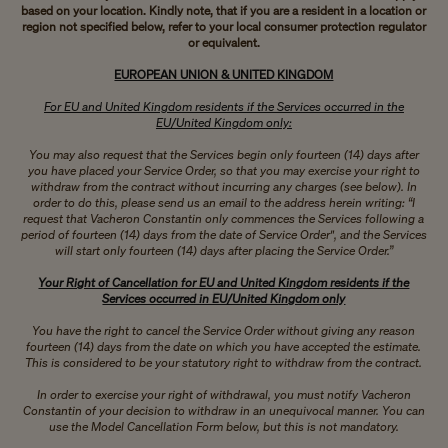
based on your location. Kindly note, that if you are a resident in a location or
region not specified below, refer to your local consumer protection regulator
or equivalent.
EUROPEAN UNION & UNITED KINGDOM
For EU and United Kingdom residents if the Services occurred in the
EU/United Kingdom only:
You may also request that the Services begin only fourteen (14) days after
you have placed your Service Order, so that you may exercise your right to
withdraw from the contract without incurring any charges (see below). In
order to do this, please send us an email to the address herein writing: “I
request that Vacheron Constantin only commences the Services following a
period of fourteen (14) days from the date of Service Order", and the Services
will start only fourteen (14) days after placing the Service Order.”
Your Right of Cancellation for EU and United Kingdom residents if the
Services occurred in EU/United Kingdom only
You have the right to cancel the Service Order without giving any reason
fourteen (14) days from the date on which you have accepted the estimate.
This is considered to be your statutory right to withdraw from the contract.
In order to exercise your right of withdrawal, you must notify Vacheron
Constantin of your decision to withdraw in an unequivocal manner. You can
use the Model Cancellation Form below, but this is not mandatory.