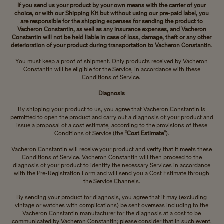
If you send us your product by your own means with the carrier of your
choice, or with our Shipping Kit but without using our pre-paid label, you
are responsible for the shipping expenses for sending the product to
Vacheron Constantin, as well as any insurance expenses, and Vacheron
Constantin will not be held liable in case of loss, damage, theft or any other
deterioration of your product during transportation to Vacheron Constantin
.
You must keep a proof of shipment. Only products received by Vacheron
Constantin will be eligible for the Service, in accordance with these
Conditions of Service.
Diagnosis
By shipping your product to us, you agree that Vacheron Constantin is
permitted to open the product and carry out a diagnosis of your product and
issue a proposal of a cost estimate, according to the provisions of these
Conditions of Service (the “
Cost Estimate
”).
Vacheron Constantin will receive your product and verify that it meets these
Conditions of Service. Vacheron Constantin will then proceed to the
diagnosis of your product to identify the necessary Services in accordance
with the Pre-Registration Form and will send you a Cost Estimate through
the Service Channels.
By sending your product for diagnosis, you agree that it may (excluding
vintage or watches with complications) be sent overseas including to the
Vacheron Constantin manufacturer for the diagnosis at a cost to be
communicated by Vacheron Constantin; please consider that in such event,