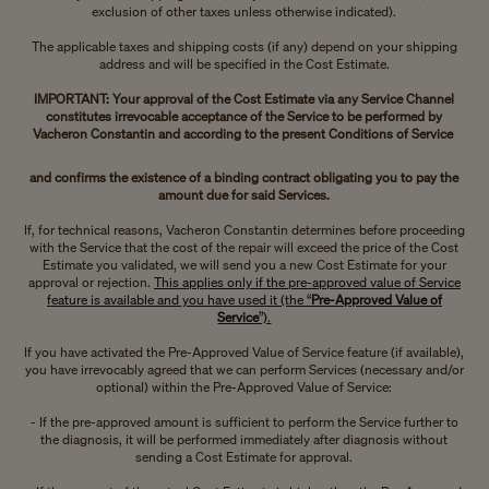
exclusion of other taxes unless otherwise indicated).
The applicable taxes and shipping costs (if any) depend on your shipping
address and will be specified in the Cost Estimate.
IMPORTANT: Your approval of the Cost Estimate via any Service Channel
constitutes irrevocable acceptance of the Service to be performed by
Vacheron Constantin and according to the present Conditions of Service
and confirms the existence of a binding contract obligating you to pay the
amount due for said Services.
If, for technical reasons, Vacheron Constantin determines before proceeding
with the Service that the cost of the repair will exceed the price of the Cost
Estimate you validated, we will send you a new Cost Estimate for your
approval or rejection.
This applies only if the pre-approved value of Service
feature is available and you have used it (the “
Pre-Approved Value of
Service
”).
If you have activated the Pre-Approved Value of Service feature (if available),
you have irrevocably agreed that we can perform Services (necessary and/or
optional) within the Pre-Approved Value of Service:
- If the pre-approved amount is sufficient to perform the Service further to
the diagnosis, it will be performed immediately after diagnosis without
sending a Cost Estimate for approval.