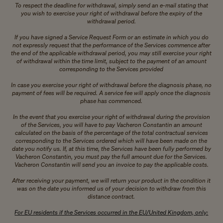
To respect the deadline for withdrawal, simply send an e-mail stating that
you wish to exercise your right of withdrawal before the expiry of the
withdrawal period.
If you have signed a Service Request Form or an estimate in which you do
not expressly request that the performance of the Services commence after
the end of the applicable withdrawal period, you may still exercise your right
of withdrawal within the time limit, subject to the payment of an amount
corresponding to the Services provided
In case you exercise your right of withdrawal before the diagnosis phase, no
payment of fees will be required. A service fee will apply once the diagnosis
phase has commenced.
In the event that you exercise your right of withdrawal during the provision
of the Services, you will have to pay Vacheron Constantin an amount
calculated on the basis of the percentage of the total contractual services
corresponding to the Services ordered which will have been made on the
date you notify us. If, at this time, the Services have been fully performed by
Vacheron Constantin, you must pay the full amount due for the Services.
Vacheron Constantin will send you an invoice to pay the applicable costs.
After receiving your payment, we will return your product in the condition it
was on the date you informed us of your decision to withdraw from this
distance contract.
For EU residents if the Services occurred in the EU/United Kingdom, only: