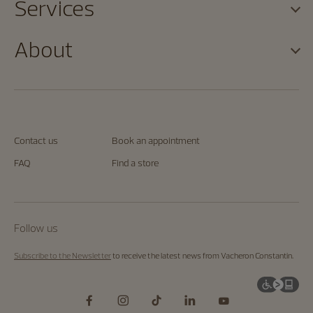
Services
About
Contact us
Book an appointment
FAQ
Find a store
Follow us
Subscribe to the Newsletter
to receive the latest news from Vacheron Constantin.