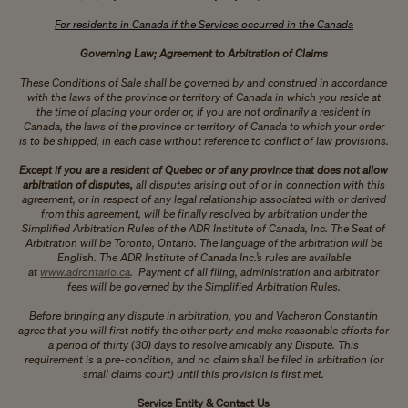
For residents in Canada if the Services occurred in the Canada
Governing Law; Agreement to Arbitration of Claims
These Conditions of Sale shall be governed by and construed in accordance
with the laws of the province or territory of Canada in which you reside at
the time of placing your order or, if you are not ordinarily a resident in
Canada, the laws of the province or territory of Canada to which your order
is to be shipped, in each case without reference to conflict of law provisions.
Except if you are a resident of Quebec or of any province that does not allow
arbitration of disputes,
all disputes arising out of or in connection with this
agreement, or in respect of any legal relationship associated with or derived
from this agreement, will be finally resolved by arbitration under the
Simplified Arbitration Rules of the ADR Institute of Canada, Inc. The Seat of
Arbitration will be Toronto, Ontario. The language of the arbitration will be
English. The ADR Institute of Canada Inc.’s rules are available
at
www.adrontario.ca
. Payment of all filing, administration and arbitrator
fees will be governed by the Simplified Arbitration Rules.
Before bringing any dispute in arbitration, you and Vacheron Constantin
agree that you will first notify the other party and make reasonable efforts for
a period of thirty (30) days to resolve amicably any Dispute. This
requirement is a pre-condition, and no claim shall be filed in arbitration (or
small claims court) until this provision is first met.
Service Entity & Contact Us