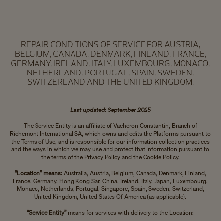
REPAIR CONDITIONS OF SERVICE FOR AUSTRIA,
BELGIUM, CANADA, DENMARK, FINLAND, FRANCE,
GERMANY, IRELAND, ITALY, LUXEMBOURG, MONACO,
NETHERLAND, PORTUGAL, SPAIN, SWEDEN,
SWITZERLAND AND THE UNITED KINGDOM.
Last updated: September 2025
The Service Entity is an affiliate of Vacheron Constantin, Branch of
Richemont International SA, which owns and edits the Platforms pursuant to
the Terms of Use, and is responsible for our information collection practices
and the ways in which we may use and protect that information pursuant to
the terms of the Privacy Policy and the Cookie Policy.
“Location” means:
Australia, Austria, Belgium, Canada, Denmark, Finland,
France, Germany, Hong Kong Sar, China, Ireland, Italy, Japan, Luxembourg,
Monaco, Netherlands, Portugal, Singapore, Spain, Sweden, Switzerland,
United Kingdom, United States Of America (as applicable).
“Service Entity”
means for services with delivery to the Location: