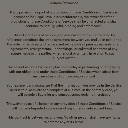
General Provisions
If any provision, or part of a provision, of these Conditions of Service is
deemed to be illegal, invalid or unenforceable, the remainder of the
provisions of these Conditions of Service shall be unaffected and shall
continue to be fully valid, binding and enforceable.
These Conditions of Service (and associated terms incorporated by
reference) constitute the entire agreement between you and us in relation to
the order of Services, and replace and extinguish all prior agreements, draft
agreements, arrangements, undertakings, or collateral contracts of any
nature made by the parties, whether oral or written, in relation to such
subject matter.
We are not responsible for any failure or delay in performing or complying
with our obligations under these Conditions of Service which arises from
any cause beyond our reasonable control.
You represent and guarantee that the information you provide in the Service
Order is true, accurate and complete at all times; in the contrary case, you
will be solely liable for any consequences deriving therefrom.
The waiver by us of a breach of any provision of these Conditions of Service
will not be interpreted as a waiver of any other or subsequent breach.
This contract is between us and you. No other person shall have any rights
to enforce any of its terms.