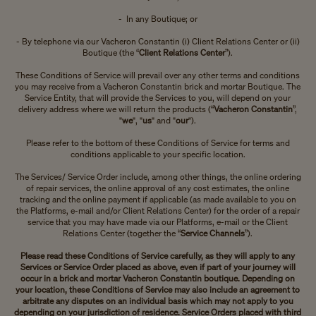
- In any Boutique; or
- By telephone via our Vacheron Constantin (i) Client Relations Center or (ii)
Boutique (the “
Client Relations Center
”).
These Conditions of Service will prevail over any other terms and conditions
you may receive from a Vacheron Constantin brick and mortar Boutique. The
Service Entity, that will provide the Services to you, will depend on your
delivery address where we will return the products (“
Vacheron Constantin
”,
"
we
", "
us
" and "
our
").
Please refer to the bottom of these Conditions of Service for terms and
conditions applicable to your specific location.
The Services/ Service Order include, among other things, the online ordering
of repair services, the online approval of any cost estimates, the online
tracking and the online payment if applicable (as made available to you on
the Platforms, e-mail and/or Client Relations Center) for the order of a repair
service that you may have made via our Platforms, e-mail or the Client
Relations Center (together the “
Service Channels
”).
Please read these Conditions of Service carefully, as they will apply to any
Services or Service Order placed as above, even if part of your journey will
occur in a brick and mortar Vacheron Constantin boutique. Depending on
your location, these Conditions of Service may also include an agreement to
arbitrate any disputes on an individual basis which may not apply to you
depending on your jurisdiction of residence. Service Orders placed with third