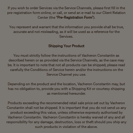
If you wish to order Services via the Service Channels, please first fill in the
pre-registration form online, or call, or send an e-mail to our Client Relation
Center (the “
Pre-Registration Form
”).
You represent and warrant that the information you provide shall be true,
accurate and not misleading, as it will be used as a reference for the
Services.
Shipping Your Product
You must strictly follow the instructions of Vacheron Constantin as
described herein or as provided via the Service Channels, as the case may
be. It is important to note that not all products can be shipped; please read
carefully the Conditions of Service herein and/or the instructions on the
Service Channel you use.
Depending on the product and the location, Vacheron Constantin may, but
has no obligation to, provide you with a Shipping Kit or courtesy shipping
as mentioned hereunder.
Products exceeding the recommended retail sale price set out by Vacheron
Constantin shall not be shipped. It is important that you do not send us any
product exceeding this value, unless otherwise expressly authorised by
Vacheron Constantin. Vacheron Constantin is hereby waived of any and all
responsibility for any damage, destruction, loss or theft should you ship any
such products in violation of the above.