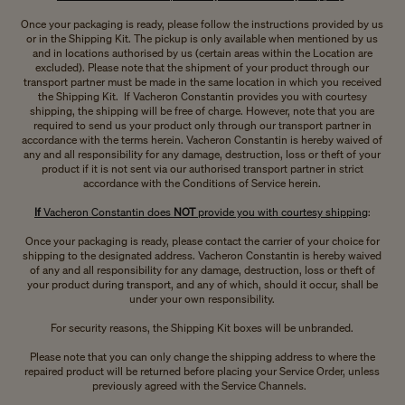
Once your packaging is ready, please follow the instructions provided by us
or in the Shipping Kit. The pickup is only available when mentioned by us
and in locations authorised by us (certain areas within the Location are
excluded). Please note that the shipment of your product through our
transport partner must be made in the same location in which you received
the Shipping Kit. If Vacheron Constantin provides you with courtesy
shipping, the shipping will be free of charge. However, note that you are
required to send us your product only through our transport partner in
accordance with the terms herein. Vacheron Constantin is hereby waived of
any and all responsibility for any damage, destruction, loss or theft of your
product if it is not sent via our authorised transport partner in strict
accordance with the Conditions of Service herein.
If
Vacheron Constantin does
NOT
provide you with courtesy shipping
:
Once your packaging is ready, please contact the carrier of your choice for
shipping to the designated address. Vacheron Constantin is hereby waived
of any and all responsibility for any damage, destruction, loss or theft of
your product during transport, and any of which, should it occur, shall be
under your own responsibility.
For security reasons, the Shipping Kit boxes will be unbranded.
Please note that you can only change the shipping address to where the
repaired product will be returned before placing your Service Order, unless
previously agreed with the Service Channels.