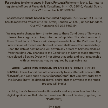
For services to clients based in Spain, Portugal:
Richemont Iberia, S.L. has its
registered offices at Paseo de la Castellana, 141 - 10ª, 28046, Madrid, Spain.
Our VAT is number is B28619724.
For services to clients based in the United Kingdom:
Richemont UK Limited,
has its registered offices at 15 Hill Street, London W1J 5QT, United Kingdom.
Our VAT number is GB 238 5603 54.
We may make changes from time to time to these Conditions of Service so
please check regularly to keep informed of updates. The latest version of
these Conditions of Service will always be available on the Platforms. Any
new version of these Conditions of Service shall take effect immediately
upon the date of posting and will govern any orders of Services made as
from that date. Any changes to the Conditions of Service made after you
have placed a Service Order will not affect that order and your relationship
with us, except as may be required by applicable law.
ABOUT VACHERON CONSTANTIN AND THESE CONDITIONS OF
SERVICE.
These Conditions of Service apply to any after sale services (the
“
Services
”, and each such order a “
Service Order
”) that you may order from
the Service Entity (as defined above) and/or that at any time of the repair
process will imply:
- Using the Vacheron Constantin website and any associated mobile or
digital applications that refer to these Conditions of Service (together, the
“
Platforms
”);
- By e-mail;