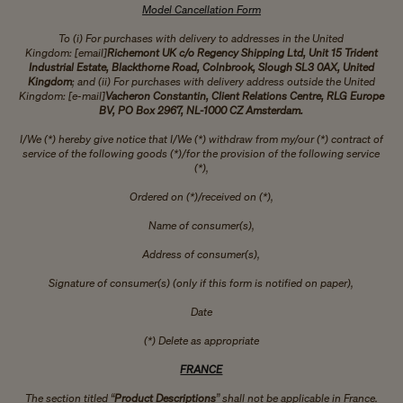
Model Cancellation Form
To (i) For purchases with delivery to addresses in the United
Kingdom: [email]
Richemont UK c/o Regency Shipping Ltd, Unit 15 Trident
Industrial Estate, Blackthorne Road, Colnbrook, Slough SL3 0AX, United
Kingdom
; and (ii) For purchases with delivery address outside the United
Kingdom: [e-mail]
Vacheron Constantin, Client Relations Centre, RLG Europe
BV, PO Box 2967, NL-1000 CZ Amsterdam.
I/We (*) hereby give notice that I/We (*) withdraw from my/our (*) contract of
service of the following goods (*)/for the provision of the following service
(*),
Ordered on (*)/received on (*),
Name of consumer(s),
Address of consumer(s),
Signature of consumer(s) (only if this form is notified on paper),
Date
(*) Delete as appropriate
FRANCE
The section titled “
Product Descriptions
” shall not be applicable in France.