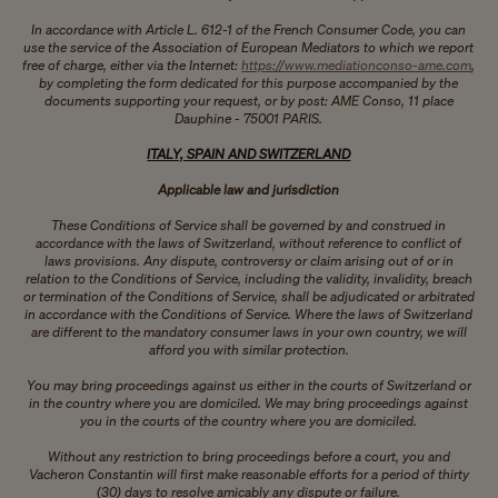
In accordance with Article L. 612-1 of the French Consumer Code, you can
use the service of the Association of European Mediators to which we report
free of charge, either via the Internet:
https://www.mediationconso-ame.com
,
by completing the form dedicated for this purpose accompanied by the
documents supporting your request, or by post: AME Conso, 11 place
Dauphine - 75001 PARIS.​​​​​​​
ITALY, SPAIN AND SWITZERLAND
Applicable law and jurisdiction
These Conditions of Service shall be governed by and construed in
accordance with the laws of Switzerland, without reference to conflict of
laws provisions. Any dispute, controversy or claim arising out of or in
relation to the Conditions of Service, including the validity, invalidity, breach
or termination of the Conditions of Service, shall be adjudicated or arbitrated
in accordance with the Conditions of Service. Where the laws of Switzerland
are different to the mandatory consumer laws in your own country, we will
afford you with similar protection.
You may bring proceedings against us either in the courts of Switzerland or
in the country where you are domiciled. We may bring proceedings against
you in the courts of the country where you are domiciled.
Without any restriction to bring proceedings before a court, you and
Vacheron Constantin will first make reasonable efforts for a period of thirty
(30) days to resolve amicably any dispute or failure.