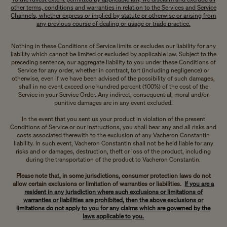
other terms, conditions and warranties in relation to the Services and Service
Channels, whether express or implied by statute or otherwise or arising from
any previous course of dealing or usage or trade practice.
Nothing in these Conditions of Service limits or excludes our liability for any
liability which cannot be limited or excluded by applicable law. Subject to the
preceding sentence, our aggregate liability to you under these Conditions of
Service for any order, whether in contract, tort (including negligence) or
otherwise, even if we have been advised of the possibility of such damages,
shall in no event exceed one hundred percent (100%) of the cost of the
Service in your Service Order. Any indirect, consequential, moral and/or
punitive damages are in any event excluded.
In the event that you sent us your product in violation of the present
Conditions of Service or our instructions, you shall bear any and all risks and
costs associated therewith to the exclusion of any Vacheron Constantin
liability. In such event, Vacheron Constantin shall not be held liable for any
risks and or damages, destruction, theft or loss of the product, including
during the transportation of the product to Vacheron Constantin.
Please note that, in some jurisdictions, consumer protection laws do not
allow certain exclusions or limitation of warranties or liabilities.
If you are a
resident in any jurisdiction where such exclusions or limitations of
warranties or liabilities are prohibited, then the above exclusions or
limitations do not apply to you for any claims which are governed by the
laws applicable to you.