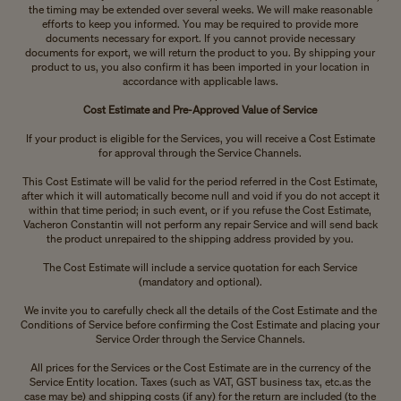
the timing may be extended over several weeks. We will make reasonable
efforts to keep you informed. You may be required to provide more
documents necessary for export. If you cannot provide necessary
documents for export, we will return the product to you. By shipping your
product to us, you also confirm it has been imported in your location in
accordance with applicable laws.
Cost Estimate and Pre-Approved Value of Service
If your product is eligible for the Services, you will receive a Cost Estimate
for approval through the Service Channels.
This Cost Estimate will be valid for the period referred in the Cost Estimate,
after which it will automatically become null and void if you do not accept it
within that time period; in such event, or if you refuse the Cost Estimate,
Vacheron Constantin will not perform any repair Service and will send back
the product unrepaired to the shipping address provided by you.
The Cost Estimate will include a service quotation for each Service
(mandatory and optional).
We invite you to carefully check all the details of the Cost Estimate and the
Conditions of Service before confirming the Cost Estimate and placing your
Service Order through the Service Channels.
All prices for the Services or the Cost Estimate are in the currency of the
Service Entity location. Taxes (such as VAT, GST business tax, etc.as the
case may be) and shipping costs (if any) for the return are included (to the