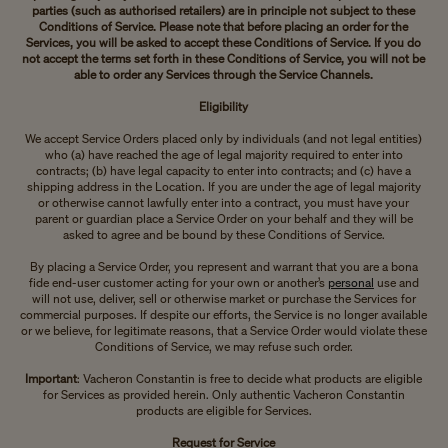
parties (such as authorised retailers) are in principle not subject to these
Conditions of Service. Please note that before placing an order for the
Services, you will be asked to accept these Conditions of Service. If you do
not accept the terms set forth in these Conditions of Service, you will not be
able to order any Services through the Service Channels.
Eligibility
We accept Service Orders placed only by individuals (and not legal entities)
who (a) have reached the age of legal majority required to enter into
contracts; (b) have legal capacity to enter into contracts; and (c) have a
shipping address in the Location. If you are under the age of legal majority
or otherwise cannot lawfully enter into a contract, you must have your
parent or guardian place a Service Order on your behalf and they will be
asked to agree and be bound by these Conditions of Service.
By placing a Service Order, you represent and warrant that you are a bona
fide end-user customer acting for your own or another’s
personal
use and
will not use, deliver, sell or otherwise market or purchase the Services for
commercial purposes. If despite our efforts, the Service is no longer available
or we believe, for legitimate reasons, that a Service Order would violate these
Conditions of Service, we may refuse such order.
Important
: Vacheron Constantin is free to decide what products are eligible
for Services as provided herein. Only authentic Vacheron Constantin
products are eligible for Services.
Request for Service