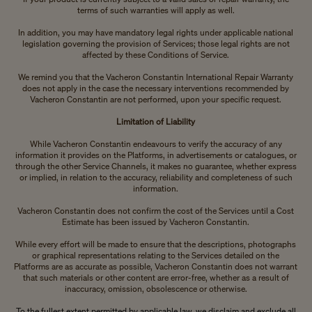
terms of such warranties will apply as well.
In addition, you may have mandatory legal rights under applicable national
legislation governing the provision of Services; those legal rights are not
affected by these Conditions of Service.
We remind you that the Vacheron Constantin International Repair Warranty
does not apply in the case the necessary interventions recommended by
Vacheron Constantin are not performed, upon your specific request.
Limitation of Liability
While Vacheron Constantin endeavours to verify the accuracy of any
information it provides on the Platforms, in advertisements or catalogues, or
through the other Service Channels, it makes no guarantee, whether express
or implied, in relation to the accuracy, reliability and completeness of such
information.
Vacheron Constantin does not confirm the cost of the Services until a Cost
Estimate has been issued by Vacheron Constantin.
While every effort will be made to ensure that the descriptions, photographs
or graphical representations relating to the Services detailed on the
Platforms are as accurate as possible, Vacheron Constantin does not warrant
that such materials or other content are error-free, whether as a result of
inaccuracy, omission, obsolescence or otherwise.
To the fullest extent permitted by applicable law, we disclaim and exclude all