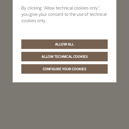
By clicking “Allow technical cookies only”,
you give your consent to the use of technical
cookies only.
ALLOW ALL
ALLOW TECHNICAL COOKIES
CONFIGURE YOUR COOKIES