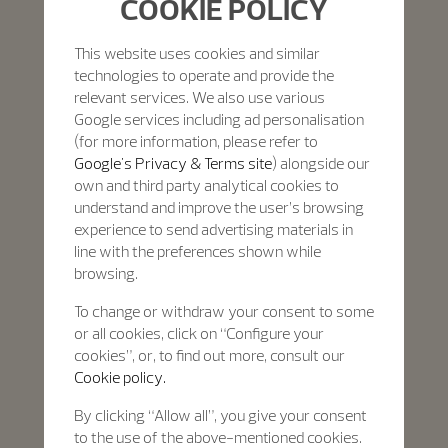
COOKIE POLICY
This website uses cookies and similar
technologies to operate and provide the
relevant services. We also use various
Google services including ad personalisation
(for more information, please refer to
Google's Privacy & Terms site
) alongside our
own and third party analytical cookies to
understand and improve the user’s browsing
experience to send advertising materials in
line with the preferences shown while
browsing.
To change or withdraw your consent to some
or all cookies, click on “Configure your
cookies”, or, to find out more, consult our
Cookie policy.
By clicking “Allow all”, you give your consent
to the use of the above-mentioned cookies.