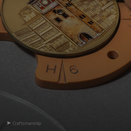
Craftsmanship