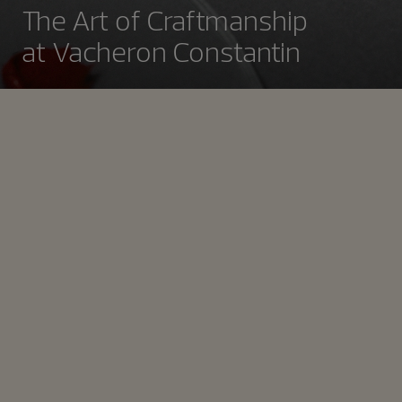
The Art of Craftmanship
at Vacheron Constantin