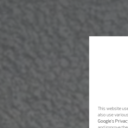
This website use
also use various
Google's Privac
and improve the 