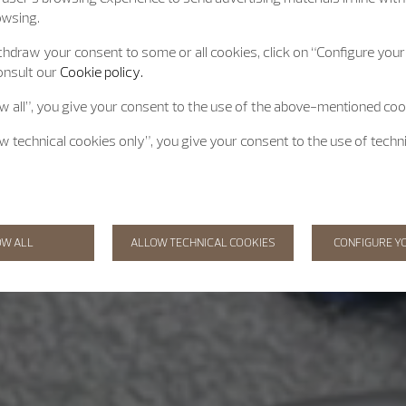
owsing.
hdraw your consent to some or all cookies, click on “Configure your 
onsult our
Cookie policy.
ow all”, you give your consent to the use of the above-mentioned coo
ow technical cookies only”, you give your consent to the use of techn
OW ALL
ALLOW TECHNICAL COOKIES
CONFIGURE Y