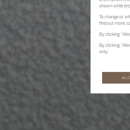
shown while br
To change or wit
find out more, c
By clicking “All
By clicking “All
only.
ALL