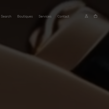
Search
Boutiques
Services
Contact