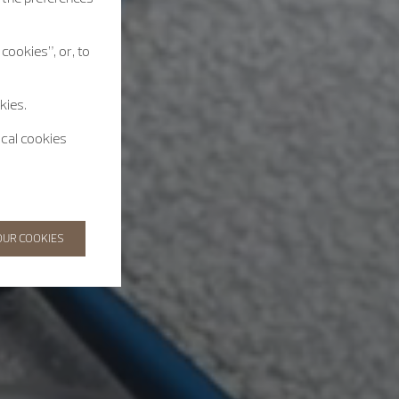
cookies”, or, to
kies.
ical cookies
OUR COOKIES