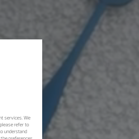
nt services. We
please refer to
 to understand
h the preferences