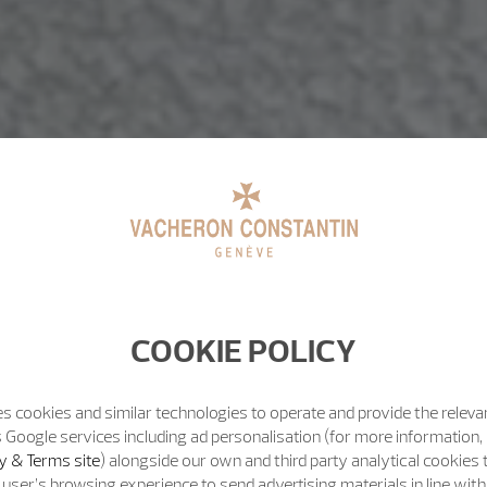
COOKIE POLICY
s cookies and similar technologies to operate and provide the releva
 Google services including ad personalisation (for more information, 
y & Terms site
) alongside our own and third party analytical cookies
user’s browsing experience to send advertising materials in line wit