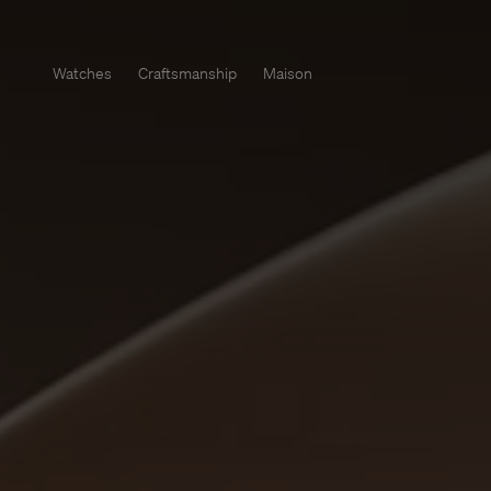
Watches
Craftsmanship
Maison