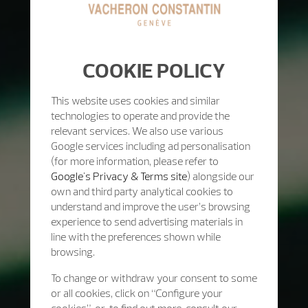
COOKIE POLICY
This website uses cookies and similar
technologies to operate and provide the
relevant services. We also use various
Google services including ad personalisation
(for more information, please refer to
Google's Privacy & Terms site
) alongside our
own and third party analytical cookies to
understand and improve the user’s browsing
experience to send advertising materials in
line with the preferences shown while
browsing.
To change or withdraw your consent to some
or all cookies, click on “Configure your