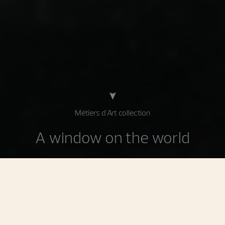
Métiers d'Art collection
A window on the world
Celebrating decorative techniques applied in
watchmaking and jewelry, the watches in the Métiers d'Art
collection find their inspiration in art, history, and culture.
Enhanced by the Manufacture's master craftsmen, these