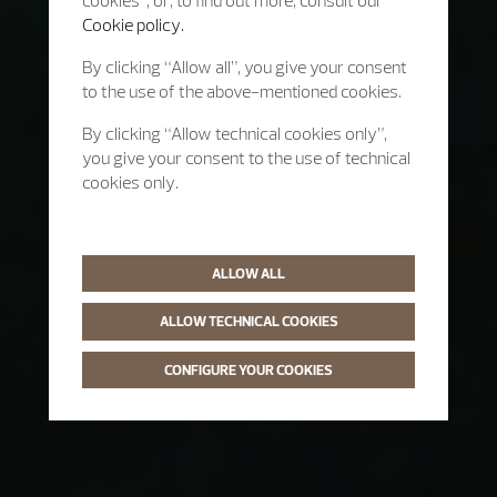
cookies”, or, to find out more, consult our
Cookie policy.
By clicking “Allow all”, you give your consent
to the use of the above-mentioned cookies.
By clicking “Allow technical cookies only”,
you give your consent to the use of technical
cookies only.
ALLOW ALL
ALLOW TECHNICAL COOKIES
CONFIGURE YOUR COOKIES