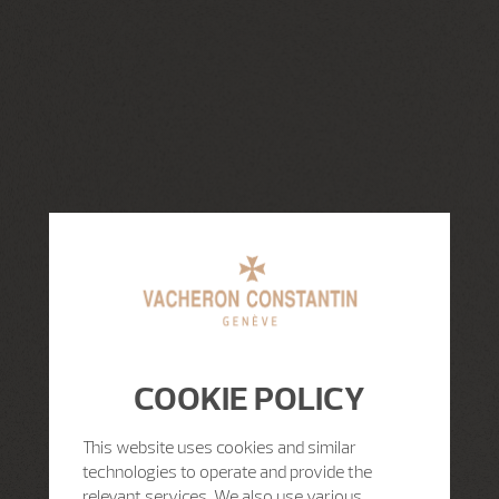
COOKIE POLICY
This website uses cookies and similar
technologies to operate and provide the
relevant services. We also use various