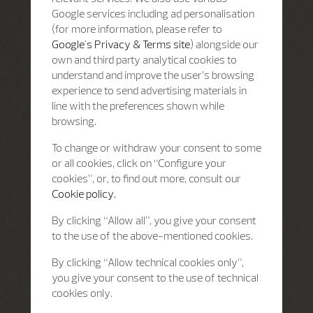
Google services including ad personalisation
(for more information, please refer to
Google's Privacy & Terms site
) alongside our
own and third party analytical cookies to
understand and improve the user’s browsing
experience to send advertising materials in
line with the preferences shown while
browsing.
To change or withdraw your consent to some
or all cookies, click on “Configure your
cookies”, or, to find out more, consult our
Cookie policy.
By clicking “Allow all”, you give your consent
to the use of the above-mentioned cookies.
By clicking “Allow technical cookies only”,
you give your consent to the use of technical
cookies only.