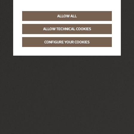
ALLOW ALL
ALLOW TECHNICAL COOKIES
CONFIGURE YOUR COOKIES