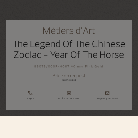
Métiers d'Art
The Legend Of The Chinese
Zodiac - Year Of The Horse
86073/000R-H067 40 mm Pink Gold
Price on request
Tax Included
Enquire
Book an appointment
Register your interest