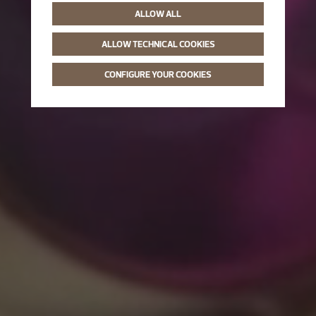
ALLOW ALL
ALLOW TECHNICAL COOKIES
CONFIGURE YOUR COOKIES