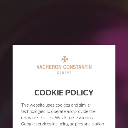
COOKIE POLICY
This website uses cookies and similar
technologies to operate and provide the
relevant services. We also use various
Google services including ad personalisation