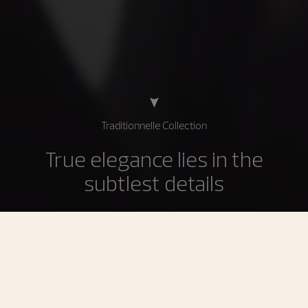
Traditionnelle Collection
True elegance lies in the
subtlest details
The Traditionnelle collection is the supreme expression
of the most demanding Geneva Haute Horlogerie
traditions inherited from the 18th century. Imbued with
history and a sense of rigorous discipline, Traditionnelle
timepieces showcase technical refinement conveyed