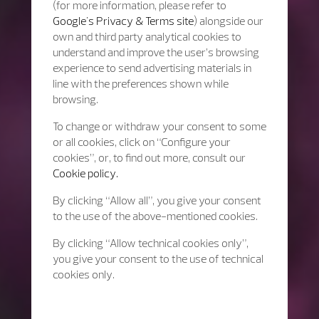
(for more information, please refer to
Google's Privacy & Terms site
) alongside our
own and third party analytical cookies to
understand and improve the user’s browsing
experience to send advertising materials in
line with the preferences shown while
browsing.
To change or withdraw your consent to some
or all cookies, click on “Configure your
cookies”, or, to find out more, consult our
Cookie policy.
By clicking “Allow all”, you give your consent
to the use of the above-mentioned cookies.
By clicking “Allow technical cookies only”,
you give your consent to the use of technical
cookies only.