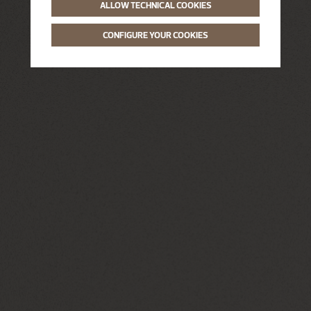
ALLOW TECHNICAL COOKIES
CONFIGURE YOUR COOKIES