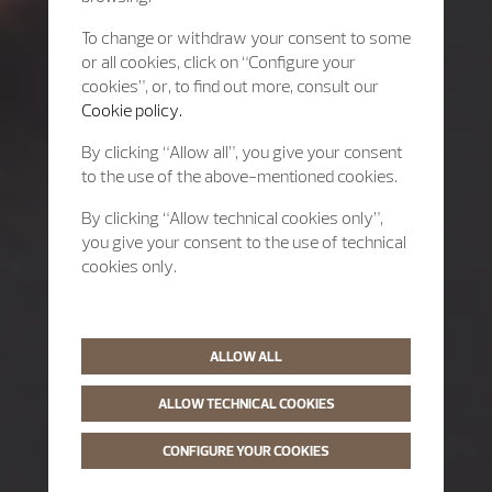
To change or withdraw your consent to some
or all cookies, click on “Configure your
cookies”, or, to find out more, consult our
Cookie policy.
By clicking “Allow all”, you give your consent
to the use of the above-mentioned cookies.
By clicking “Allow technical cookies only”,
you give your consent to the use of technical
cookies only.
ALLOW ALL
ALLOW TECHNICAL COOKIES
CONFIGURE YOUR COOKIES