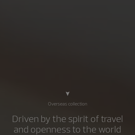
Overseas collection
Driven by the spirit of travel
and openness to the world