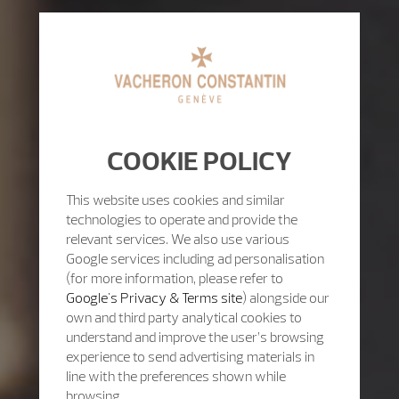
COOKIE POLICY
This website uses cookies and similar
technologies to operate and provide the
relevant services. We also use various
Google services including ad personalisation
(for more information, please refer to
Google's Privacy & Terms site
) alongside our
own and third party analytical cookies to
understand and improve the user’s browsing
experience to send advertising materials in
line with the preferences shown while
browsing.