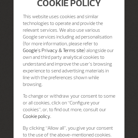
COOKIE POLICY
This website uses cookies and similar
technologies to operate and provide the
relevant services. We also use various
Google services including ad personalisation
(for more information, please refer to
Google's Privacy & Terms site
) alongside our
own and third party analytical cookies to
understand and improve the user’s browsing
experience to send advertising materials in
line with the preferences shown while
browsing.
To change or withdraw your consent to some
or all cookies, click on “Configure your
cookies”, or, to find out more, consult our
Cookie policy.
By clicking “Allow all”, you give your consent
to the use of the above-mentioned cookies.