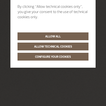
By clicking “Allow technical cookies only”,
you give your consent to the use of technical
cookies only.
ALLOW ALL
ALLOW TECHNICAL COOKIES
CONFIGURE YOUR COOKIES