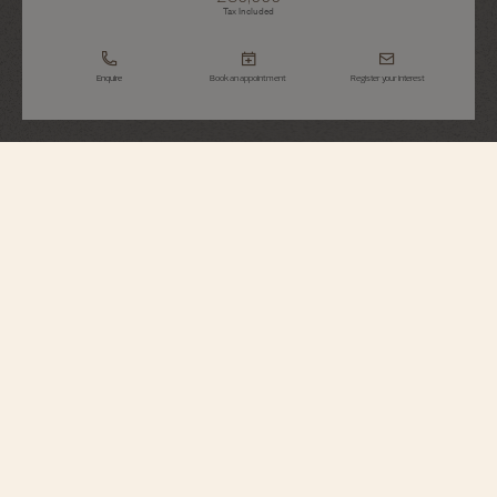
Tax Included
Enquire
Book an appointment
Register your interest
Overseas
Chronograph
5520V/210R-B952
Elegant yet casual, this 18K 5N pink gold watch houses a column-wheel
chronograph enhanced by a date aperture between 4 and 5 o’clock. Its
openworked caseback reveals an oscillating weight in 22K gold featuring
decoration inspired by the wind rose, a tribute to the spirit of travel. Thanks