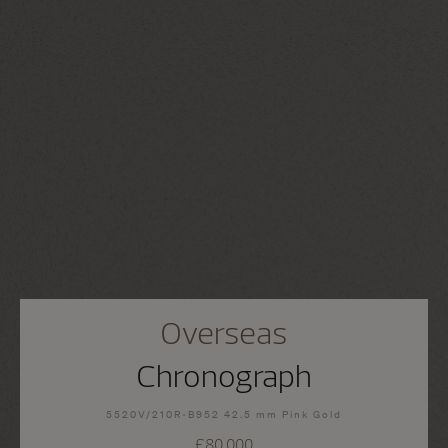
Overseas
Chronograph
5520V/210R-B952 42.5 mm Pink Gold
£80,000