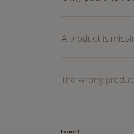
A product is missi
The wrong product
Payment