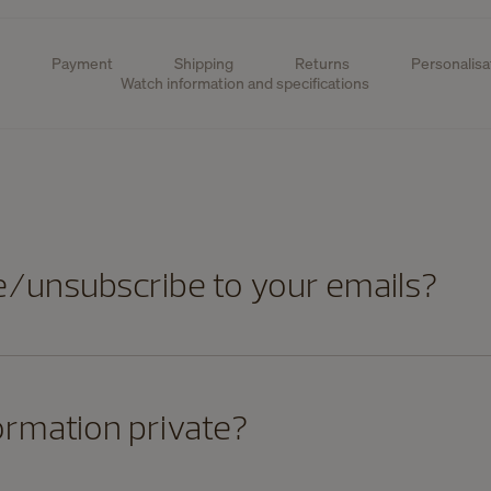
Payment
Shipping
Returns
Personalisa
Watch information and specifications
e/unsubscribe to your emails?
ormation private?