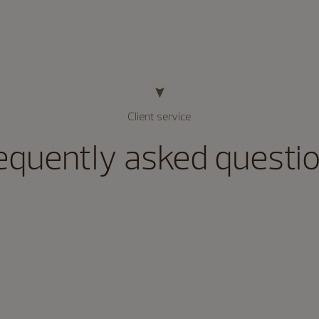
Client service
equently asked questi