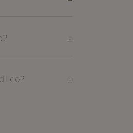
o?
 I do?