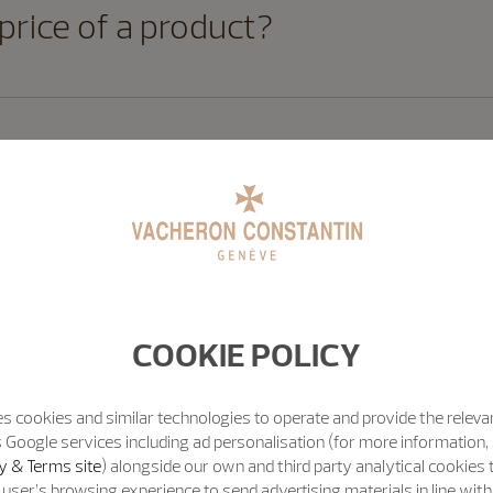
 price of a product?
t for later?
ncel my order once it has been pl
COOKIE POLICY
s cookies and similar technologies to operate and provide the releva
 Google services including ad personalisation (for more information, 
e with Vacheron Constantin secure
y & Terms site
) alongside our own and third party analytical cookies
user’s browsing experience to send advertising materials in line wit