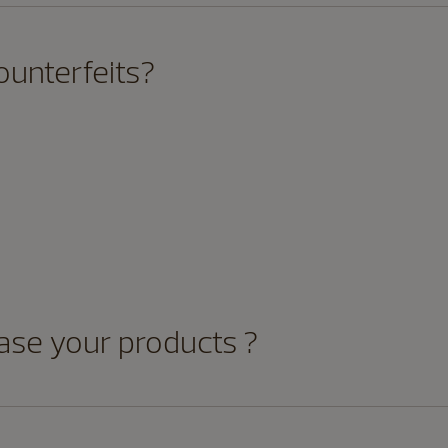
ounterfeits?
ase your products ?