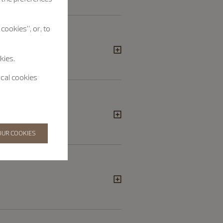
cookies”, or, to
kies.
ical cookies
OUR COOKIES