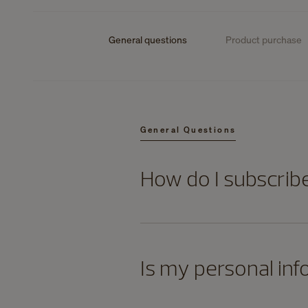
General questions
Product purchase
General Questions
How do I subscrib
Is my personal inf