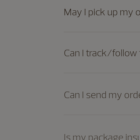
May I pick up my 
Can I track/follow
Can I send my orde
Is my package ins