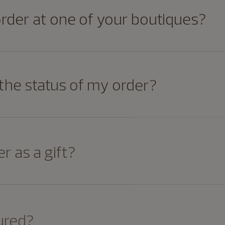
order at one of your boutiques?
 the status of my order?
r as a gift?
ured?