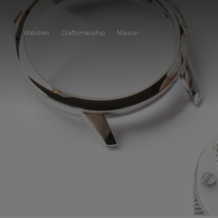
Watches
Craftsmanship
Maison