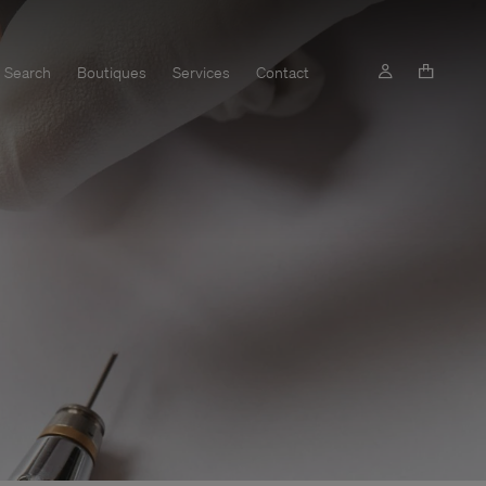
Search
Boutiques
Services
Contact