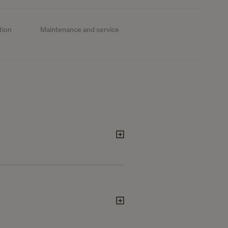
tion
Maintenance and service