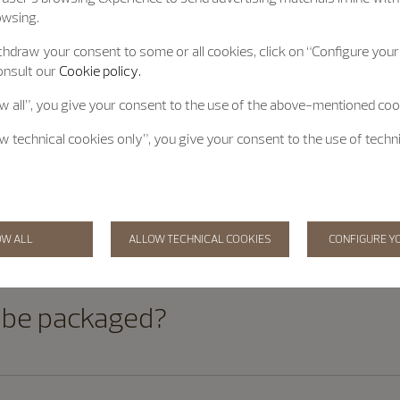
owsing.
hdraw your consent to some or all cookies, click on “Configure your 
onsult our
Cookie policy.
 can I purchase in one order?
ow all”, you give your consent to the use of the above-mentioned coo
ow technical cookies only”, you give your consent to the use of techn
y order has been placed?
OW ALL
ALLOW TECHNICAL COOKIES
CONFIGURE Y
 be packaged?