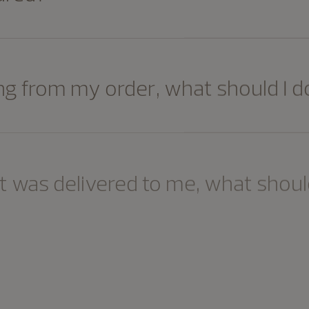
ng from my order, what should I d
 was delivered to me, what should