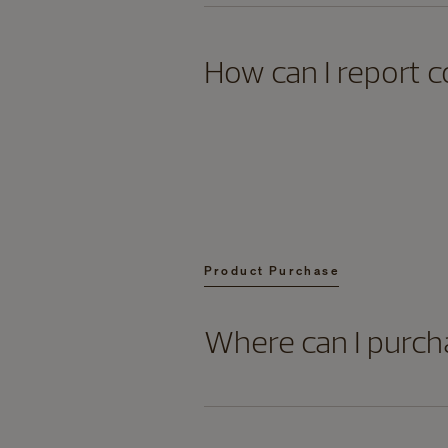
How can I report c
Product Purchase
Where can I purch