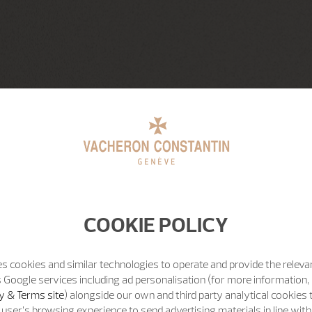
COOKIE POLICY
s cookies and similar technologies to operate and provide the releva
 Google services including ad personalisation (for more information, 
y & Terms site
) alongside our own and third party analytical cookies
user’s browsing experience to send advertising materials in line wit