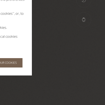
cookies”, or, to
kies.
ical cookies
OUR COOKIES