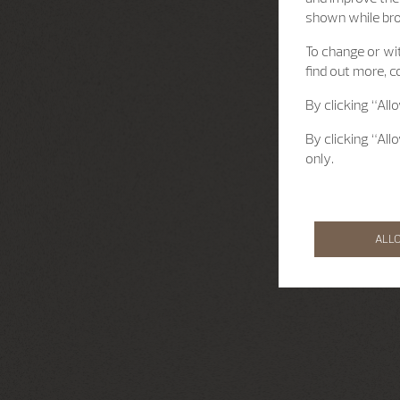
shown while br
To change or wit
find out more, c
By clicking “All
By clicking “All
only.
ALL