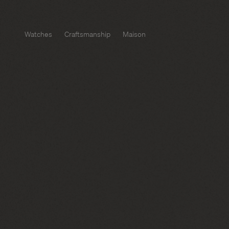
Watches
Craftsmanship
Maison