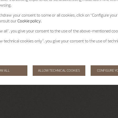
owsing.
hdraw your consent to some or all cookies, click on “Configure your 
onsult our
Cookie policy.
ow all”, you give your consent to the use of the above-mentioned coo
ow technical cookies only”, you give your consent to the use of techn
OW ALL
ALLOW TECHNICAL COOKIES
CONFIGURE Y