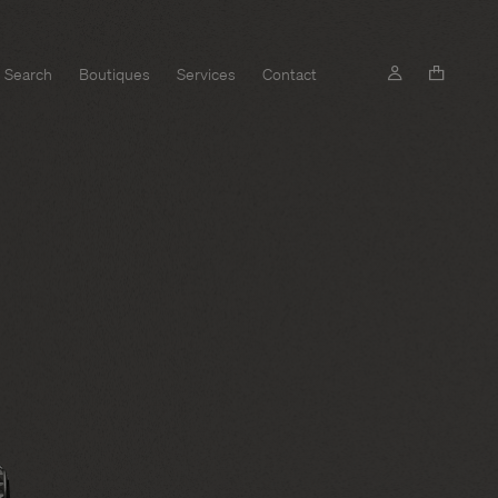
Search
Boutiques
Services
Contact