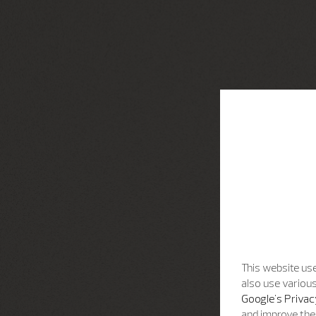
This website use
also use various
Google's Privac
and improve the 