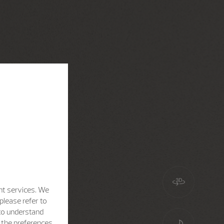
nt services. We
please refer to
 to understand
h the preferences