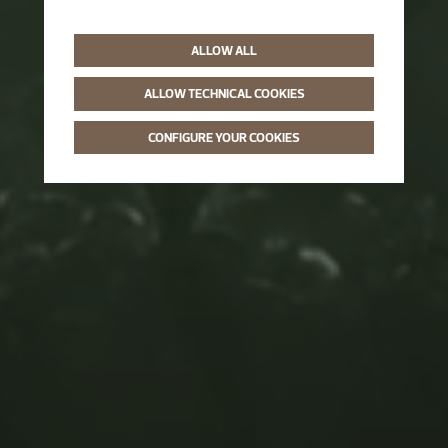
ALLOW ALL
ALLOW TECHNICAL COOKIES
CONFIGURE YOUR COOKIES