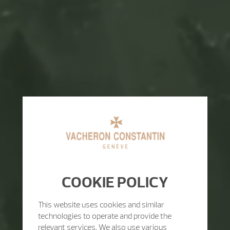
COOKIE POLICY
This website uses cookies and similar
technologies to operate and provide the
relevant services. We also use various