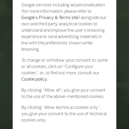
Google services including ad personalisation
(for more information, please refer to
Google's Privacy & Terms site
) alongside our
own and third party analytical cookies to
understand and improve the user’s browsing
experience to send advertising materials in
line with the preferences shown while
browsing.
To change or withdraw your consent to some
or all cookies, click on “Configure your
cookies”, or, to find out more, consult our
Cookie policy.
By clicking “Allow all”, you give your consent
to the use of the above-mentioned cookies.
By clicking “Allow technical cookies only”,
you give your consent to the use of technical
cookies only.