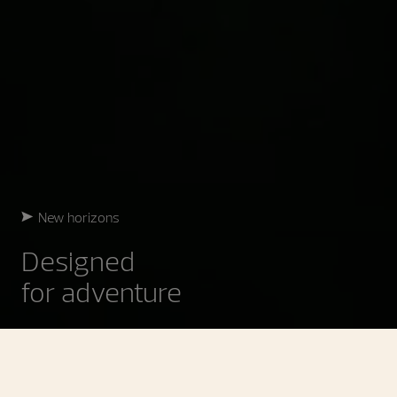
New horizons
Designed
for adventure