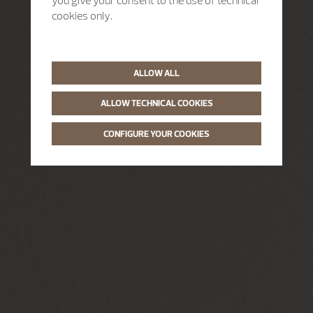
you give your consent to the use of technical
cookies only.
ALLOW ALL
ALLOW TECHNICAL COOKIES
CONFIGURE YOUR COOKIES