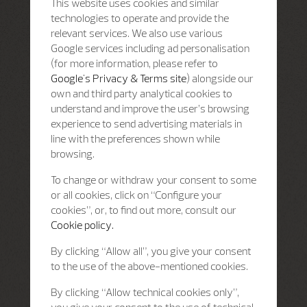
This website uses cookies and similar
technologies to operate and provide the
relevant services. We also use various
Google services including ad personalisation
(for more information, please refer to
Google's Privacy & Terms site
) alongside our
own and third party analytical cookies to
understand and improve the user’s browsing
experience to send advertising materials in
line with the preferences shown while
browsing.
To change or withdraw your consent to some
or all cookies, click on “Configure your
cookies”, or, to find out more, consult our
Cookie policy.
By clicking “Allow all”, you give your consent
to the use of the above-mentioned cookies.
By clicking “Allow technical cookies only”,