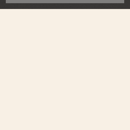
Overseas
Self-Winding Ultra-Thin
2500V/220P-H028
The Overseas self-Winding ultra-thin embodies excellence and exclusivity.
This limited edition of 255 pieces is the very first Overseas entirely crafted in
950 platinum. Its 39.5mm case, of rare elegance, houses a salmon-colored
dial with the collection's emblematic finishes, a shade reserved for this
platinum version. Powered by the new manufacture Calibre 2550, an ultra-
thin movement and the Maison's first platinum micro-rotor, it combines
performance and refinement. True to the Overseas spirit, the watch is
customizable thanks to its three easily interchangeable straps – one leather,
one rubber and one 950 platinum.