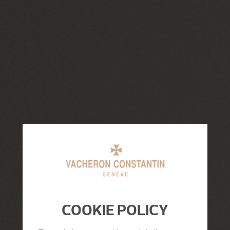
COOKIE POLICY