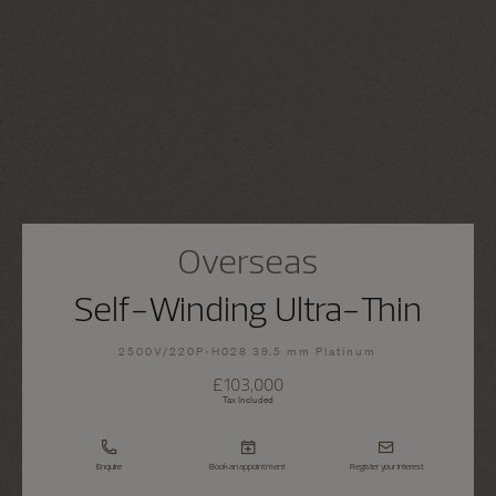
Overseas
Self-Winding Ultra-Thin
2500V/220P-H028 39.5 mm Platinum
£103,000
Tax Included
Enquire
Book an appointment
Register your interest