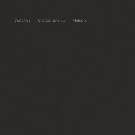
Watches
Craftsmanship
Maison