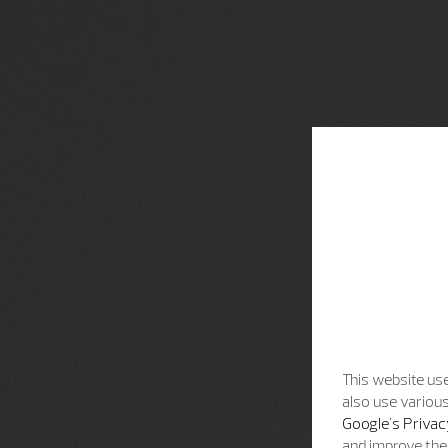
This website use
also use various
Google's Privac
and improve the 