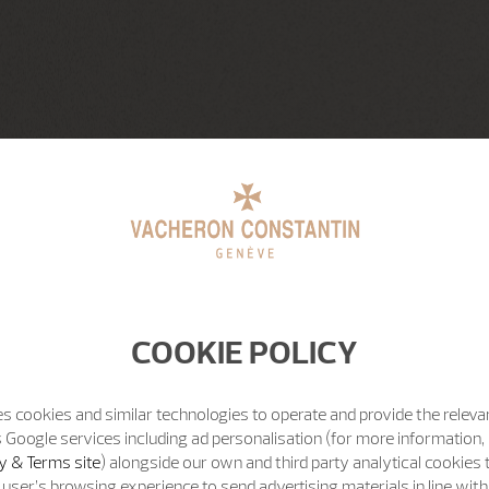
COOKIE POLICY
s cookies and similar technologies to operate and provide the releva
 Google services including ad personalisation (for more information, 
y & Terms site
) alongside our own and third party analytical cookies
user’s browsing experience to send advertising materials in line wit