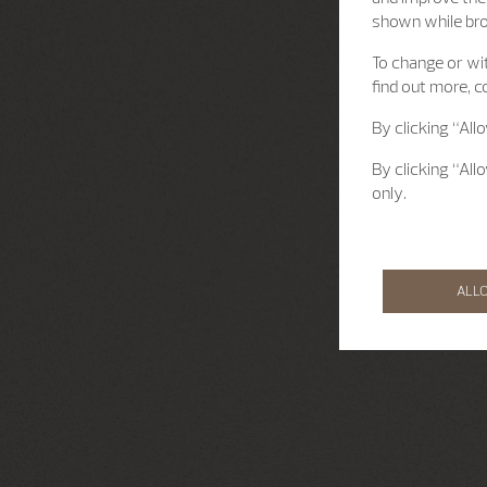
shown while br
To change or wit
find out more, c
By clicking “All
By clicking “All
only.
ALL