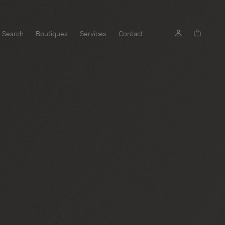
Search
Boutiques
Services
Contact