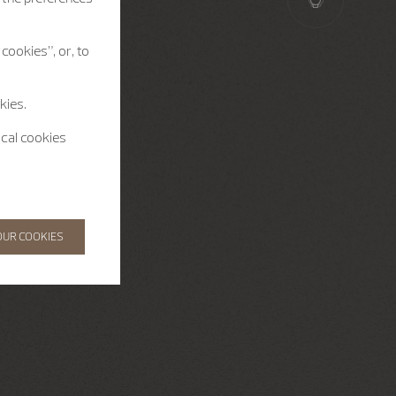
cookies”, or, to
kies.
ical cookies
OUR COOKIES