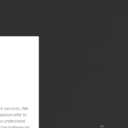
nt services. We
please refer to
 to understand
h the preferences