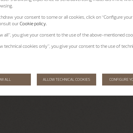
owsing.
hdraw your consent to some or all cookies, click on “Configure your 
onsult our
Cookie policy.
ow all”, you give your consent to the use of the above-mentioned coo
ow technical cookies only”, you give your consent to the use of techn
OW ALL
ALLOW TECHNICAL COOKIES
CONFIGURE Y