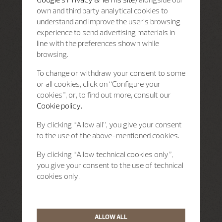
own and third party analytical cookies to
understand and improve the user’s browsing
experience to send advertising materials in
line with the preferences shown while
browsing.
To change or withdraw your consent to some
or all cookies, click on “Configure your
cookies”, or, to find out more, consult our
Cookie policy.
By clicking “Allow all”, you give your consent
to the use of the above-mentioned cookies.
By clicking “Allow technical cookies only”,
you give your consent to the use of technical
cookies only.
ALLOW ALL