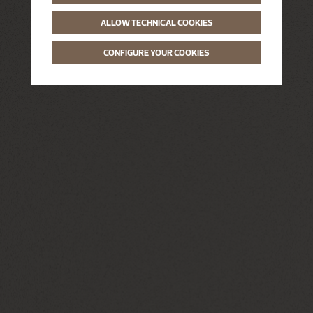
ALLOW TECHNICAL COOKIES
CONFIGURE YOUR COOKIES