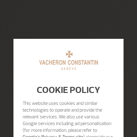
COOKIE POLICY
This website uses cookies and similar
technologies to operate and provide the
relevant services. We also use various
Google services including ad personalisation
(for more information, please refer to
Google's Privacy & Terms site
) alongside our