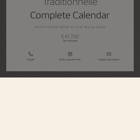
Traditionnelle
Complete Calendar
4010T/000G-B740 41 mm White Gold
£47,700
Tax Included
Enquire
Book an appointment
Register your interest
Traditionnelle
Complete Calendar