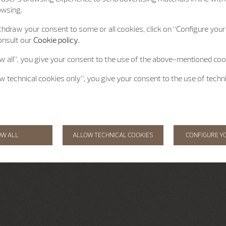
owsing.
hdraw your consent to some or all cookies, click on “Configure your 
onsult our
Cookie policy.
ow all”, you give your consent to the use of the above-mentioned coo
ow technical cookies only”, you give your consent to the use of techn
OW ALL
ALLOW TECHNICAL COOKIES
CONFIGURE Y