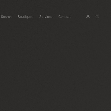
Search
Boutiques
Services
Contact