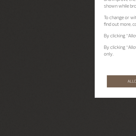
shown while br
To change or wit
find out more, c
By clicking “All
By clicking “All
only.
ALL