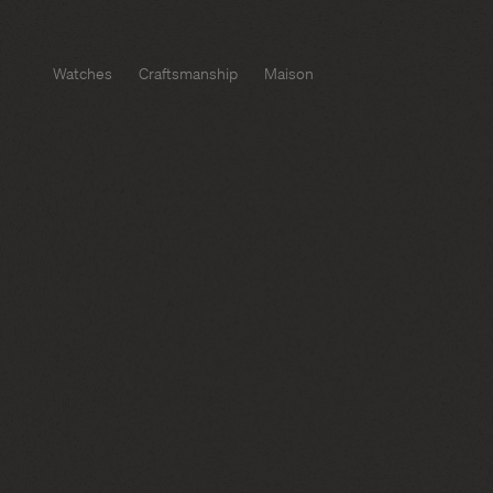
Watches
Craftsmanship
Maison