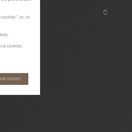
cookies”, or, to
kies.
ical cookies
OUR COOKIES