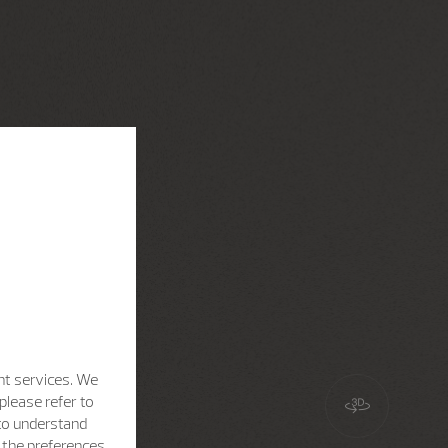
nt services. We
please refer to
 to understand
h the preferences