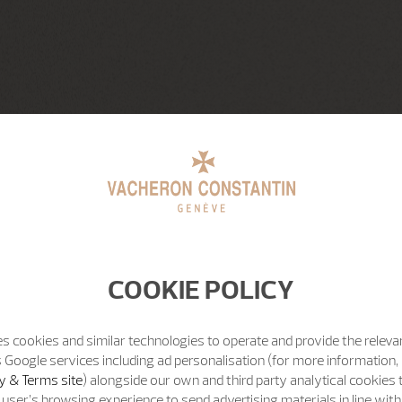
COOKIE POLICY
s cookies and similar technologies to operate and provide the releva
 Google services including ad personalisation (for more information, 
y & Terms site
) alongside our own and third party analytical cookies
user’s browsing experience to send advertising materials in line wit