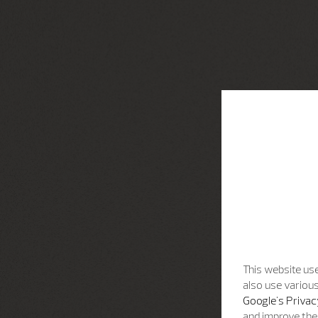
This website use
also use various
Google's Privac
and improve the 