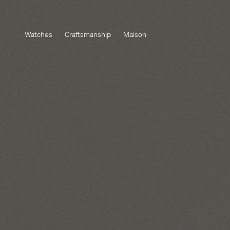
Watches
Craftsmanship
Maison