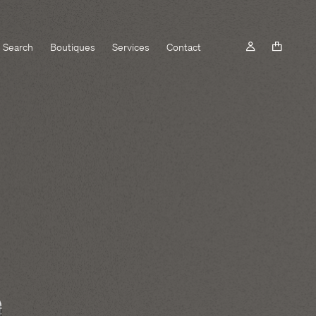
Search
Boutiques
Services
Contact