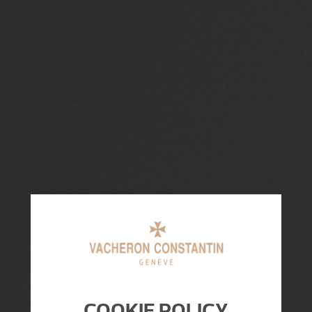
COOKIE POLICY