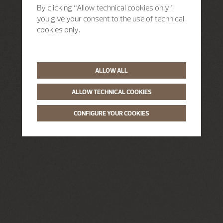
By clicking “Allow technical cookies only”,
you give your consent to the use of technical
cookies only.
ALLOW ALL
ALLOW TECHNICAL COOKIES
CONFIGURE YOUR COOKIES