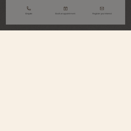
Enquire
Book an appointment
Register your interest
Métiers d'Art
Tribute To Great Civilisations - Athéna De
Velletri
7620A/000R-H081
Vacheron Constantin opens a new chapter in its Métiers d’Art – Tribute to
great civilisations collection. Born from the partnership with the Louvre
Museum, a first series of watches was unveiled in 2022. Following this
lineage, the Maison presents four new timepieces expressing the spirit of