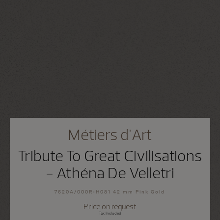
Métiers d'Art
Tribute To Great Civilisations
- Athéna De Velletri
7620A/000R-H081 42 mm Pink Gold
Price on request
Tax Included