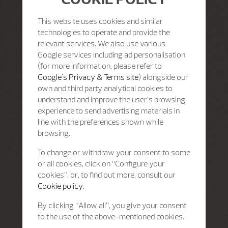
This website uses cookies and similar
technologies to operate and provide the
relevant services. We also use various
Google services including ad personalisation
(for more information, please refer to
Google's Privacy & Terms site
) alongside our
own and third party analytical cookies to
understand and improve the user’s browsing
experience to send advertising materials in
line with the preferences shown while
browsing.
To change or withdraw your consent to some
or all cookies, click on “Configure your
cookies”, or, to find out more, consult our
Cookie policy.
By clicking “Allow all”, you give your consent
to the use of the above-mentioned cookies.