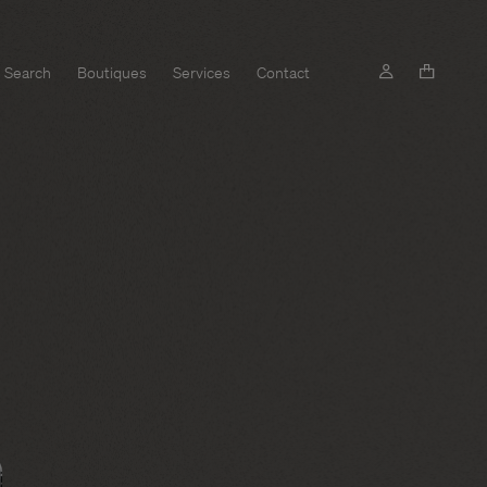
Search
Boutiques
Services
Contact