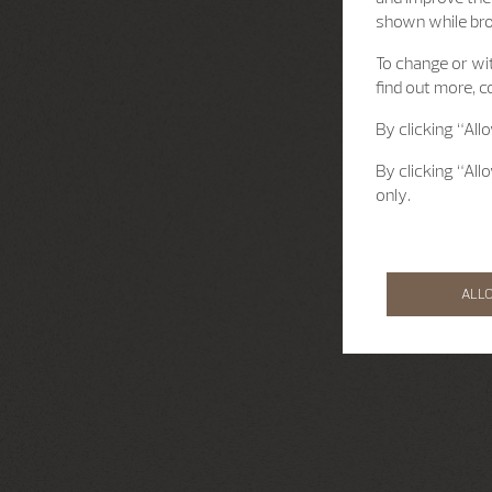
shown while br
To change or wit
find out more, c
By clicking “All
By clicking “All
only.
ALL