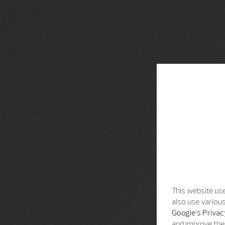
This website use
also use various
Google's Privac
and improve the 