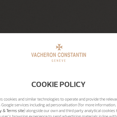
COOKIE POLICY
s cookies and similar technologies to operate and provide the releva
 Google services including ad personalisation (for more information, 
y & Terms site
) alongside our own and third party analytical cookies
user’s browsing experience to send advertising materials in line wit