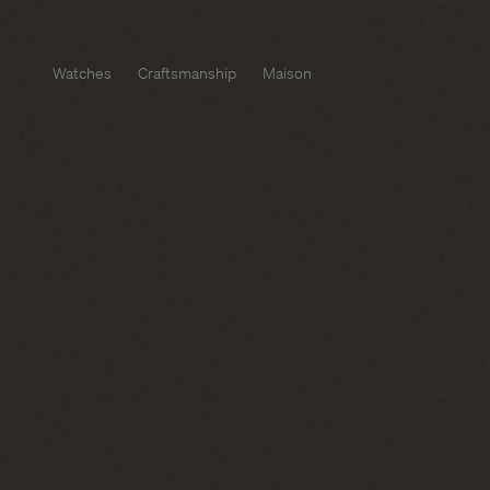
Watches
Craftsmanship
Maison