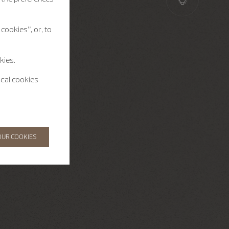
cookies”, or, to
kies.
ical cookies
OUR COOKIES