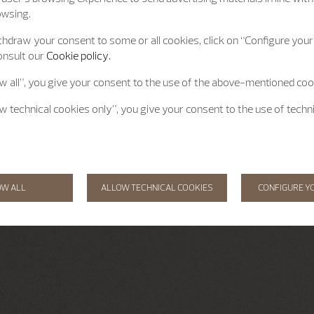
owsing.
hdraw your consent to some or all cookies, click on “Configure your 
onsult our
Cookie policy.
ow all”, you give your consent to the use of the above-mentioned coo
ow technical cookies only”, you give your consent to the use of techn
OW ALL
ALLOW TECHNICAL COOKIES
CONFIGURE Y