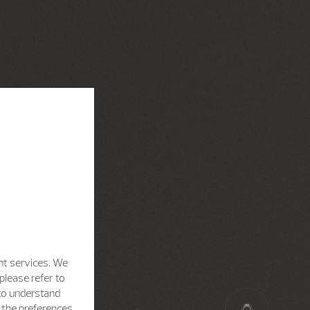
nt services. We
please refer to
 to understand
h the preferences