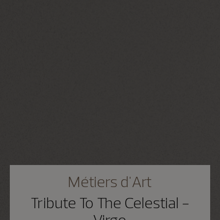
Métiers d'Art
Tribute To The Celestial -
Virgo