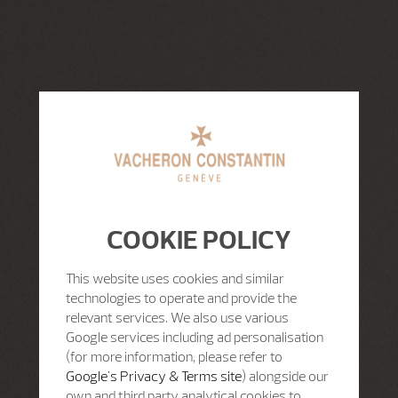
COOKIE POLICY
This website uses cookies and similar
technologies to operate and provide the
relevant services. We also use various
Google services including ad personalisation
(for more information, please refer to
Google's Privacy & Terms site
) alongside our
own and third party analytical cookies to