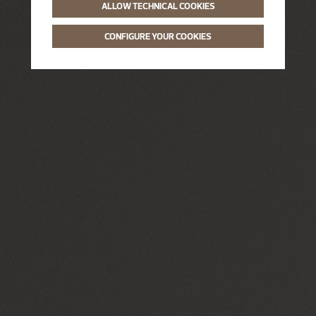
ALLOW TECHNICAL COOKIES
CONFIGURE YOUR COOKIES