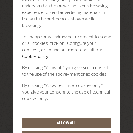
understand and improve the user’s browsing
experience to send advertising materials in
line with the preferences shown while
browsing.
To change or withdraw your consent to some
or all cookies, click on “Configure your
cookies”, or, to find out more, consult our
Cookie policy.
By clicking “Allow all”, you give your consent
to the use of the above-mentioned cookies.
By clicking “Allow technical cookies only”,
you give your consent to the use of technical
cookies only.
ALLOW ALL