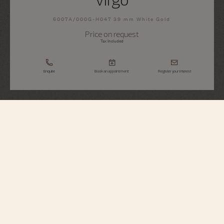
6007A/000G-H047 39 mm White Gold
Price on request
Tax Included
Enquire
Book an appointment
Register your interest
Métiers d'Art
Tribute To The Celestial - Virgo
6007A/000G-H047