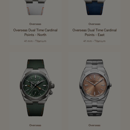
Overseas
Overseas
Overseas Dual Time Cardinal
Overseas Dual Time Cardinal
Points - North
Points - East
41 mm - Titanium
41 mm - Titanium
Overseas
Overseas