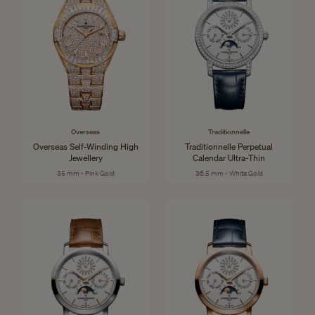
Overseas
Traditionnelle
Overseas Self-Winding High
Traditionnelle Perpetual
Jewellery
Calendar Ultra-Thin
35 mm - Pink Gold
36.5 mm - White Gold