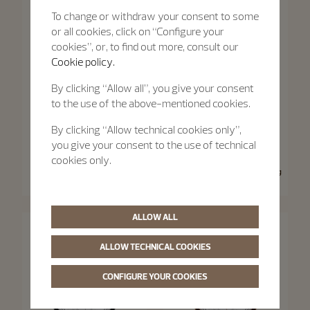
To change or withdraw your consent to some
or all cookies, click on “Configure your
cookies”, or, to find out more, consult our
Cookie policy.
By clicking “Allow all”, you give your consent
to the use of the above-mentioned cookies.
By clicking “Allow technical cookies only”,
you give your consent to the use of technical
Traditionnelle
Traditionnelle
cookies only.
Traditionnelle Moon Phase
Traditionnelle Manual-Winding
36 mm - Pink Gold
33 mm - Pink Gold
ALLOW ALL
ALLOW TECHNICAL COOKIES
CONFIGURE YOUR COOKIES