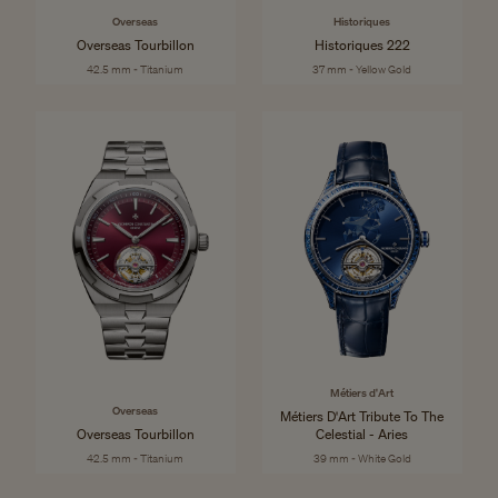
Overseas
Historiques
Overseas Tourbillon
Historiques 222
42.5 mm - Titanium
37 mm - Yellow Gold
Métiers d'Art
Overseas
Métiers D'Art Tribute To The
Overseas Tourbillon
Celestial - Aries
42.5 mm - Titanium
39 mm - White Gold