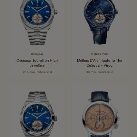
Overseas
Métiers d'Art
Overseas Tourbillon High
Métiers D'Art Tribute To The
Jewellery
Celestial - Virgo
42.5 mm - White Gold
39 mm - White Gold