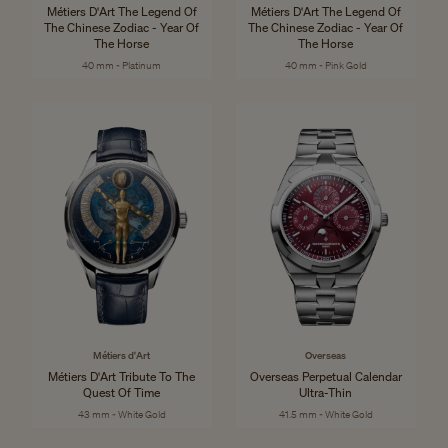
Métiers D'Art The Legend Of
Métiers D'Art The Legend Of
The Chinese Zodiac - Year Of
The Chinese Zodiac - Year Of
The Horse
The Horse
40 mm - Platinum
40 mm - Pink Gold
Métiers d'Art
Overseas
Métiers D'Art Tribute To The
Overseas Perpetual Calendar
Quest Of Time
Ultra-Thin
43 mm - White Gold
41.5 mm - White Gold