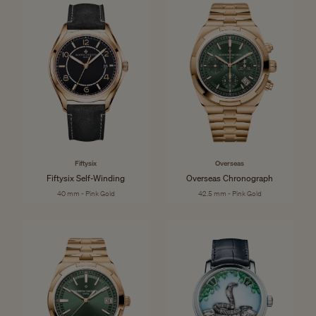
Fiftysix
Overseas
Fiftysix Self-Winding
Overseas Chronograph
40 mm - Pink Gold
42.5 mm - Pink Gold