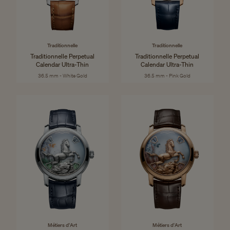
Traditionnelle
Traditionnelle
Traditionnelle Perpetual
Traditionnelle Perpetual
Calendar Ultra-Thin
Calendar Ultra-Thin
36.5 mm - White Gold
36.5 mm - Pink Gold
Métiers d'Art
Métiers d'Art