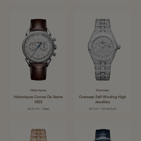
Historiques
Overseas
Historiques Cornes De Vache
Overseas Self-Winding High
1955
Jewellery
38.5 mm - Steel
35 mm - White Gold