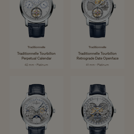
Traditionnelle
Traditionnelle
Traditionnelle Tourbillon
Traditionnelle Tourbillon
Perpetual Calendar
Retrograde Date Openface
42 mm - Platinum
41 mm - Platinum