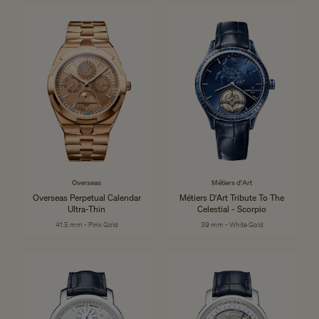
Overseas
Métiers d'Art
Overseas Perpetual Calendar
Métiers D'Art Tribute To The
Ultra-Thin
Celestial - Scorpio
41.5 mm - Pink Gold
39 mm - White Gold