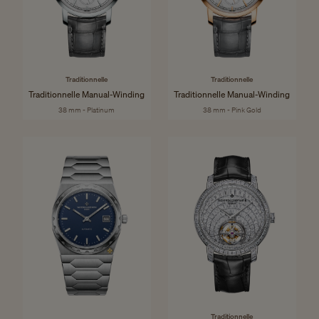
Traditionnelle
Traditionnelle
Traditionnelle Manual-Winding
Traditionnelle Manual-Winding
38 mm - Platinum
38 mm - Pink Gold
Traditionnelle