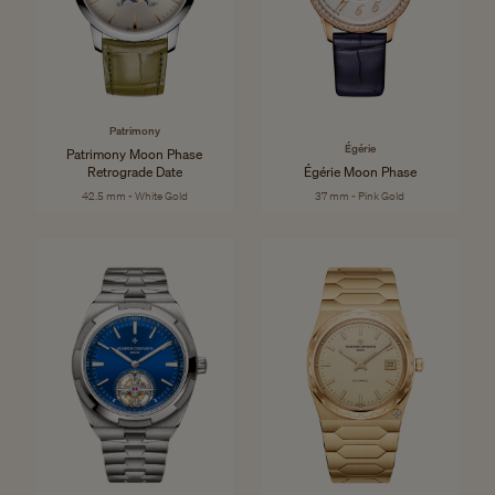
Patrimony
Égérie
Patrimony Moon Phase
Retrograde Date
Égérie Moon Phase
42.5 mm - White Gold
37 mm - Pink Gold