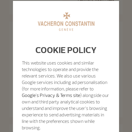
Patrimony Self-Winding
Retrograde Date
40 mm - White Gold
42.5 mm - White Gold
COOKIE POLICY
This website uses cookies and similar
technologies to operate and provide the
relevant services. We also use various
Google services including ad personalisation
(for more information, please refer to
Google's Privacy & Terms site
) alongside our
Patrimony
own and third party analytical cookies to
Patrimony
Patrimony Moon Phase
Retrograde Date
Patrimony Self-Winding
understand and improve the user’s browsing
42.5 mm - Pink Gold
40 mm - Pink Gold
experience to send advertising materials in
line with the preferences shown while
browsing.