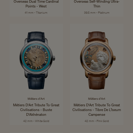
Overseas Dual Time Cardinal
Overseas Self-Winding Ultra-
Points - West
Thin
41 mm - Titanium
39.5 mm - Platinum
Métiers d'Art
Métiers d'Art
Métiers D'Art Tribute To Great
Métiers D'Art Tribute To Great
Civilisations - Buste
Civilisations - Tibre De L’Iseum
D'Akhénaton
Campense
42 mm - White Gold
42 mm - Pink Gold