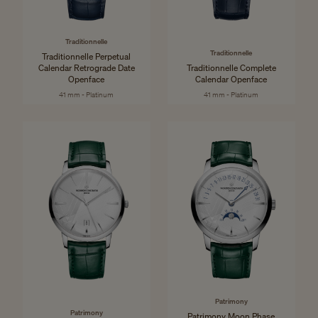
Traditionnelle
Traditionnelle
Traditionnelle Perpetual
Calendar Retrograde Date
Traditionnelle Complete
Openface
Calendar Openface
41 mm - Platinum
41 mm - Platinum
Patrimony
Patrimony
Patrimony Moon Phase