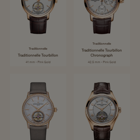
Traditionnelle
Traditionnelle
Traditionnelle Tourbillon
Traditionnelle Tourbillon
Chronograph
41 mm - Pink Gold
42.5 mm - Pink Gold