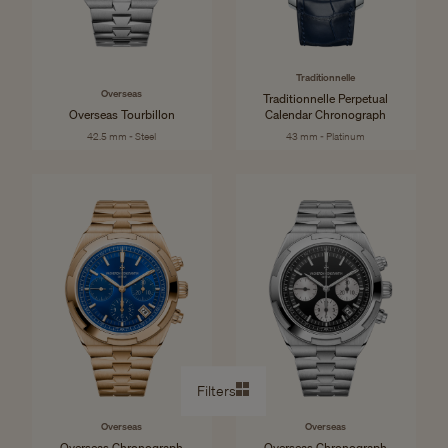
Traditionnelle
Overseas
Traditionnelle Perpetual
Overseas Tourbillon
Calendar Chronograph
42.5 mm - Steel
43 mm - Platinum
Filters
Overseas
Overseas
Overseas Chronograph
Overseas Chronograph