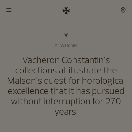
All Watches
Vacheron Constantin's
collections all illustrate the
Maison's quest for horological
excellence that it has pursued
without interruption for 270
years.