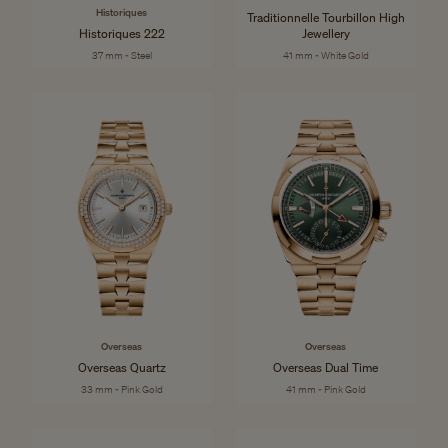
Historiques
Traditionnelle Tourbillon High
Historiques 222
Jewellery
37 mm - Steel
41 mm - White Gold
Overseas
Overseas
Overseas Quartz
Overseas Dual Time
33 mm - Pink Gold
41 mm - Pink Gold