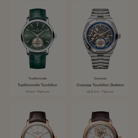
Traditionnelle
Overseas
Traditionnelle Tourbillon
Overseas Tourbillon Skeleton
41 mm - Platinum
42.5 mm - Titanium