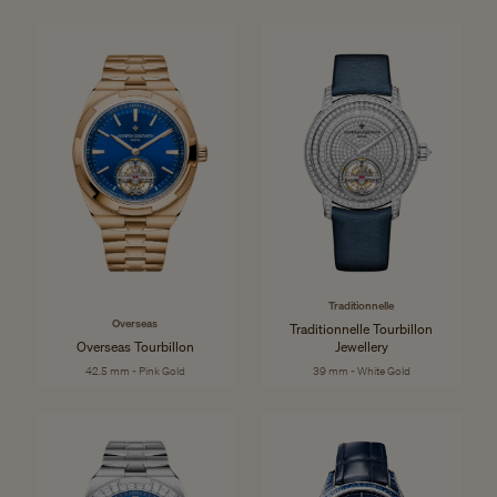
Traditionnelle
Overseas
Traditionnelle Tourbillon
Overseas Tourbillon
Jewellery
42.5 mm - Pink Gold
39 mm - White Gold