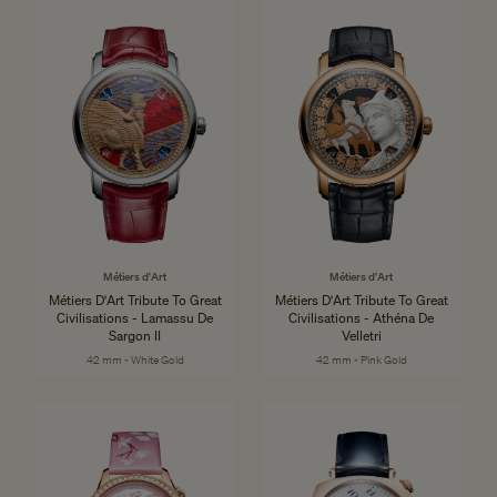
Métiers d'Art
Métiers d'Art
Métiers D'Art Tribute To Great
Métiers D'Art Tribute To Great
Civilisations - Lamassu De
Civilisations - Athéna De
Sargon II
Velletri
42 mm - White Gold
42 mm - Pink Gold