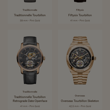
Traditionnelle
Fiftysix
Traditionnelle Tourbillon
Fiftysix Tourbillon
39 mm - Pink Gold
41 mm - Pink Gold
Traditionnelle
Overseas
Traditionnelle Tourbillon
Retrograde Date Openface
Overseas Tourbillon Skeleton
41 mm - Pink Gold
42.5 mm - Pink Gold