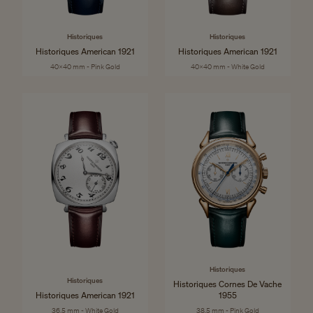
Historiques
Historiques
Historiques American 1921
Historiques American 1921
40x40 mm - Pink Gold
40x40 mm - White Gold
Historiques
Historiques
Historiques Cornes De Vache
Historiques American 1921
1955
36.5 mm - White Gold
38.5 mm - Pink Gold