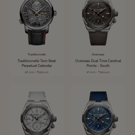
Traditionnelle
Overseas
Traditionnelle Twin Beat
Overseas Dual Time Cardinal
Perpetual Calendar
Points - South
42 mm - Platinum
41 mm - Titanium