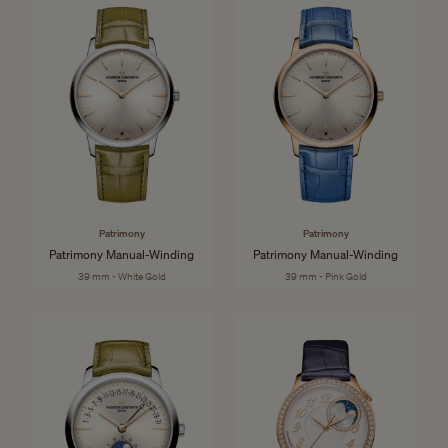
Patrimony
Patrimony
Patrimony Manual-Winding
Patrimony Manual-Winding
39 mm - White Gold
39 mm - Pink Gold