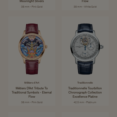
Moonlight Slivers
Flow
38 mm - Pink Gold
38 mm - White Gold
Métiers d'Art
Traditionnelle
Métiers D’Art Tribute To
Traditionnelle Tourbillon
Traditional Symbols - Eternal
Chronograph Collection
Flow
Excellence Platine
38 mm - Pink Gold
42.5 mm - Platinum