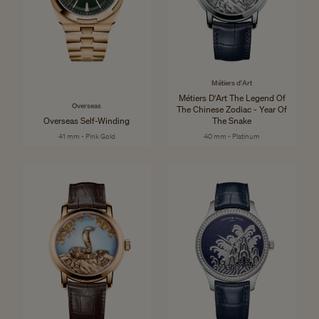
Métiers d'Art
Métiers D'Art The Legend Of
Overseas
The Chinese Zodiac - Year Of
Overseas Self-Winding
The Snake
41 mm - Pink Gold
40 mm - Platinum