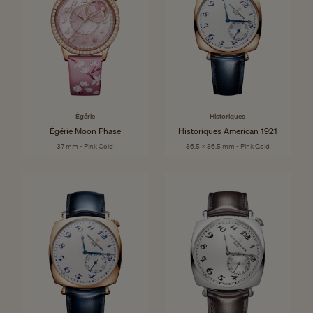
Égérie
Historiques
Égérie Moon Phase
Historiques American 1921
37 mm - Pink Gold
36.5 x 36.5 mm - Pink Gold