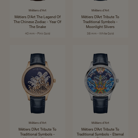
Métiers d'Art
Métiers d'Art
Métiers D'Art The Legend Of
Métiers D’Art Tribute To
The Chinese Zodiac - Year Of
Traditional Symbols -
The Snake
Moonlight Slivers
40 mm - Pink Gold
38 mm - White Gold
Métiers d'Art
Métiers d'Art
Métiers D’Art Tribute To
Métiers D’Art Tribute To
Traditional Symbols -
Traditional Symbols - Eternal