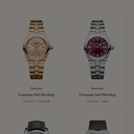
Overseas
Overseas
Overseas Self-Winding
Overseas Self-Winding
34.5 mm - Pink Gold
34.5 mm - Steel