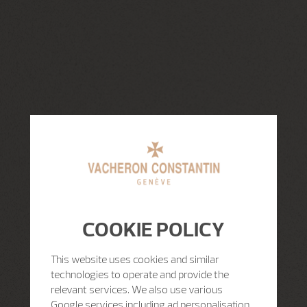
COOKIE POLICY
This website uses cookies and similar
technologies to operate and provide the
relevant services. We also use various
Google services including ad personalisation