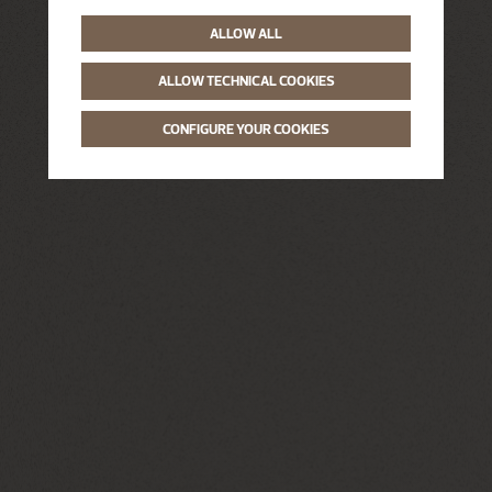
ALLOW ALL
ALLOW TECHNICAL COOKIES
CONFIGURE YOUR COOKIES