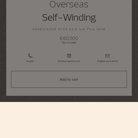
Overseas
Self-Winding
4600V/200R-H134 34.5 mm Pink Gold
€60,000
Tax Included
Enquire
Boutique appointment
Register your interest
Add to cart