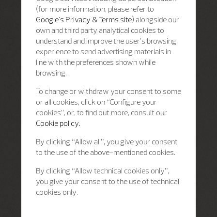
(for more information, please refer to
Google's Privacy & Terms site
) alongside our
own and third party analytical cookies to
understand and improve the user’s browsing
experience to send advertising materials in
line with the preferences shown while
browsing.
To change or withdraw your consent to some
or all cookies, click on “Configure your
cookies”, or, to find out more, consult our
Cookie policy.
By clicking “Allow all”, you give your consent
to the use of the above-mentioned cookies.
By clicking “Allow technical cookies only”,
you give your consent to the use of technical
cookies only.