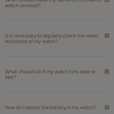
watch serviced?
Is it necessary to regularly check the water
resistance of my watch?
What should I do if my watch runs slow or
fast?
How do I replace the battery in my watch?