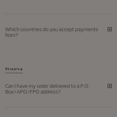
Which countries do you accept payments
from?
Shipping
Can I have my order delivered to a P.O.
Box/APO/FPO address?