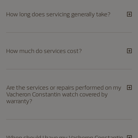
How long does servicing generally take?
How much do services cost?
Are the services or repairs performed on my
Vacheron Constantin watch covered by
warranty?
When should I have my Vacheron Constantin