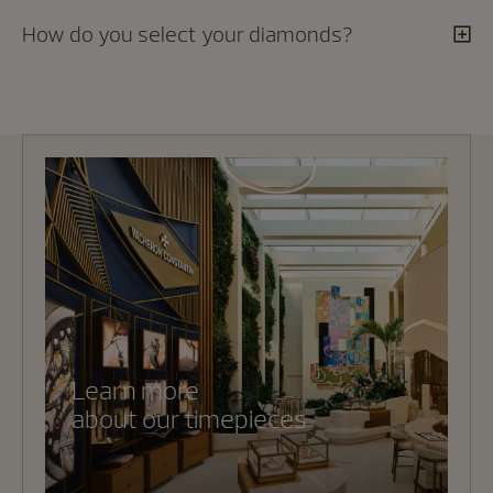
How do you select your diamonds?
Learn more
about our timepieces