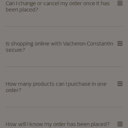
Can I change or cancel my order once it has
been placed?
Is shopping online with Vacheron Constantin
secure?
How many products can I purchase in one
order?
How will I know my order has been placed?