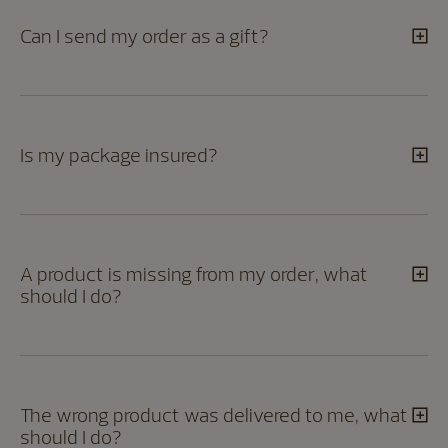
Can I send my order as a gift?
Is my package insured?
A product is missing from my order, what
should I do?
The wrong product was delivered to me, what
should I do?