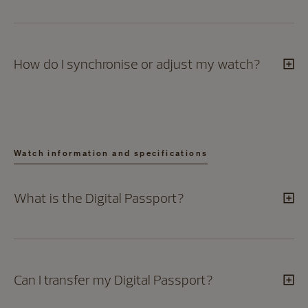
How do I synchronise or adjust my watch?
Watch information and specifications
What is the Digital Passport?
Can I transfer my Digital Passport?