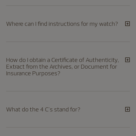
Where can I find instructions for my watch?
How do I obtain a Certificate of Authenticity,
Extract from the Archives, or Document for
Insurance Purposes?
What do the 4 C's stand for?