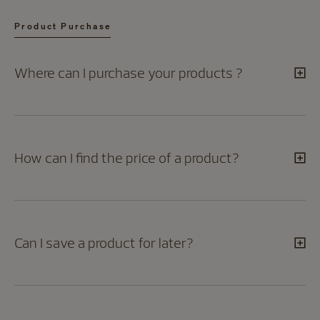
Product Purchase
Where can I purchase your products ?
How can I find the price of a product?
Can I save a product for later?