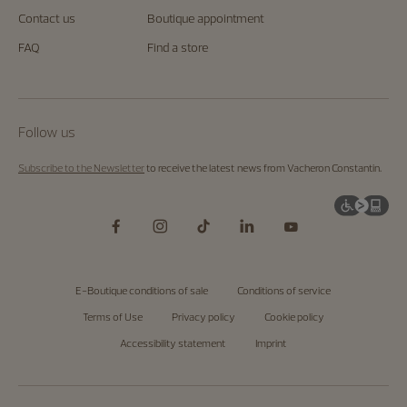
Contact us
Boutique appointment
FAQ
Find a store
Follow us
Subscribe to the Newsletter
to receive the latest news from Vacheron Constantin.
E-Boutique conditions of sale
Conditions of service
Terms of Use
Privacy policy
Cookie policy
Accessibility statement
Imprint