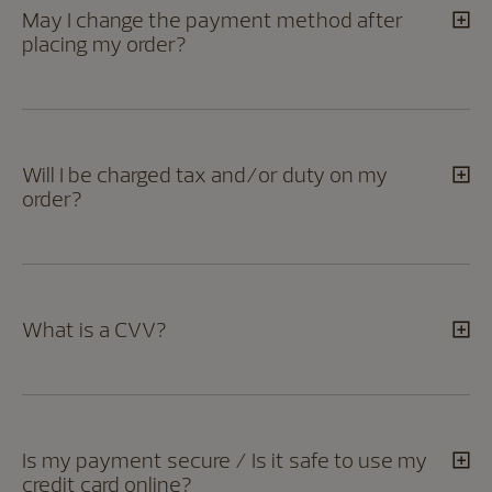
May I change the payment method after
placing my order?
Will I be charged tax and/or duty on my
order?
What is a CVV?
Is my payment secure / Is it safe to use my
credit card online?