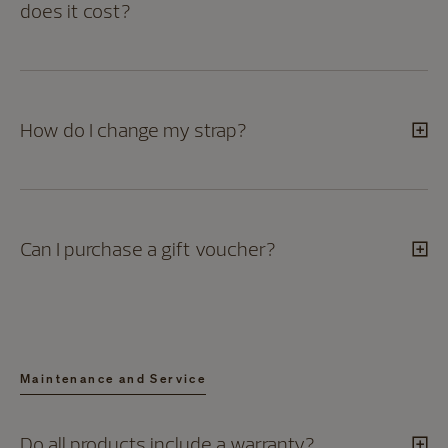
does it cost?
How do I change my strap?
Can I purchase a gift voucher?
Maintenance and Service
Do all products include a warranty?