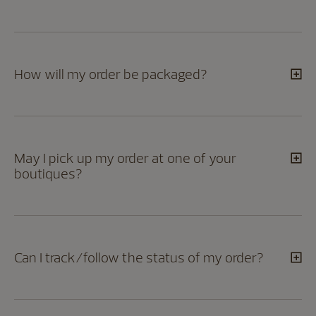
How will my order be packaged?
May I pick up my order at one of your
boutiques?
Can I track/follow the status of my order?