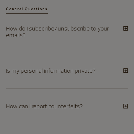
General Questions
How do I subscribe/unsubscribe to your
emails?
Is my personal information private?
How can I report counterfeits?