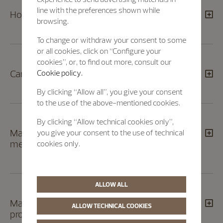
line with the preferences shown while
How can I return a product?
browsing.
To change or withdraw your consent to some
or all cookies, click on “Configure your
cookies”, or, to find out more, consult our
Can I track the status of my return order?
Cookie policy.
By clicking “Allow all”, you give your consent
to the use of the above-mentioned cookies.
By clicking “Allow technical cookies only”,
May I exchange or return a product given to
you give your consent to the use of technical
me as a gift?
cookies only.
ALLOW ALL
May I return an engraved/embossed
ALLOW TECHNICAL COOKIES
product?