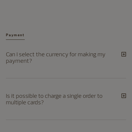
Payment
Can I select the currency for making my
payment?
Is it possible to charge a single order to
multiple cards?