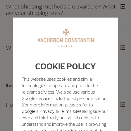
What shipping methods are available? What
are your shipping fees?
Which countries do you ship to?
COOKIE POLICY
This website uses cookies and similar
technologies to operate and provide the
Returns
relevant services. We also use various
Google services including ad personalisation
How can I exchange a product?
(for more information, please refer to
Google's Privacy & Terms site
) alongside our
own and third party analytical cookies to
understand and improve the user’s browsing
experience to send advertising materials in