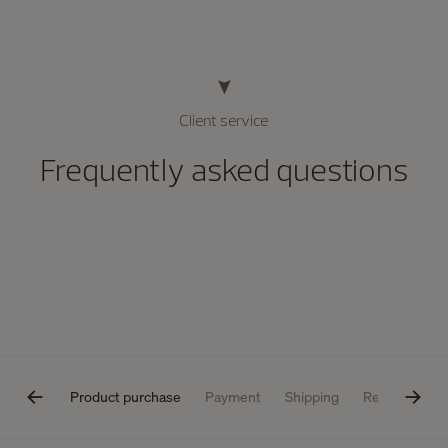
Client service
Frequently asked questions
estions
Product purchase
Payment
Shipping
Returns
P