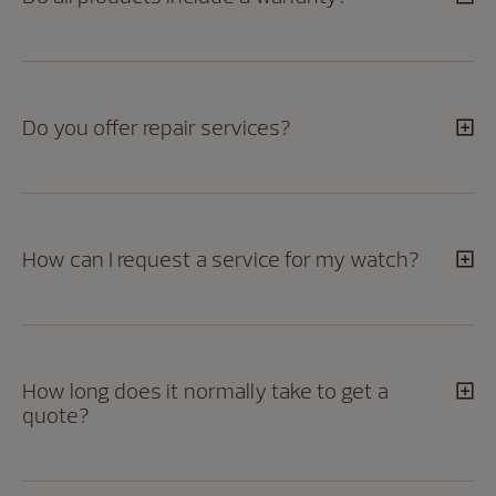
Do you offer repair services?
How can I request a service for my watch?
How long does it normally take to get a
quote?