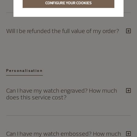
CONFIGURE YOUR COOKIES
Will I be refunded the full value of my order?
Personalisation
Can I have my watch engraved? How much
does this service cost?
Can I have my watch embossed? How much