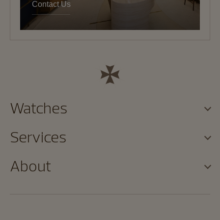
Contact Us
Watches
Services
About