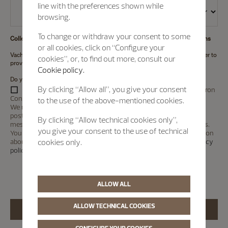
line with the preferences shown while
browsing.
To change or withdraw your consent to some
Collection and Use of Personal Information for marketing communications
or all cookies, click on “Configure your
Vacheron Constantin intends to collect your personal information in order to
cookies”, or, to find out more, consult our
provide marketing communications (
See details
).
Cookie policy.
Do you agree to the collection and use of personal information?
By clicking “Allow all”, you give your consent
I would also like to receive marketing information about Vacheron
Constantin products or services.
to the use of the above-mentioned cookies.
We may send you this information using email, text, telephone or
post. We may also use your information to deliver personalised
By clicking “Allow technical cookies only”,
messages or advertising on social media or other digital platforms.
you give your consent to the use of technical
You can ask us to stop marketing at any time. For further information
about how we use your personal information, please see our
Privacy
cookies only.
policy
.
*
ALLOW ALL
ALLOW TECHNICAL COOKIES
CONFIGURE YOUR COOKIES