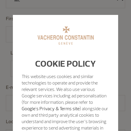
First Name
*
Last Name
*
COOKIE POLICY
This website uses cookies and similar
technologies to operate and provide the
E-mail
*
relevant services. We also use various
Google services including ad personalisation
(for more information, please refer to
Google's Privacy & Terms site
) alongside our
own and third party analytical cookies to
Location/Country/Region
understand and improve the user’s browsing
*
experience to send advertising materials in