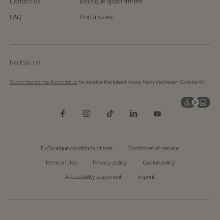
us.
Contact us
Boutique appointment
Start
exploring
FAQ
Find a store
the
Maison's
universe
by
visiting
the
Follow us
homepage
.
Subscribe to the Newsletter
to receive the latest news from Vacheron Constantin.
E-Boutique conditions of sale
Conditions of service
Terms of Use
Privacy policy
Cookie policy
Accessibility statement
Imprint