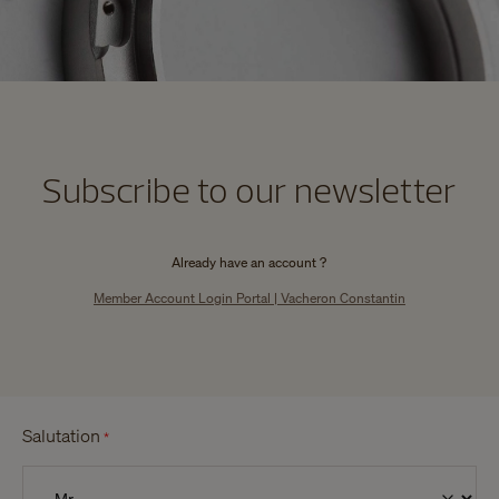
Subscribe to our newsletter
Already have an account ?
Member Account Login Portal | Vacheron Constantin
Salutation
*