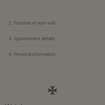
2
.
Purpose of your visit
3
.
Appointment details
4
.
Personal information