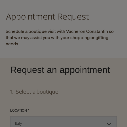
Appointment Request
Schedule a boutique visit with Vacheron Constantin so
that we may assist you with your shopping or gifting
needs.
Request an appointment
1
.
Select a boutique
LOCATION *