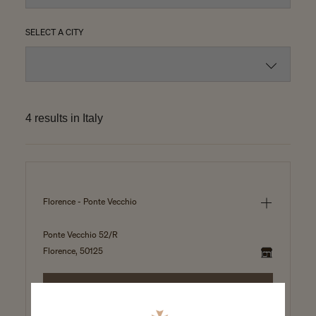
SELECT A CITY
4 results in Italy
Florence - Ponte Vecchio
Ponte Vecchio 52/R
Florence, 50125
SELECT THIS BOUTIQUE