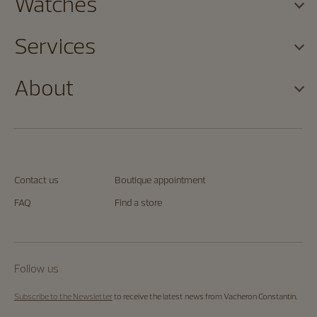
Watches
Services
About
Contact us
Boutique appointment
FAQ
Find a store
Follow us
Subscribe to the Newsletter
to receive the latest news from Vacheron Constantin.