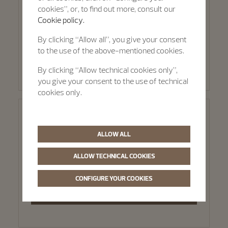
cookies”, or, to find out more, consult our
Via Pietro Verri 9b
Cookie policy.
Milan, 20121
By clicking “Allow all”, you give your consent
to the use of the above-mentioned cookies.
SELECT THIS BOUTIQUE
By clicking “Allow technical cookies only”,
you give your consent to the use of technical
cookies only.
Rome - Hausmann & Co.
ALLOW ALL
Via dei Condotti 29
ALLOW TECHNICAL COOKIES
Rome, 00186
CONFIGURE YOUR COOKIES
SELECT THIS BOUTIQUE