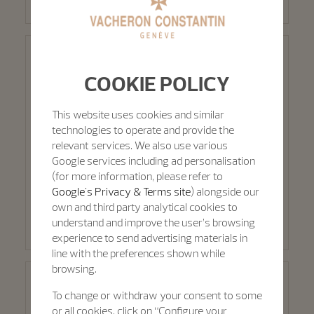
Vacheron Constantin - FORTE DEI MARMI - Summer
COOKIE POLICY
Opening
This website uses cookies and similar
AUTHORISED RETAILER
technologies to operate and provide the
relevant services. We also use various
Via Carducci 6D
Google services including ad personalisation
Forte dei Marmi, 55042
(for more information, please refer to
Google's Privacy & Terms site
) alongside our
SELECT THIS BOUTIQUE
own and third party analytical cookies to
understand and improve the user’s browsing
experience to send advertising materials in
line with the preferences shown while
browsing.
To change or withdraw your consent to some
Milan - Pisa 1940
or all cookies, click on “Configure your