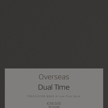
Overseas
Dual Time
7920V/210R-B965 41 mm Pink Gold
€88,500
Tax Included