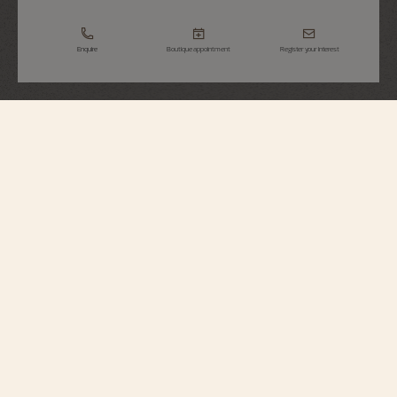
Enquire
Boutique appointment
Register your interest
Overseas
Dual Time
7920V/210R-B965
This 18K 5N pink gold watch features complications that assist the daily life
of the traveler: a dual time zone combined with a day-night indicator and a
date hand. Its self-winding movement offers a power reserve of nearly 3
days. Thanks to its pin buckle and three straps – 18K 5N pink gold, leather,
and rubber – equipped with a self-interchangeable system, the watch can be