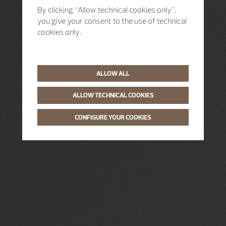
By clicking “Allow technical cookies only”,
you give your consent to the use of technical
cookies only.
ALLOW ALL
ALLOW TECHNICAL COOKIES
CONFIGURE YOUR COOKIES