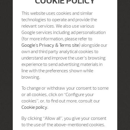
COOKIE POLICY
This website uses cookies and similar
technologies to operate and provide the
relevant services. We also use various
Google services including ad personalisation
(for more information, please refer to
Google's Privacy & Terms site
) alongside our
own and third party analytical cookies to
understand and improve the user’s browsing
experience to send advertising materials in
line with the preferences shown while
browsing.
To change or withdraw your consent to some
or all cookies, click on “Configure your
cookies”, or, to find out more, consult our
Cookie policy.
By clicking “Allow all”, you give your consent
to the use of the above-mentioned cookies.