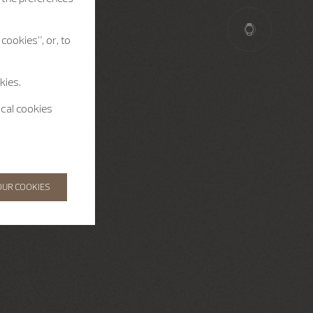
cookies”, or, to
kies.
ical cookies
OUR COOKIES