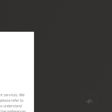
nt services. We
please refer to
 to understand
h the preferences