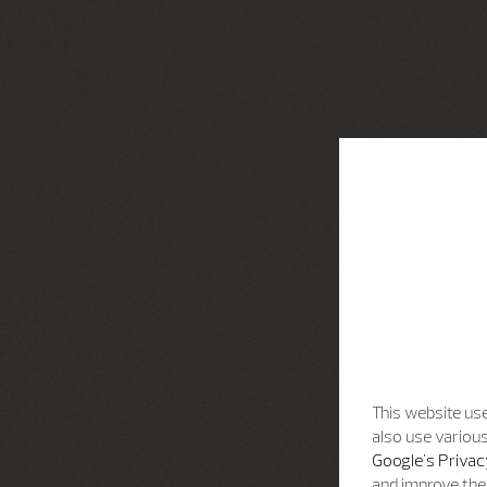
This website use
also use various
Google's Privac
and improve the 