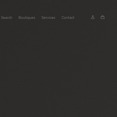
Search
Boutiques
Services
Contact