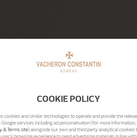
COOKIE POLICY
s cookies and similar technologies to operate and provide the releva
 Google services including ad personalisation (for more information, 
y & Terms site
) alongside our own and third party analytical cookies
user’s browsing experience to send advertising materials in line wit