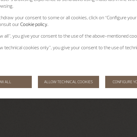
owsing.
hdraw your consent to some or all cookies, click on “Configure your 
onsult our
Cookie policy.
ow all”, you give your consent to the use of the above-mentioned coo
ow technical cookies only”, you give your consent to the use of techn
OW ALL
ALLOW TECHNICAL COOKIES
CONFIGURE Y