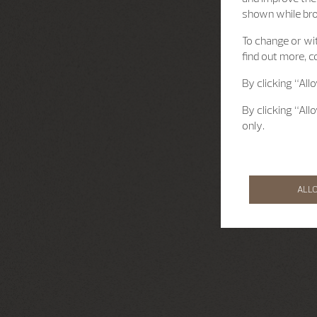
shown while br
To change or wit
find out more, c
By clicking “All
By clicking “All
only.
ALL