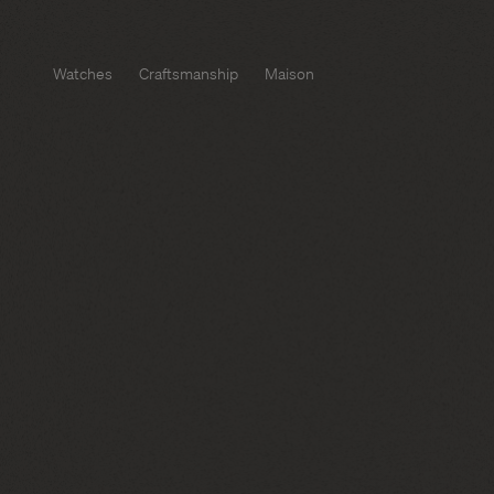
Watches
Craftsmanship
Maison