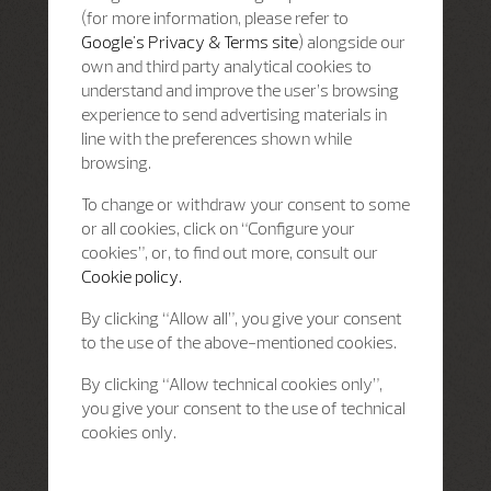
(for more information, please refer to
Google's Privacy & Terms site
) alongside our
own and third party analytical cookies to
understand and improve the user’s browsing
experience to send advertising materials in
line with the preferences shown while
browsing.
To change or withdraw your consent to some
or all cookies, click on “Configure your
cookies”, or, to find out more, consult our
Cookie policy.
By clicking “Allow all”, you give your consent
to the use of the above-mentioned cookies.
By clicking “Allow technical cookies only”,
you give your consent to the use of technical
cookies only.