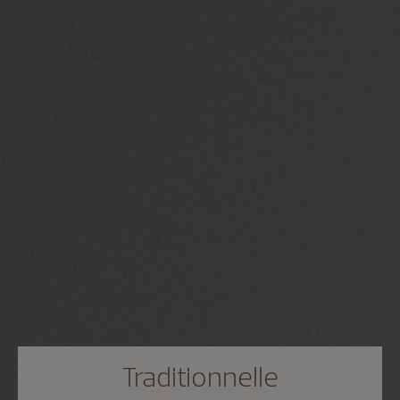
Traditionnelle