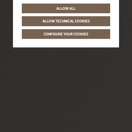
ALLOW ALL
ALLOW TECHNICAL COOKIES
CONFIGURE YOUR COOKIES