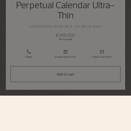
Perpetual Calendar Ultra-
Thin
4305T/000G-B948 36.5 mm White Gold
€108,000
Tax Included
Enquire
Boutique appointment
Register your interest
Add to cart
Traditionnelle