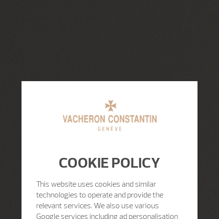
COOKIE POLICY
This website uses cookies and similar
technologies to operate and provide the
relevant services. We also use various
Google services including ad personalisation