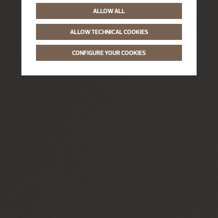
ALLOW ALL
ALLOW TECHNICAL COOKIES
CONFIGURE YOUR COOKIES