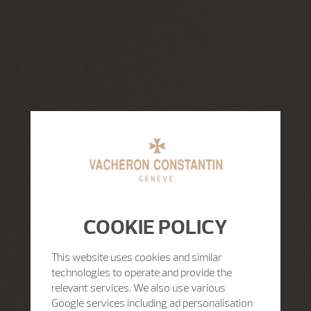
COOKIE POLICY
This website uses cookies and similar
technologies to operate and provide the
relevant services. We also use various
Google services including ad personalisation