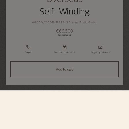
Self-Winding
4605V/200R-B978 35 mm Pink Gold
€66,500
Tax Included
Enquire
Boutique appointment
Register your interest
Add to cart
Overseas