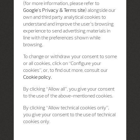
(for more information, please refer to
Google's Privacy & Terms site
) alongside our
own and third party analytical cookies to
understand and improve the user’s browsing
experience to send advertising materials in
line with the preferences shown while
browsing.
To change or withdraw your consent to some
or all cookies, click on “Configure your
cookies”, or, to find out more, consult our
Cookie policy.
By clicking “Allow all”, you give your consent
to the use of the above-mentioned cookies.
By clicking “Allow technical cookies only”,
you give your consent to the use of technical
cookies only.