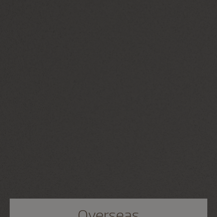
Overseas