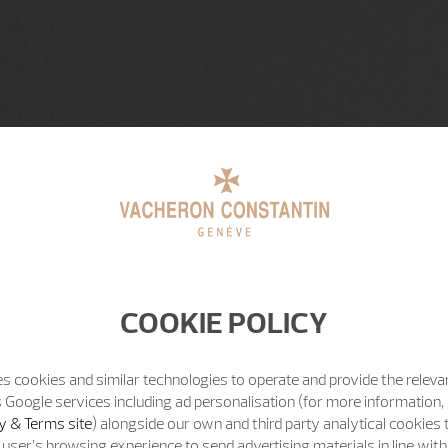
COOKIE POLICY
s cookies and similar technologies to operate and provide the releva
 Google services including ad personalisation (for more information, 
y & Terms site
) alongside our own and third party analytical cookies
user’s browsing experience to send advertising materials in line wit