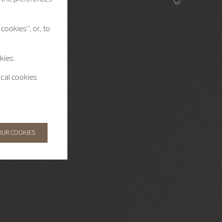
cookies”, or, to
kies.
ical cookies
OUR COOKIES