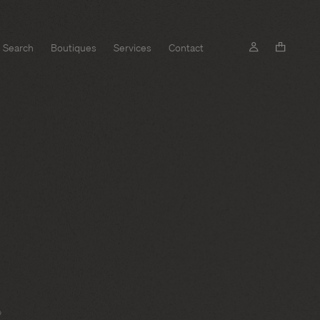
Search
Boutiques
Services
Contact