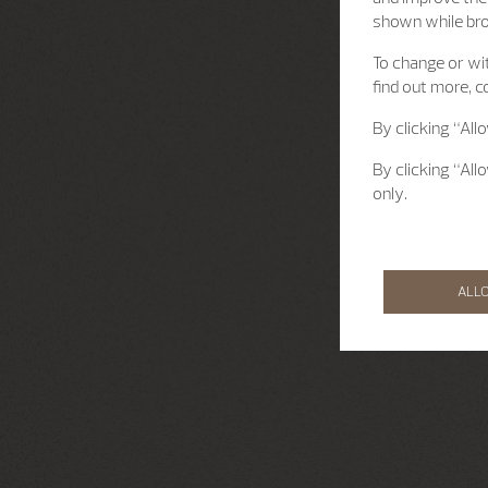
shown while br
To change or wit
find out more, c
By clicking “All
By clicking “All
only.
ALL