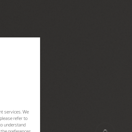
nt services. We
please refer to
 to understand
h the preferences