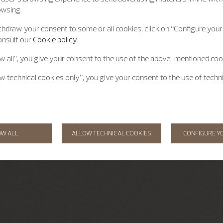
owsing.
hdraw your consent to some or all cookies, click on “Configure your 
onsult our
Cookie policy.
ow all”, you give your consent to the use of the above-mentioned coo
ow technical cookies only”, you give your consent to the use of techn
OW ALL
ALLOW TECHNICAL COOKIES
CONFIGURE Y