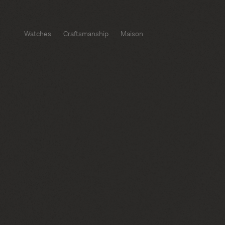
Watches
Craftsmanship
Maison