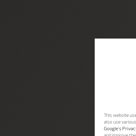
This website use
also use various
Google's Privac
and improve the 