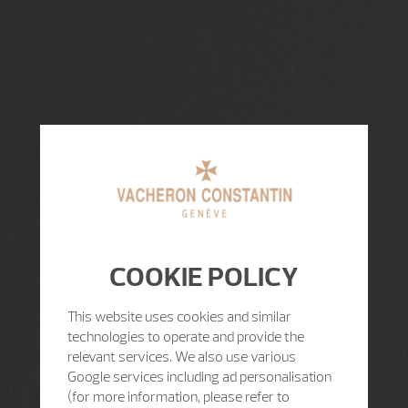
COOKIE POLICY
This website uses cookies and similar
technologies to operate and provide the
relevant services. We also use various
Google services including ad personalisation
(for more information, please refer to