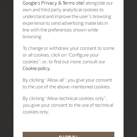
Google's Privacy & Terms site
) alongside our
own and third party analytical cookies to
understand and improve the user’s browsing
experience to send advertising materials in
line with the preferences shown while
browsing.
To change or withdraw your consent to some
or all cookies, click on “Configure your
cookies”, or, to find out more, consult our
Cookie policy.
By clicking “Allow all”, you give your consent
to the use of the above-mentioned cookies.
By clicking “Allow technical cookies only”,
you give your consent to the use of technical
cookies only.
ALLOW ALL