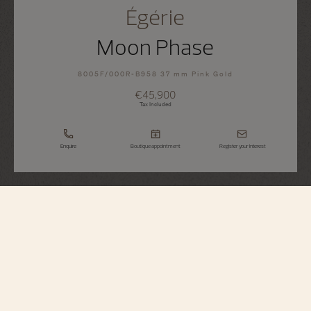
Égérie
Moon Phase
8005F/000R-B958 37 mm Pink Gold
€45,900
Tax Included
Enquire
Boutique appointment
Register your interest
Égérie
Moon Phase