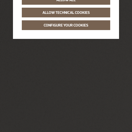
ALLOW TECHNICAL COOKIES
CONFIGURE YOUR COOKIES