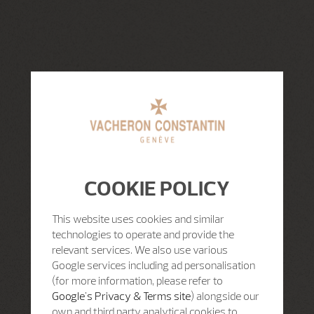
COOKIE POLICY
This website uses cookies and similar
technologies to operate and provide the
relevant services. We also use various
Google services including ad personalisation
(for more information, please refer to
Google's Privacy & Terms site
) alongside our
own and third party analytical cookies to