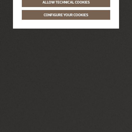
ALLOW TECHNICAL COOKIES
CONFIGURE YOUR COOKIES