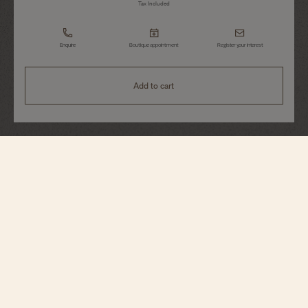
Tax Included
Enquire
Boutique appointment
Register your interest
Add to cart
Patrimony
Manual-Winding
1410U/000G-H017