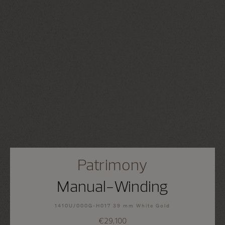
Patrimony
Manual-Winding
1410U/000G-H017 39 mm White Gold
€29,100