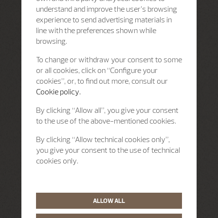
understand and improve the user’s browsing
experience to send advertising materials in
line with the preferences shown while
browsing.
To change or withdraw your consent to some
or all cookies, click on “Configure your
cookies”, or, to find out more, consult our
Cookie policy.
By clicking “Allow all”, you give your consent
to the use of the above-mentioned cookies.
By clicking “Allow technical cookies only”,
you give your consent to the use of technical
cookies only.
ALLOW ALL