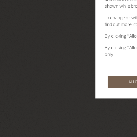
shown while br
To change or wit
find out more, c
By clicking “All
By clicking “All
only.
ALL