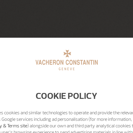
COOKIE POLICY
s cookies and similar technologies to operate and provide the releva
 Google services including ad personalisation (for more information, 
y & Terms site
) alongside our own and third party analytical cookies
user’s browsing experience to send advertising materials in line wit