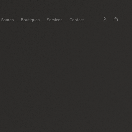
Search
Boutiques
Services
Contact