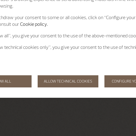
owsing.
hdraw your consent to some or all cookies, click on “Configure your 
onsult our
Cookie policy.
ow all”, you give your consent to the use of the above-mentioned coo
ow technical cookies only”, you give your consent to the use of techn
OW ALL
ALLOW TECHNICAL COOKIES
CONFIGURE Y