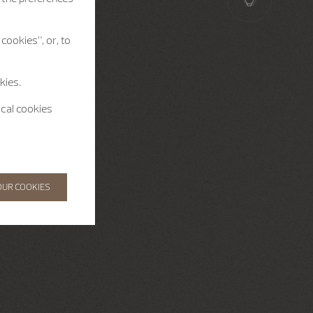
cookies”, or, to
kies.
ical cookies
OUR COOKIES