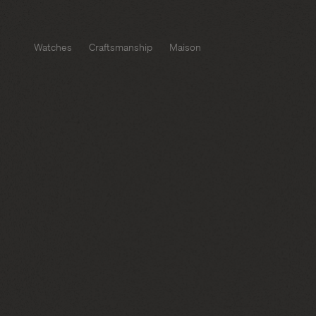
Watches
Craftsmanship
Maison