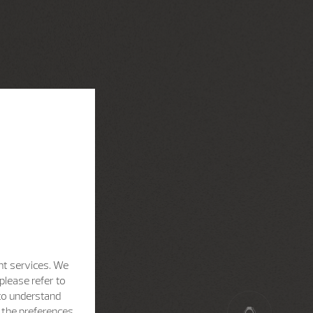
nt services. We
please refer to
 to understand
h the preferences