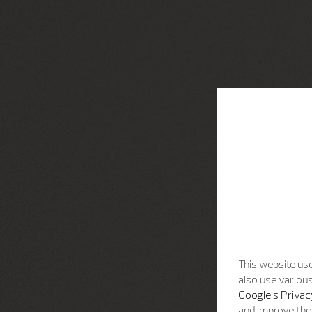
This website use
also use various
Google's Privac
and improve the 