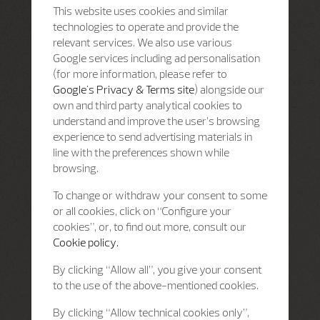
This website uses cookies and similar
technologies to operate and provide the
relevant services. We also use various
Google services including ad personalisation
(for more information, please refer to
Google's Privacy & Terms site
) alongside our
own and third party analytical cookies to
understand and improve the user’s browsing
experience to send advertising materials in
line with the preferences shown while
browsing.
To change or withdraw your consent to some
or all cookies, click on “Configure your
cookies”, or, to find out more, consult our
Cookie policy.
By clicking “Allow all”, you give your consent
to the use of the above-mentioned cookies.
By clicking “Allow technical cookies only”,