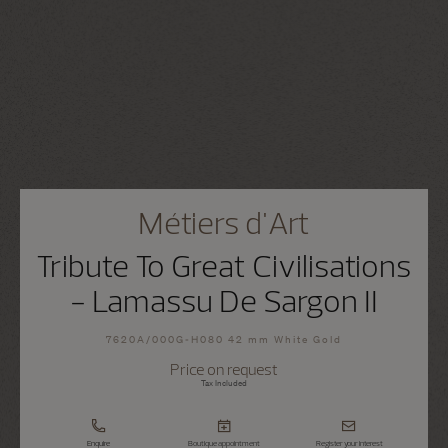
Métiers d'Art
Tribute To Great Civilisations
- Lamassu De Sargon II
7620A/000G-H080 42 mm White Gold
Price on request
Tax Included
Enquire
Boutique appointment
Register your interest