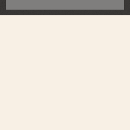
Métiers d'Art
Tribute To Great Civilisations - Lamassu
De Sargon II
7620A/000G-H080
Vacheron Constantin opens a new chapter in its Métiers d’Art – Tribute to
great civilisations collection. Born from the partnership with the Louvre
Museum, a first series of watches was unveiled in 2022. Following this
lineage, the Maison presents four new timepieces expressing the spirit of
cultural exploration that lies deep in its soul. In close collaboration with the
museum's curators, major works from the Department of Antiquities have
been selected in honour of Pharaonic Egypt, the Assyrian Empire, Ancient