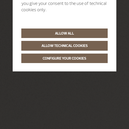
you give your consent to the use of technical
cookies only.
ALLOW ALL
ALLOW TECHNICAL COOKIES
CONFIGURE YOUR COOKIES