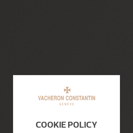
COOKIE POLICY