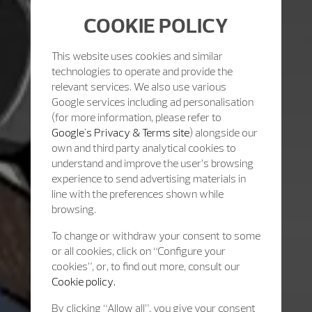
COOKIE POLICY
This website uses cookies and similar
technologies to operate and provide the
relevant services. We also use various
Google services including ad personalisation
(for more information, please refer to
Google's Privacy & Terms site
) alongside our
own and third party analytical cookies to
understand and improve the user’s browsing
experience to send advertising materials in
line with the preferences shown while
browsing.
To change or withdraw your consent to some
or all cookies, click on “Configure your
cookies”, or, to find out more, consult our
Cookie policy.
By clicking “Allow all”, you give your consent