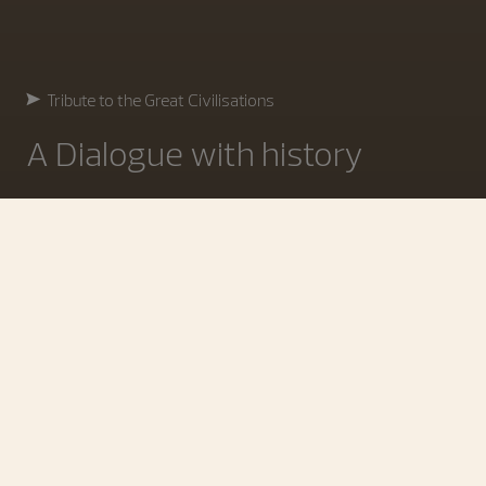
Tribute to the Great Civilisations
A Dialogue with history
Four Civilisations in the Spotlight
Where time becomes memory
At Watches and Wonders 2026, Vacheron Constantin