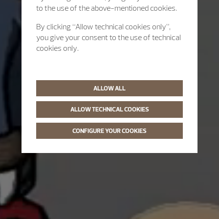
to the use of the above-mentioned cookies.
By clicking “Allow technical cookies only”,
you give your consent to the use of technical
cookies only.
ALLOW ALL
ALLOW TECHNICAL COOKIES
CONFIGURE YOUR COOKIES