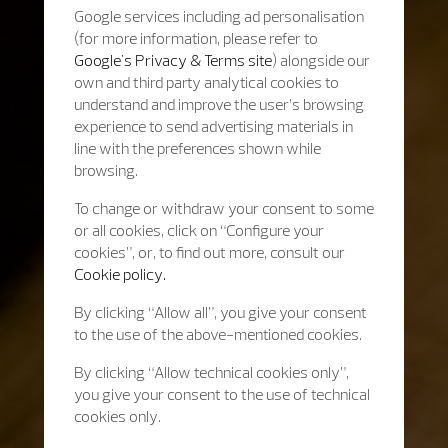
Google services including ad personalisation
(for more information, please refer to
Google's Privacy & Terms site
) alongside our
own and third party analytical cookies to
understand and improve the user’s browsing
experience to send advertising materials in
line with the preferences shown while
browsing.
To change or withdraw your consent to some
or all cookies, click on “Configure your
cookies”, or, to find out more, consult our
Cookie policy.
By clicking “Allow all”, you give your consent
to the use of the above-mentioned cookies.
By clicking “Allow technical cookies only”,
you give your consent to the use of technical
cookies only.