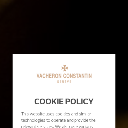
COOKIE POLICY
This website uses cookies and similar
technologies to operate and provide the
relevant services. We also use various