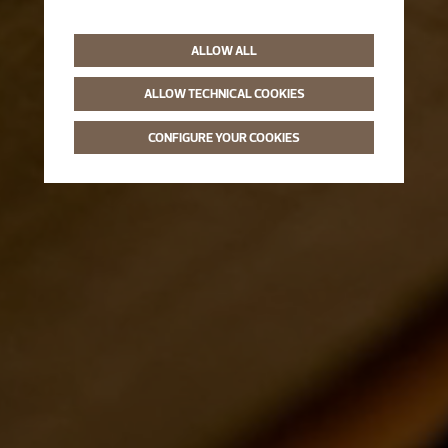
ALLOW ALL
ALLOW TECHNICAL COOKIES
CONFIGURE YOUR COOKIES