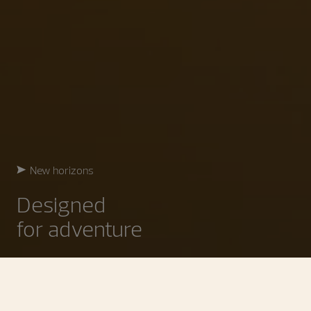
New horizons
Designed
for adventure