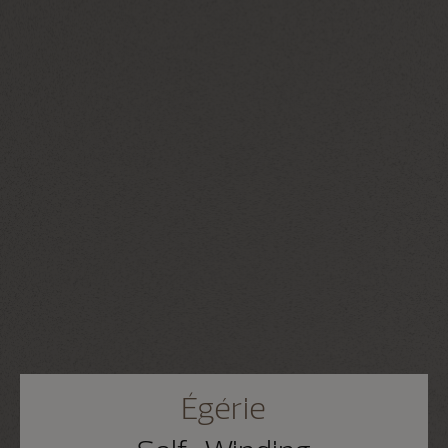
Égérie