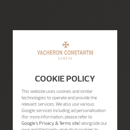
COOKIE POLICY
This website uses cookies and similar
technologies to operate and provide the
relevant services. We also use various
Google services including ad personalisation
(for more information, please refer to
Google's Privacy & Terms site
) alongside our
own and third party analytical cookies to