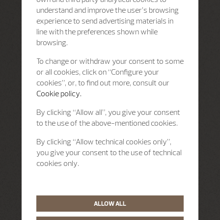
understand and improve the user’s browsing
experience to send advertising materials in
line with the preferences shown while
browsing.
To change or withdraw your consent to some
or all cookies, click on “Configure your
cookies”, or, to find out more, consult our
Cookie policy.
By clicking “Allow all”, you give your consent
to the use of the above-mentioned cookies.
By clicking “Allow technical cookies only”,
you give your consent to the use of technical
cookies only.
ALLOW ALL