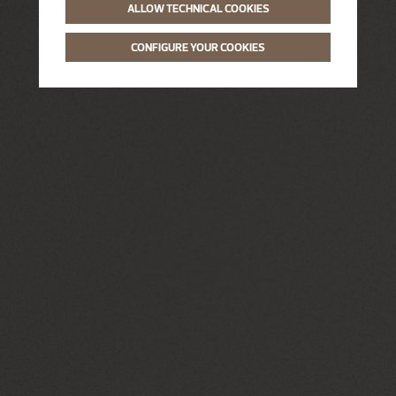
ALLOW TECHNICAL COOKIES
CONFIGURE YOUR COOKIES