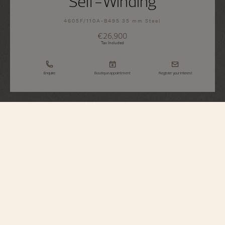
Self-Winding
4605F/110A-B495 35 mm Steel
€26,900
Tax Included
Enquire
Boutique appointment
Register your interest
Égérie
Self-Winding
4605F/110A-B495