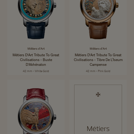
Métiers d'Art
Métiers d'Art
Métiers D'Art Tribute To Great
Métiers D'Art Tribute To Great
Civilisations - Buste
Civilisations - Tibre De L’Iseum
D'Akhénaton
Campense
42 mm - White Gold
42 mm - Pink Gold
Métiers