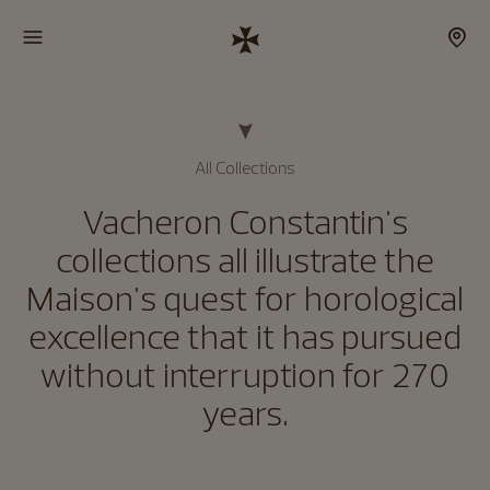
All Collections
Vacheron Constantin's
collections all illustrate the
Maison's quest for horological
excellence that it has pursued
without interruption for 270
years.