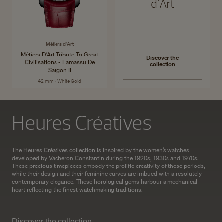
d'Art
Métiers d'Art
Métiers D'Art Tribute To Great
Discover the
Civilisations - Lamassu De
collection
Sargon II
42 mm - White Gold
Heures Créatives
The Heures Créatives collection is inspired by the women’s watches
developed by Vacheron Constantin during the 1920s, 1930s and 1970s.
These precious timepieces embody the prolific creativity of these periods,
while their design and their feminine curves are imbued with a resolutely
contemporary elegance. These horological gems harbour a mechanical
heart reflecting the finest watchmaking traditions.
Discover the collection