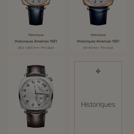
Historiques
Historiques
Historiques American 1921
Historiques American 1921
36.5 x 36.5 mm - Pink Gold
40x40 mm - Pink Gold
Historiques