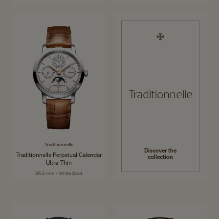
Traditionnelle
Traditionnelle
Discover the
Traditionnelle Perpetual Calendar
collection
Ultra-Thin
36.5 mm - White Gold