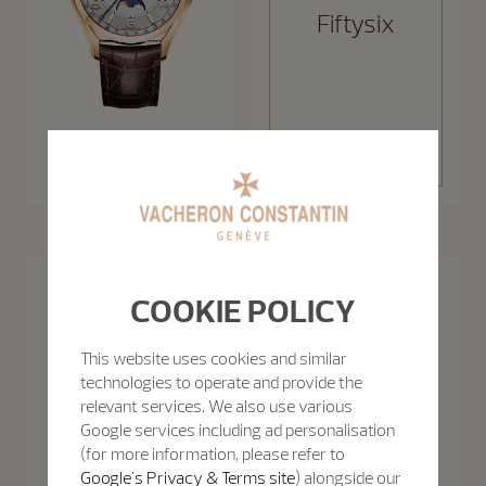
Fiftysix
Discover the
Fiftysix
collection
Fiftysix Complete Calendar
40 mm - Pink Gold
Patrimony
COOKIE POLICY
The Patrimony collection takes the sophistication of 1950s minimalism
Discover the collection
to new levels, celebrating purity of line with slim cases and creatively
uncluttered function displays.
This website uses cookies and similar
technologies to operate and provide the
relevant services. We also use various
Google services including ad personalisation
(for more information, please refer to
Google's Privacy & Terms site
) alongside our