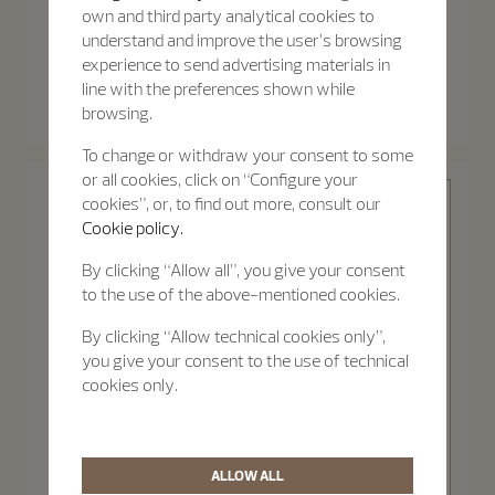
own and third party analytical cookies to
understand and improve the user’s browsing
experience to send advertising materials in
Patrimony
Patrimony
line with the preferences shown while
Patrimony Moon Phase
Patrimony Self-Winding
Retrograde Date
browsing.
40 mm - White Gold
42.5 mm - White Gold
To change or withdraw your consent to some
or all cookies, click on “Configure your
cookies”, or, to find out more, consult our
Cookie policy.
By clicking “Allow all”, you give your consent
to the use of the above-mentioned cookies.
Patrimony
By clicking “Allow technical cookies only”,
you give your consent to the use of technical
cookies only.
Discover the
Patrimony
collection
ALLOW ALL
Patrimony Self-Winding