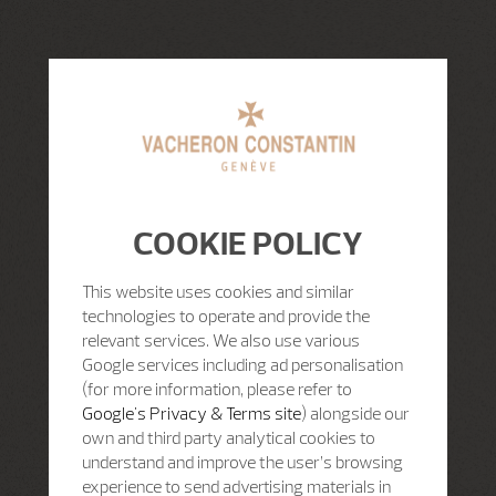
COOKIE POLICY
This website uses cookies and similar
technologies to operate and provide the
relevant services. We also use various
Google services including ad personalisation
(for more information, please refer to
Google's Privacy & Terms site
) alongside our
own and third party analytical cookies to
understand and improve the user’s browsing
experience to send advertising materials in