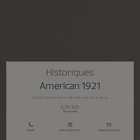
Historiques
American 1921
82035/000R-H114 40x40 mm Pink Gold
£39,300
Tax Included
Enquire
Book an appointment
Register your interest