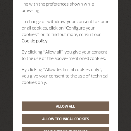
line with the preferences shown while
browsing.
To change or withdraw your consent to some
or all cookies, click on “Configure your
cookies”, or, to find out more, consult our
Cookie policy.
By clicking “Allow all”, you give your consent
to the use of the above-mentioned cookies.
By clicking “Allow technical cookies only”,
you give your consent to the use of technical
cookies only.
ALLOW ALL
ALLOW TECHNICAL COOKIES