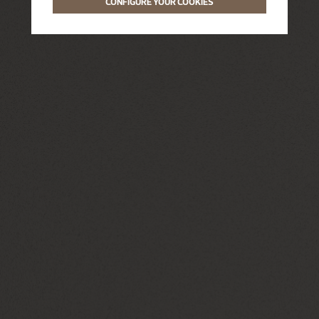
CONFIGURE YOUR COOKIES