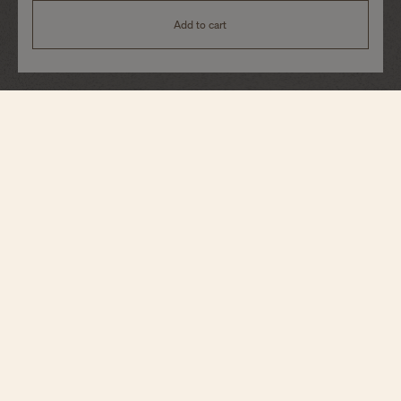
Add to cart
Historiques
American 1921
82035/000R-H114
Echoing its original spirit, this singularly designed timepiece in 18K 5N pink
gold reinterprets a 1921 model, conceived for the American market during the
Roaring Twenties. It stands out for its diagonal reading, allowing the time to
be read without turning the wrist, as well as its crown audaciously placed at
1:30. This model elevates the emblematic design with a grained silver-toned
dial, beautifully accented by blue indexes and hands. A manual-winding