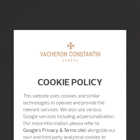
COOKIE POLICY
This website uses cookies and similar
technologies to operate and provide the
relevant services. We also use various
Google services including ad personalisation
(for more information, please refer to
Google's Privacy & Terms site
) alongside our
own and third party analytical cookies to