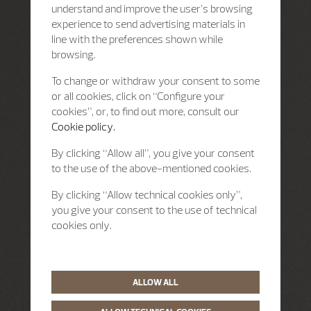
understand and improve the user’s browsing
experience to send advertising materials in
line with the preferences shown while
browsing.
To change or withdraw your consent to some
or all cookies, click on “Configure your
cookies”, or, to find out more, consult our
Cookie policy.
By clicking “Allow all”, you give your consent
to the use of the above-mentioned cookies.
By clicking “Allow technical cookies only”,
you give your consent to the use of technical
cookies only.
ALLOW ALL