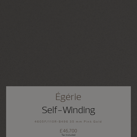
Égérie
Self-Winding
4605F/110R-B496 35 mm Pink Gold
£46,700
Tax Included