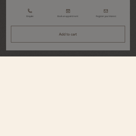
Enquire
Book an appointment
Register your interest
Add to cart
Égérie
Self-Winding
4605F/110R-B496
This 18K pink gold watch houses a dial worthy of Haute Couture: thanks to