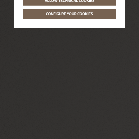
ALLOW TECHNICAL COOKIES
CONFIGURE YOUR COOKIES