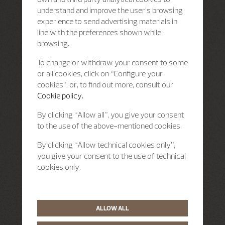
understand and improve the user’s browsing
experience to send advertising materials in
line with the preferences shown while
browsing.
To change or withdraw your consent to some
or all cookies, click on “Configure your
cookies”, or, to find out more, consult our
Cookie policy.
By clicking “Allow all”, you give your consent
to the use of the above-mentioned cookies.
By clicking “Allow technical cookies only”,
you give your consent to the use of technical
cookies only.
ALLOW ALL