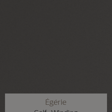
Égérie