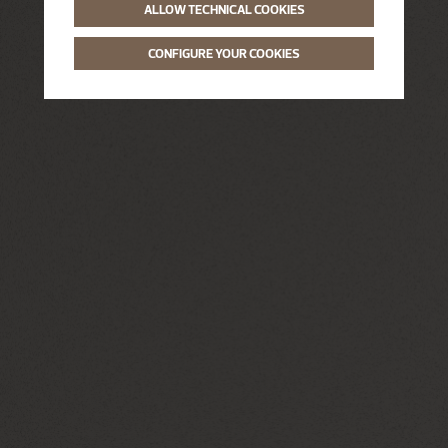
ALLOW TECHNICAL COOKIES
CONFIGURE YOUR COOKIES