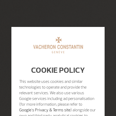
COOKIE POLICY
This website uses cookies and similar
technologies to operate and provide the
relevant services. We also use various
Google services including ad personalisation
(for more information, please refer to
Google's Privacy & Terms site
) alongside our
own and third party analytical cookies to