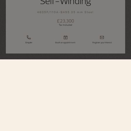
Self-Winding
4605F/110A-B495 35 mm Steel
£23,300
Tax Included
Enquire
Book an appointment
Register your interest
Égérie
Self-Winding
4605F/110A-B495