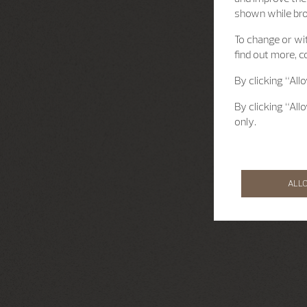
shown while br
To change or wit
find out more, c
By clicking “All
By clicking “All
only.
ALL