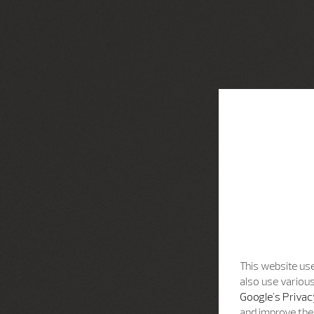
This website use
also use various
Google's Privac
and improve the 