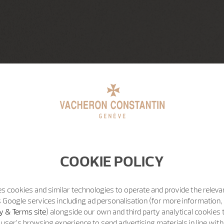
COOKIE POLICY
s cookies and similar technologies to operate and provide the releva
 Google services including ad personalisation (for more information, 
y & Terms site
) alongside our own and third party analytical cookies
user’s browsing experience to send advertising materials in line wit