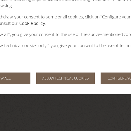
owsing.
hdraw your consent to some or all cookies, click on “Configure your 
onsult our
Cookie policy.
ow all”, you give your consent to the use of the above-mentioned coo
ow technical cookies only”, you give your consent to the use of techn
OW ALL
ALLOW TECHNICAL COOKIES
CONFIGURE Y