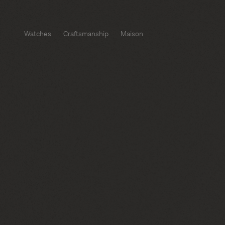
Watches
Craftsmanship
Maison