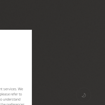
nt services. We
please refer to
 to understand
h the preferences