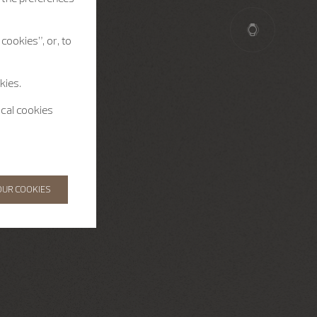
cookies”, or, to
kies.
ical cookies
OUR COOKIES