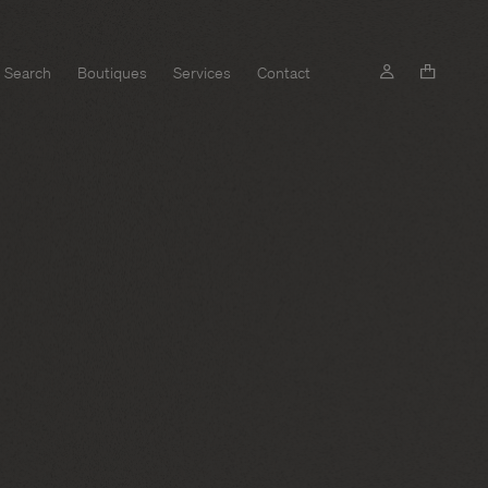
Search
Boutiques
Services
Contact