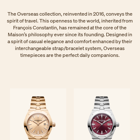
The Overseas collection, reinvented in 2016, conveys the
spirit of travel. This openness to the world, inherited from
François Constantin, has remained at the core of the
Maison’s philosophy ever since its founding. Designed in
a spirit of casual elegance and comfort enhanced by their
interchangeable strap/bracelet system, Overseas
timepieces are the perfect daily companions.