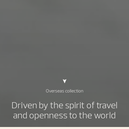
Overseas collection
Driven by the spirit of travel
and openness to the world