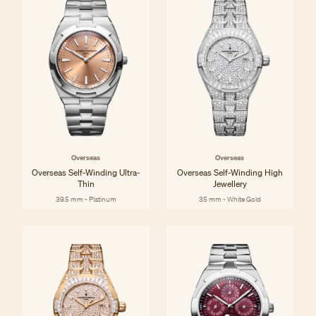
Overseas
Overseas
Overseas Self-Winding Ultra-
Overseas Self-Winding High
Thin
Jewellery
39.5 mm - Platinum
35 mm - White Gold