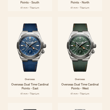
Points - South
Points - North
41 mm - Titanium
41 mm - Titanium
Overseas
Overseas
Overseas Dual Time Cardinal
Overseas Dual Time Cardinal
Points - East
Points - West
41 mm - Titanium
41 mm - Titanium