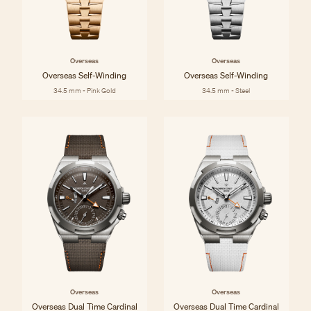
Overseas
Overseas
Overseas Self-Winding
Overseas Self-Winding
34.5 mm - Pink Gold
34.5 mm - Steel
Overseas
Overseas
Overseas Dual Time Cardinal
Overseas Dual Time Cardinal