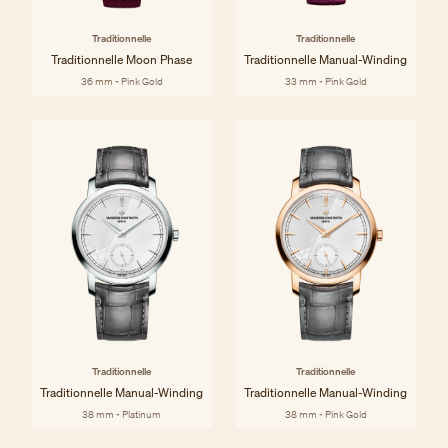
Traditionnelle
Traditionnelle
Traditionnelle Moon Phase
Traditionnelle Manual-Winding
36 mm - Pink Gold
33 mm - Pink Gold
Traditionnelle
Traditionnelle
Traditionnelle Manual-Winding
Traditionnelle Manual-Winding
38 mm - Platinum
38 mm - Pink Gold