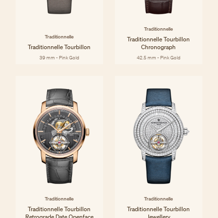
Traditionnelle
Traditionnelle
Traditionnelle Tourbillon
Traditionnelle Tourbillon
Chronograph
39 mm - Pink Gold
42.5 mm - Pink Gold
Traditionnelle
Traditionnelle
Traditionnelle Tourbillon
Traditionnelle Tourbillon
Retrograde Date Openface
Jewellery