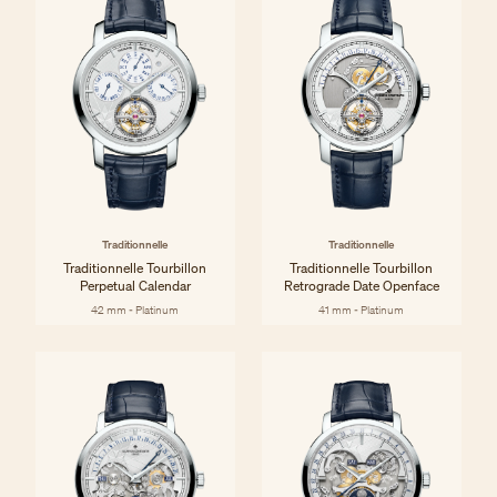
Traditionnelle
Traditionnelle
Traditionnelle Tourbillon
Traditionnelle Tourbillon
Perpetual Calendar
Retrograde Date Openface
42 mm - Platinum
41 mm - Platinum