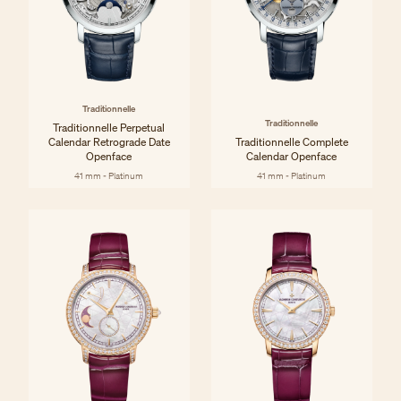
Traditionnelle
Traditionnelle
Traditionnelle Perpetual
Calendar Retrograde Date
Traditionnelle Complete
Openface
Calendar Openface
41 mm - Platinum
41 mm - Platinum