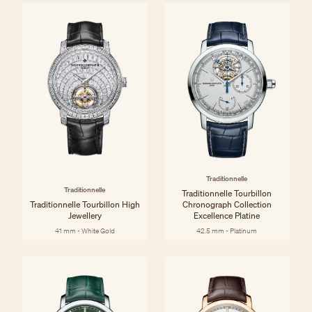
Traditionnelle
Traditionnelle
Traditionnelle Tourbillon
Traditionnelle Tourbillon High
Chronograph Collection
Jewellery
Excellence Platine
41 mm - White Gold
42.5 mm - Platinum