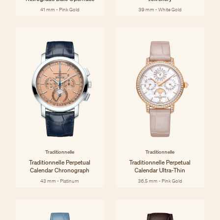
41 mm - Pink Gold
39 mm - White Gold
Traditionnelle
Traditionnelle
Traditionnelle Perpetual
Traditionnelle Perpetual
Calendar Chronograph
Calendar Ultra-Thin
43 mm - Platinum
36.5 mm - Pink Gold