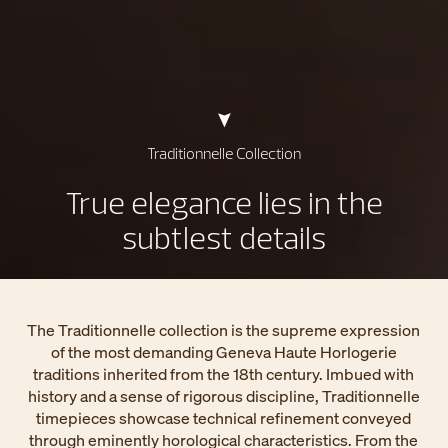
Traditionnelle Collection
True elegance lies in the
subtlest details
The Traditionnelle collection is the supreme expression
of the most demanding Geneva Haute Horlogerie
traditions inherited from the 18th century. Imbued with
history and a sense of rigorous discipline, Traditionnelle
timepieces showcase technical refinement conveyed
through eminently horological characteristics. From the