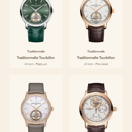
Traditionnelle
Traditionnelle
Traditionnelle Tourbillon
Traditionnelle Tourbillon
41 mm - Platinum
41 mm - Pink Gold