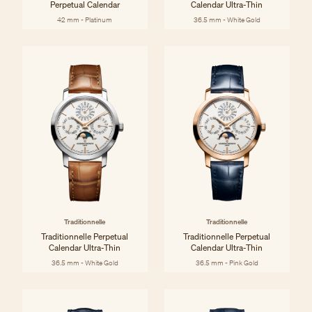
Perpetual Calendar
Calendar Ultra-Thin
42 mm - Platinum
36.5 mm - White Gold
Traditionnelle
Traditionnelle
Traditionnelle Perpetual
Traditionnelle Perpetual
Calendar Ultra-Thin
Calendar Ultra-Thin
36.5 mm - White Gold
36.5 mm - Pink Gold