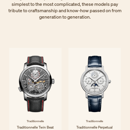
simplest to the most complicated, these models pay
tribute to craftsmanship and know-how passed on from
generation to generation.
Traditionnelle
Traditionnelle
Traditionnelle Twin Beat
Traditionnelle Perpetual