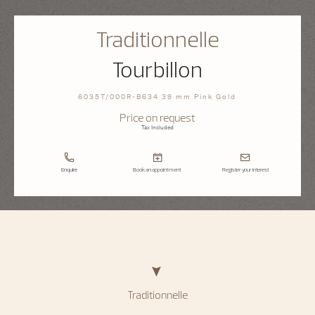
Traditionnelle
Tourbillon
6035T/000R-B634 39 mm Pink Gold
Price on request
Tax Included
Enquire
Book an appointment
Register your interest
Traditionnelle