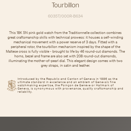
Tourbillon
6035T/000R-B634
This 18K 5N pink gold watch from the Traditionnelle collection combines
great craftsmanship skills with technical prowess: it houses a self-winding
mechanical movement with a power reserve of 3 days. Fitted with a
peripheral rotor, the tourbillon mechanism inspired by the shape of the
Maltese cross is fully visible - brought to life by 46 round-cut diamonds. The
horns, bezel and frame are also set with 208 round-cut diamonds,
illuminating the mother-of-pearl dial. This elegant design comes with two
grey straps, in satin and leather.
Introduced by the Republic and Canton of Geneva in 1886 as the
ultimate standard in excellence and an emblem of Geneva’s fine
watchmaking expertise, the Poinçon de Genève or Hallmark of
Geneva, is synonymous with provenance, quality craftsmanship and
reliability.