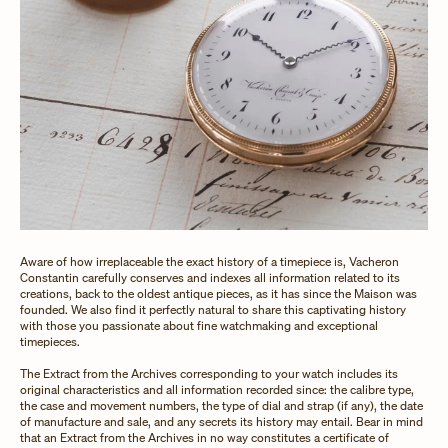
Aware of how irreplaceable the exact history of a timepiece is, Vacheron
Constantin carefully conserves and indexes all information related to its
creations, back to the oldest antique pieces, as it has since the Maison was
founded. We also find it perfectly natural to share this captivating history
with those you passionate about fine watchmaking and exceptional
timepieces.
The Extract from the Archives corresponding to your watch includes its
original characteristics and all information recorded since: the calibre type,
the case and movement numbers, the type of dial and strap (if any), the date
of manufacture and sale, and any secrets its history may entail. Bear in mind
that an Extract from the Archives in no way constitutes a certificate of