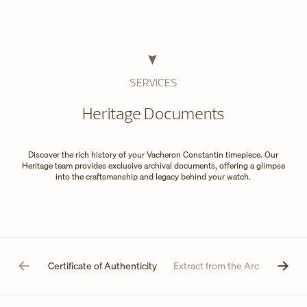
SERVICES
Heritage Documents
Discover the rich history of your Vacheron Constantin timepiece. Our
Heritage team provides exclusive archival documents, offering a glimpse
into the craftsmanship and legacy behind your watch.
Certificate of Authenticity
Extract from the Archives
D