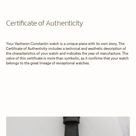
Certificate of Authenticity
Your Vacheron Constantin watch is a unique piece with its own story. The
Certificate of Authenticity includes a technical and aesthetic description of
the characteristics of your watch and indicates the year of manufacture. The
value of this certificate is more than symbolic, as it confirms that your watch
belongs to the great lineage of exceptional watches.