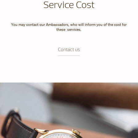
Service Cost
You may contact our Ambassadors, who will inform you of the cost for
these services.
Contact us