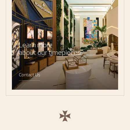
Learn more
about our timepieces
Contact Us