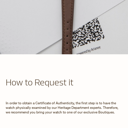
How to Request it
In order to obtain a Certificate of Authenticity, the first step is to have the
watch physically examined by our Heritage Department experts. Therefore,
we recommend you bring your watch to one of our exclusive Boutiques.