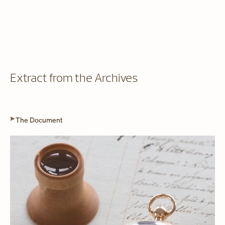
Extract from the Archives
The Document