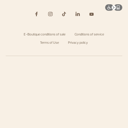
E-Boutique conditions of sale
Conditions of service
Terms of Use
Privacy policy