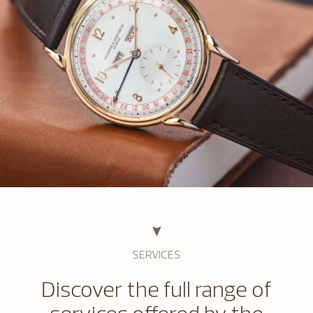
SERVICES
Discover the full range of
services offered by the