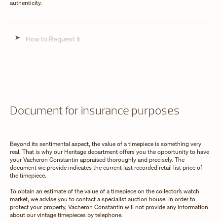
authenticity.
How to Request it
Document for insurance purposes
Beyond its sentimental aspect, the value of a timepiece is something very
real. That is why our Heritage department offers you the opportunity to have
your Vacheron Constantin appraised thoroughly and precisely. The
document we provide indicates the current last recorded retail list price of
the timepiece.
To obtain an estimate of the value of a timepiece on the collector’s watch
market, we advise you to contact a specialist auction house. In order to
protect your property, Vacheron Constantin will not provide any information
about our vintage timepieces by telephone.