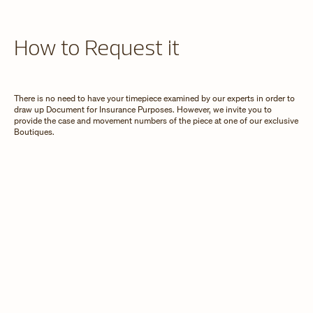
How to Request it
There is no need to have your timepiece examined by our experts in order to
draw up Document for Insurance Purposes. However, we invite you to
provide the case and movement numbers of the piece at one of our exclusive
Boutiques.