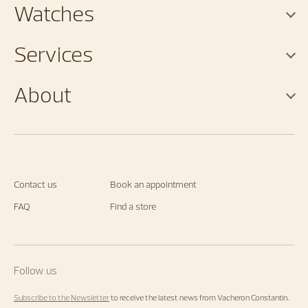
Watches
Services
About
Contact us
Book an appointment
FAQ
Find a store
Follow us
Subscribe to the Newsletter
to receive the latest news from Vacheron Constantin.