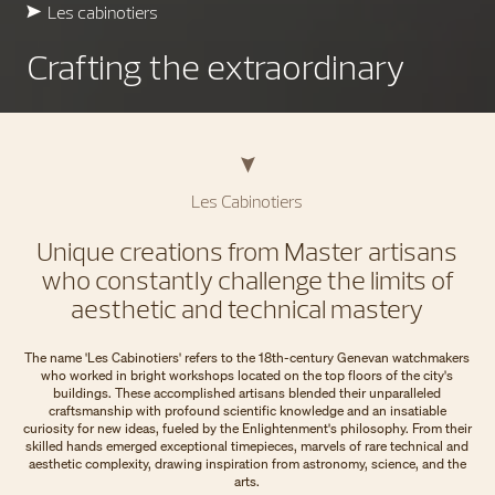
Les cabinotiers
Crafting the extraordinary
Les Cabinotiers
Unique creations from Master artisans
who constantly challenge the limits of
aesthetic and technical mastery
The name 'Les Cabinotiers' refers to the 18th-century Genevan watchmakers
who worked in bright workshops located on the top floors of the city's
buildings. These accomplished artisans blended their unparalleled
craftsmanship with profound scientific knowledge and an insatiable
curiosity for new ideas, fueled by the Enlightenment's philosophy. From their
skilled hands emerged exceptional timepieces, marvels of rare technical and
aesthetic complexity, drawing inspiration from astronomy, science, and the
arts.