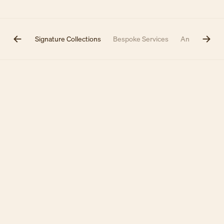
inotiers
Signature Collections
Bespoke Services
Annual Them