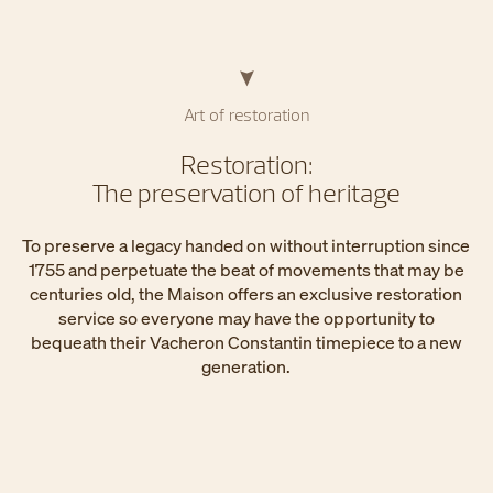
Art of restoration
Restoration:
The preservation of heritage
To preserve a legacy handed on without interruption since
1755 and perpetuate the beat of movements that may be
centuries old, the Maison offers an exclusive restoration
service so everyone may have the opportunity to
bequeath their Vacheron Constantin timepiece to a new
generation.